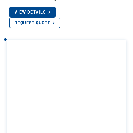
VIEW DETAILS
REQUEST QUOTE