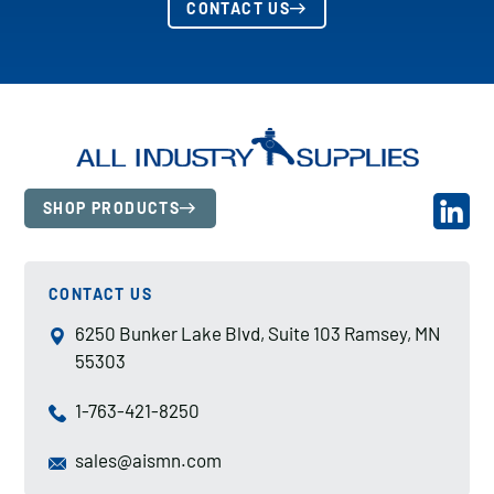
CONTACT US
SHOP PRODUCTS
CONTACT US
6250 Bunker Lake Blvd, Suite 103 Ramsey, MN
55303
1-763-421-8250
sales@aismn.com