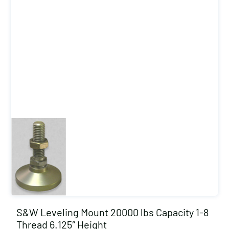
S&W Leveling Mount 20000 lbs Capacity 1-8
Thread 6.125″ Height