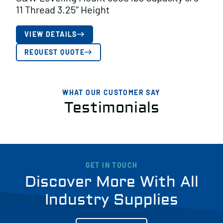
11 Thread 3.25″ Height
VIEW DETAILS
REQUEST QUOTE
WHAT OUR CUSTOMER SAY
Testimonials
GET IN TOUCH
Discover More With All
Industry Supplies