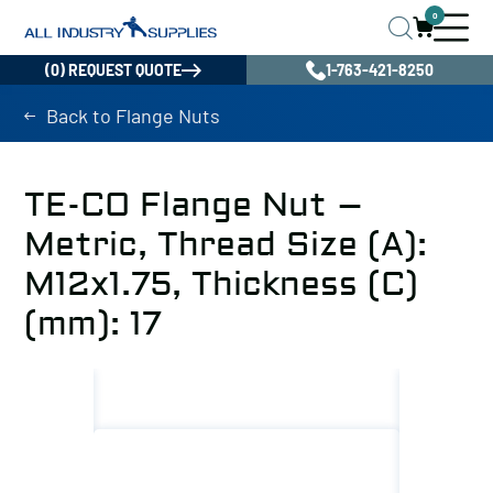
0
(0) REQUEST QUOTE
1-763-421-8250
Back to Flange Nuts
TE-CO Flange Nut –
Metric, Thread Size (A):
M12x1.75, Thickness (C)
(mm): 17