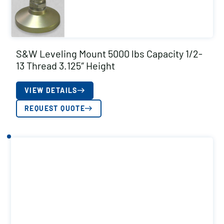
S&W Leveling Mount 5000 lbs Capacity 1/2-
13 Thread 3.125″ Height
VIEW DETAILS
REQUEST QUOTE