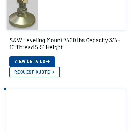
S&W Leveling Mount 7400 lbs Capacity 3/4-
10 Thread 5.5″ Height
VIEW DETAILS
REQUEST QUOTE