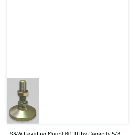
S&W Leveling Mount 6000 lbs Capacity 5/8-