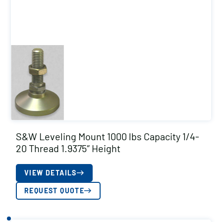
S&W Leveling Mount 1000 lbs Capacity 1/4-
20 Thread 1.9375″ Height
VIEW DETAILS
REQUEST QUOTE