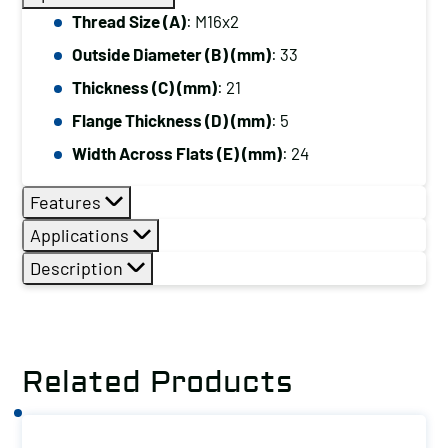
Thread Size (A)
: M16x2
Outside Diameter (B) (mm)
: 33
Thickness (C) (mm)
: 21
Flange Thickness (D) (mm)
: 5
Width Across Flats (E) (mm)
: 24
Features
Applications
Description
Related Products