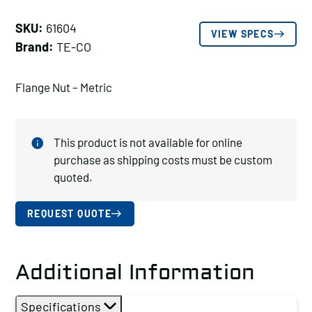
SKU:
61604
VIEW SPECS
Brand:
TE-CO
Flange Nut – Metric
This product is not available for online
purchase as shipping costs must be custom
quoted.
REQUEST QUOTE
Additional Information
Specifications