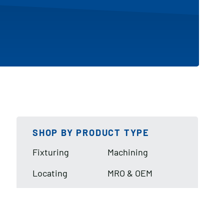
SHOP BY PRODUCT TYPE
Fixturing
Machining
Locating
MRO & OEM
Lifting & Handling