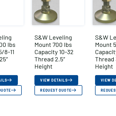
ling
S&W Leveling
S&W Le
00 lbs
Mount 700 lbs
Mount 5
5/8-11
Capacity 10-32
Capacit
25″
Thread 2.5″
Thread 
Height
Height
AILS
VIEW DETAILS
VIEW D
QUOTE
REQUEST QUOTE
REQUES