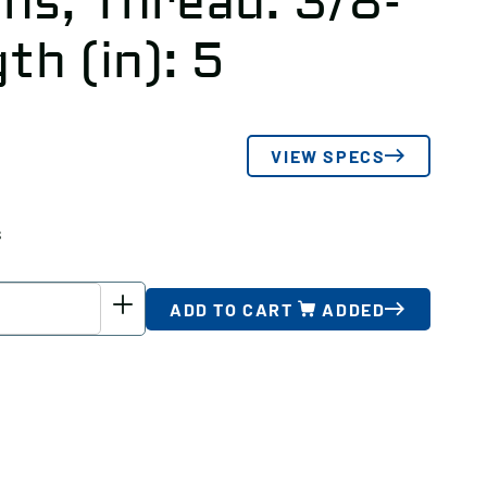
hs, Thread: 3/8-
th (in): 5
VIEW SPECS
s
ADD TO CART
ADDED