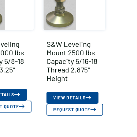
veling
S&W Leveling
000 lbs
Mount 2500 lbs
y 5/8-18
Capacity 5/16-18
3.25″
Thread 2.875″
Height
ETAILS
VIEW DETAILS
T QUOTE
REQUEST QUOTE