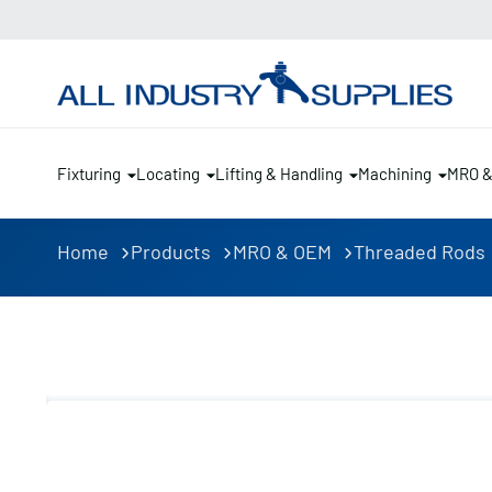
Fixturing
Locating
Lifting & Handling
Machining
MRO 
Home
Products
MRO & OEM
Threaded Rods