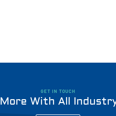
GET IN TOUCH
More With All Industr