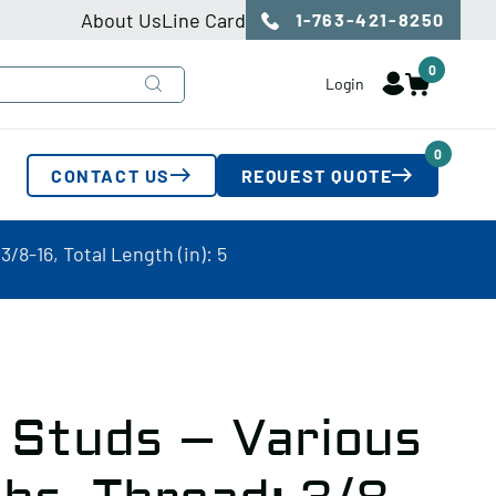
About Us
Line Card
1-763-421-8250
0
Login
0
CONTACT US
REQUEST QUOTE
8-16, Total Length (in): 5
 Studs – Various