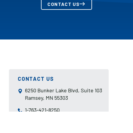
CONTACT US
CONTACT US
6250 Bunker Lake Blvd, Suite 103
Ramsey, MN 55303
1-763-421-8250
sales@aismn.com