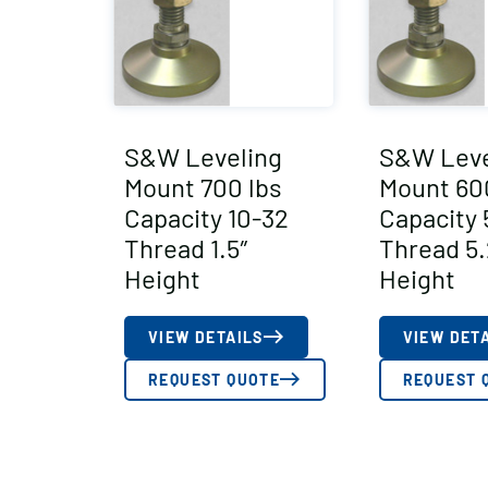
S&W Leveling
S&W Leve
Mount 700 lbs
Mount 60
Capacity 10-32
Capacity 
Thread 1.5″
Thread 5.
Height
Height
VIEW DETAILS
VIEW DET
REQUEST QUOTE
REQUEST 