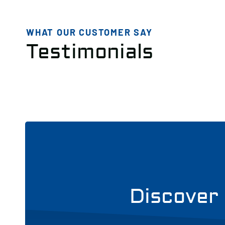
WHAT OUR CUSTOMER SAY
Testimonials
Discover 