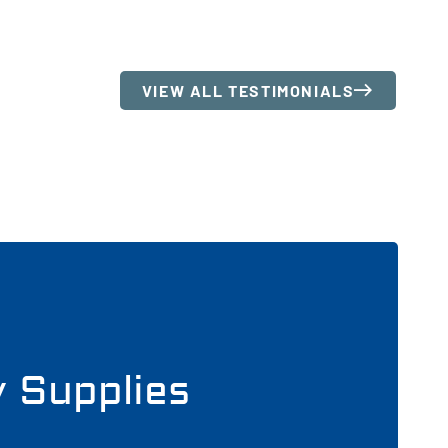
VIEW ALL TESTIMONIALS
y Supplies