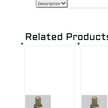
Description
Related Product