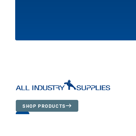
SHOP PRODUCTS