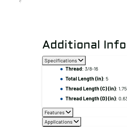
Additional Inf
Specifications
Thread
: 3/8-16
Total Length (in)
: 5
Thread Length (C) (in)
: 1.75
Thread Length (D) (in)
: 0.6
Features
Applications