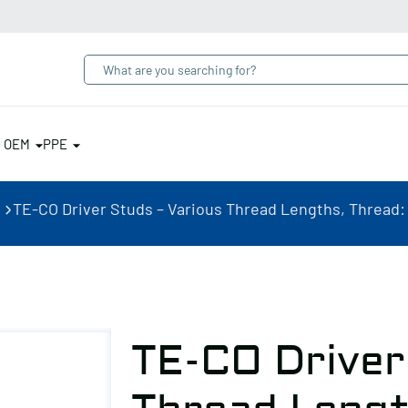
& OEM
PPE
TE-CO Driver Studs – Various Thread Lengths, Thread: 3/
TE-CO Driver