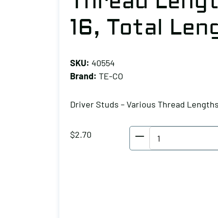
Thread Lengt
16, Total Leng
SKU:
40554
Brand:
TE-CO
Driver Studs – Various Thread Length
TE-
$
2.70
CO
Driver
Studs
-
Various
Thread