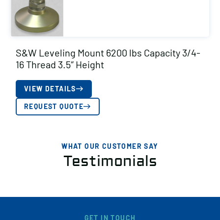
S&W Leveling Mount 6200 lbs Capacity 3/4-
16 Thread 3.5″ Height
VIEW DETAILS
REQUEST QUOTE
WHAT OUR CUSTOMER SAY
Testimonials
GET IN TOUCH