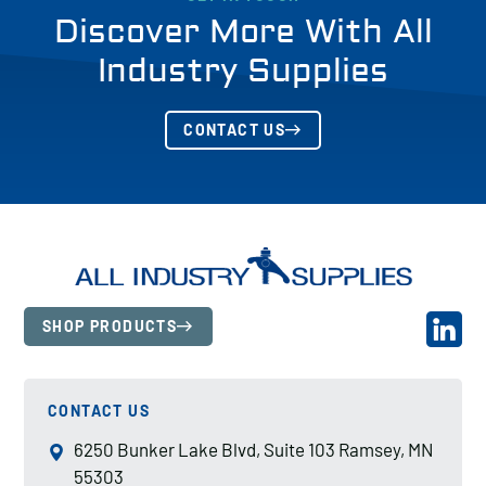
Discover More With All
Industry Supplies
CONTACT US
SHOP PRODUCTS
CONTACT US
6250 Bunker Lake Blvd, Suite 103 Ramsey, MN
55303