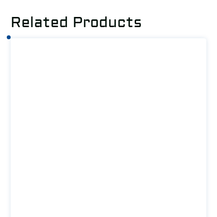
Related Products