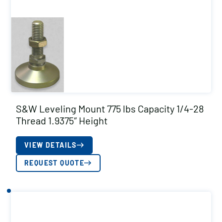
S&W Leveling Mount 775 lbs Capacity 1/4-28
Thread 1.9375″ Height
VIEW DETAILS
REQUEST QUOTE