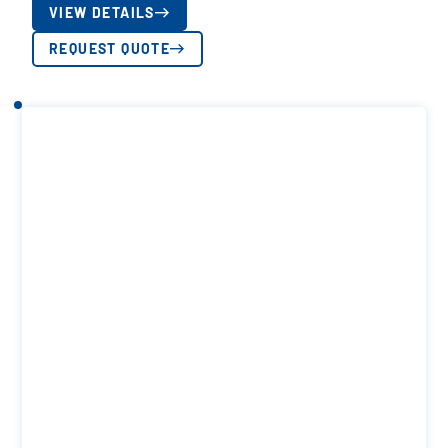
VIEW DETAILS
REQUEST QUOTE