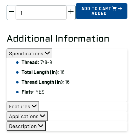
TE-
ADD TO CART
ADDED
CO
Driver
Stud,
Additional Information
Thread:
7/8-
Specifications
9,
Thread
: 7/8-9
Total
Total Length (in)
: 16
Length
(in):
Thread Length (in)
: 16
16
Flats
: YES
quantity
Features
Applications
Description