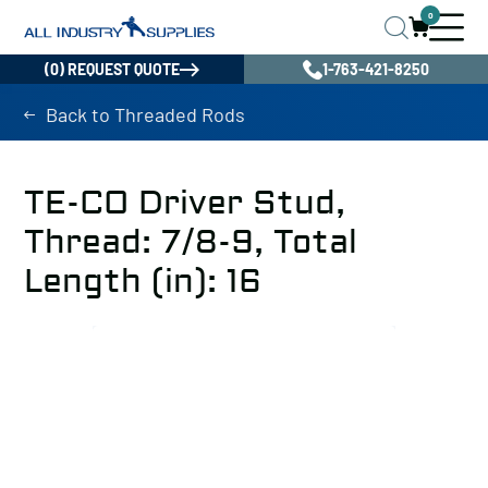
0
(0) REQUEST QUOTE
1-763-421-8250
Back to Threaded Rods
TE-CO Driver Stud,
Thread: 7/8-9, Total
Length (in): 16