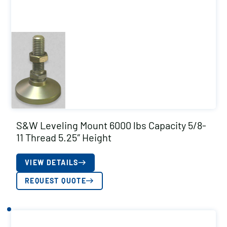
S&W Leveling Mount 6000 lbs Capacity 5/8-
11 Thread 5.25″ Height
VIEW DETAILS
REQUEST QUOTE