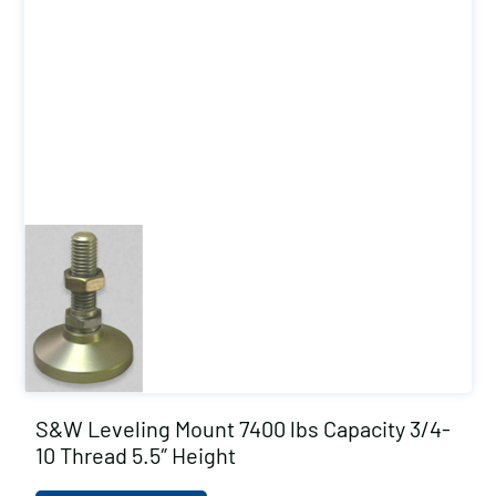
S&W Leveling Mount 7400 lbs Capacity 3/4-
10 Thread 5.5″ Height