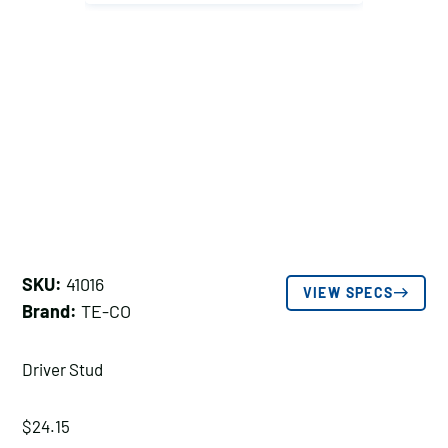
SKU:
41016
VIEW SPECS
Brand:
TE-CO
Driver Stud
$
24.15