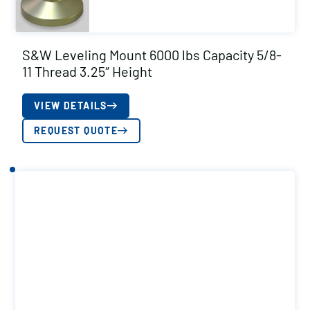
S&W Leveling Mount 6000 lbs Capacity 5/8-
11 Thread 3.25″ Height
VIEW DETAILS
REQUEST QUOTE