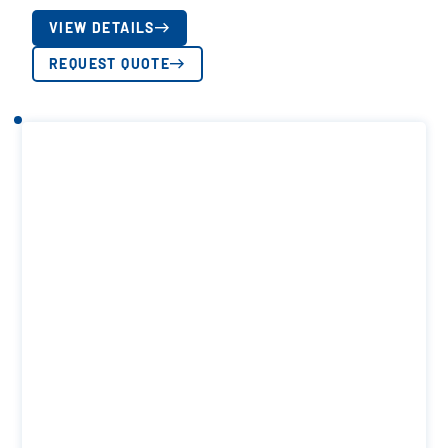
VIEW DETAILS
REQUEST QUOTE