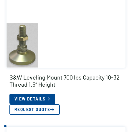
S&W Leveling Mount 700 lbs Capacity 10-32
Thread 1.5″ Height
VIEW DETAILS
REQUEST QUOTE