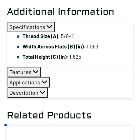
Extension
Additional Information
Nut,
Thread
Specifications
Size
Thread Size (A)
: 5/8-11
(A):
Width Across Flats (B) (in)
: 1.063
5/8-
11
Total Height (C) (in)
: 1.625
quantity
Features
Applications
Description
Related Products