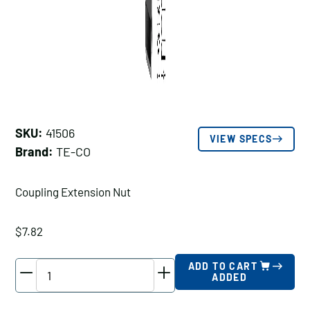
SKU:
41506
VIEW SPECS
Brand:
TE-CO
Coupling Extension Nut
$
7.82
TE-
ADD TO CART
ADDED
CO
Coupling