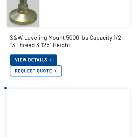
S&W Leveling Mount 5000 lbs Capacity 1/2-
13 Thread 3.125″ Height
VIEW DETAILS
REQUEST QUOTE