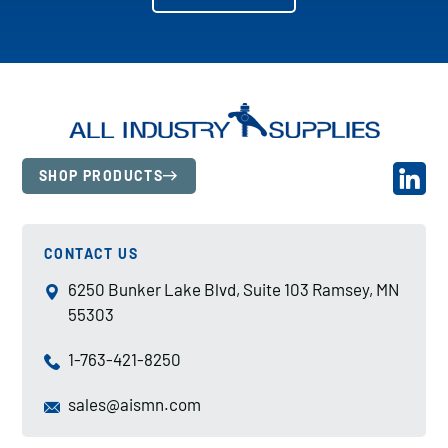
SHOP PRODUCTS
CONTACT US
6250 Bunker Lake Blvd, Suite 103 Ramsey, MN
55303
1-763-421-8250
sales@aismn.com