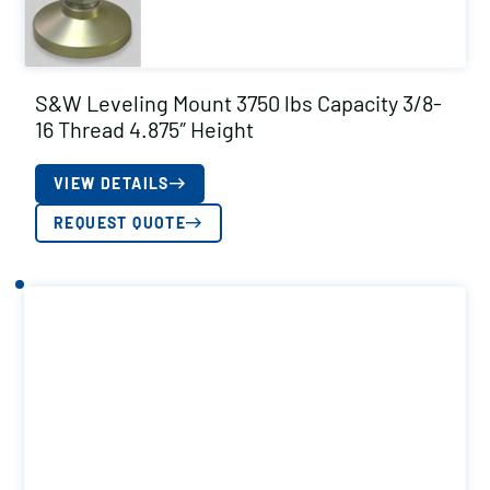
S&W Leveling Mount 3750 lbs Capacity 3/8-
16 Thread 4.875″ Height
VIEW DETAILS
REQUEST QUOTE