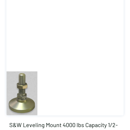
S&W Leveling Mount 4000 lbs Capacity 1/2-