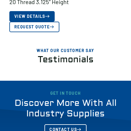
20 Thread 3.125″ Height
VIEW DETAILS
REQUEST QUOTE
WHAT OUR CUSTOMER SAY
Testimonials
GET IN TOUCH
Discover More With All
Industry Supplies
CONTACT US