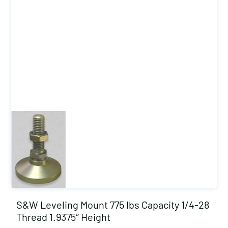
S&W Leveling Mount 775 lbs Capacity 1/4-28
Thread 1.9375″ Height