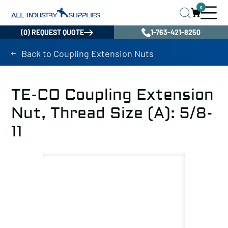
0
(0) REQUEST QUOTE
1-763-421-8250
Back to Coupling Extension Nuts
TE-CO Coupling Extension
Nut, Thread Size (A): 5/8-
11