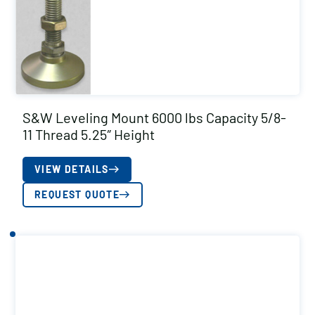
S&W Leveling Mount 6000 lbs Capacity 5/8-
11 Thread 5.25″ Height
VIEW DETAILS
REQUEST QUOTE