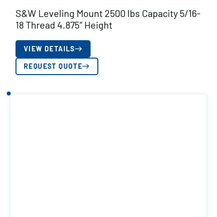
S&W Leveling Mount 2500 lbs Capacity 5/16-
18 Thread 4.875″ Height
VIEW DETAILS
REQUEST QUOTE