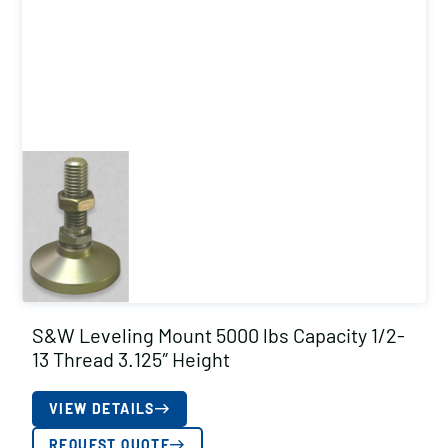
S&W Leveling Mount 5000 lbs Capacity 1/2-
13 Thread 3.125″ Height
VIEW DETAILS
REQUEST QUOTE