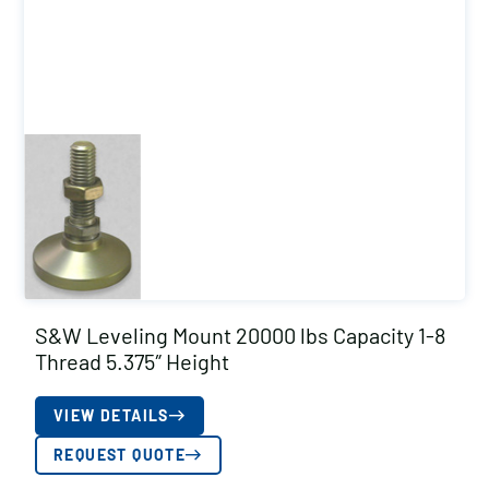
S&W Leveling Mount 20000 lbs Capacity 1-8
Thread 5.375″ Height
VIEW DETAILS
REQUEST QUOTE