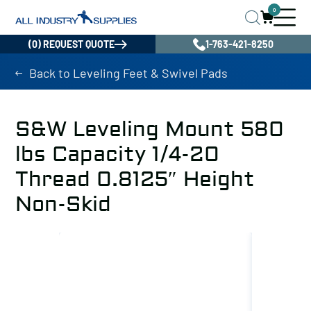
0
(0) REQUEST QUOTE
1-763-421-8250
Back to Leveling Feet & Swivel Pads
S&W Leveling Mount 580
lbs Capacity 1/4-20
Thread 0.8125″ Height
Non-Skid