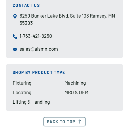
CONTACT US
6250 Bunker Lake Blvd, Suite 103 Ramsey, MN
55303
1-763-421-8250
sales@aismn.com
SHOP BY PRODUCT TYPE
Fixturing
Machining
Locating
MRO & OEM
Lifting & Handling
BACK TO TOP