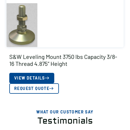
S&W Leveling Mount 3750 lbs Capacity 3/8-
16 Thread 4.875″ Height
VIEW DETAILS
REQUEST QUOTE
WHAT OUR CUSTOMER SAY
Testimonials