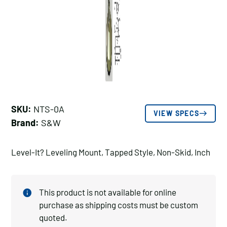
SKU:
NTS-0A
VIEW SPECS
Brand:
S&W
Level-It? Leveling Mount, Tapped Style, Non-Skid, Inch
This product is not available for online
purchase as shipping costs must be custom
quoted.