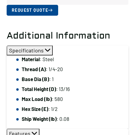
REQUEST QUOTE
Additional Information
Specifications
Material
: Steel
Thread (A)
: 1/4-20
Base Dia (B)
: 1
Total Height (D)
: 13/16
Max Load (lb)
: 580
Hex Size (E)
: 1/2
Ship Weight (lb)
: 0.08
Features