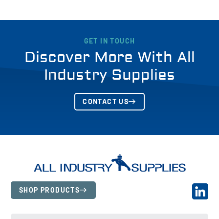
GET IN TOUCH
Discover More With All
Industry Supplies
CONTACT US
SHOP PRODUCTS