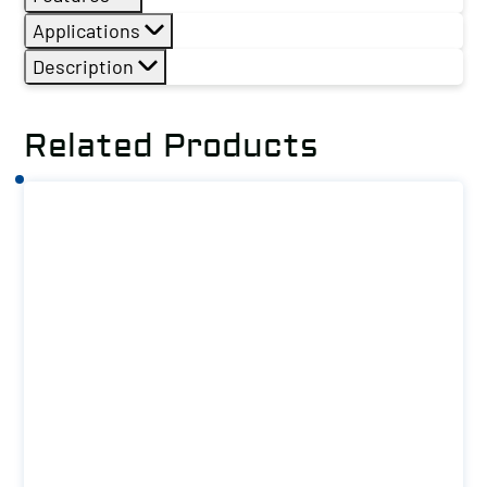
Applications
Description
Related Products