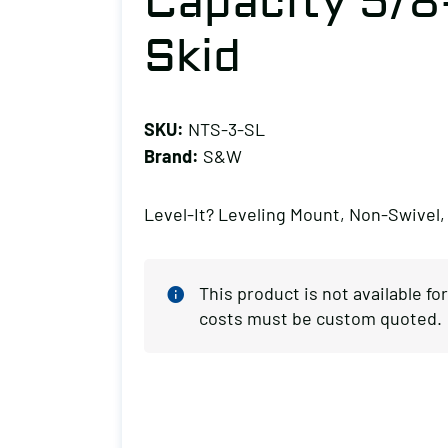
Capacity 5/8
Skid
SKU:
NTS-3-SL
Brand:
S&W
Level-It? Leveling Mount, Non-Swivel,
This product is not available f
costs must be custom quoted.