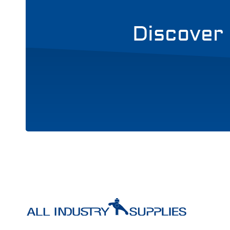
Discover 