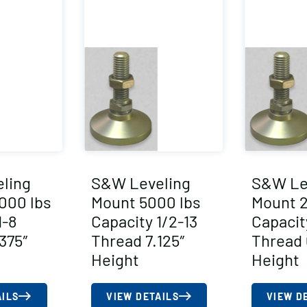
ling
S&W Leveling
S&W Le
000 lbs
Mount 5000 lbs
Mount 
1-8
Capacity 1/2-13
Capacit
375″
Thread 7.125″
Thread 
Height
Height
AILS
VIEW DETAILS
VIEW D