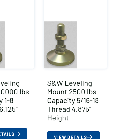
veling
S&W Leveling
20000 lbs
Mount 2500 lbs
y 1-8
Capacity 5/16-18
6.125″
Thread 4.875″
Height
ETAILS
VIEW DETAILS