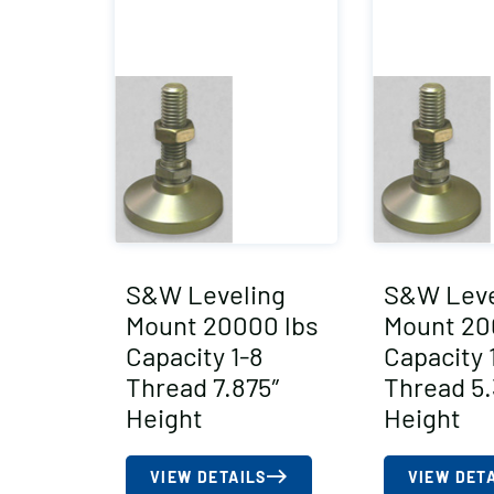
S&W Leveling
S&W Leve
Mount 20000 lbs
Mount 20
Capacity 1-8
Capacity 
Thread 7.875″
Thread 5.
Height
Height
VIEW DETAILS
VIEW DET