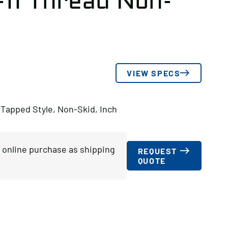
-11 Thread Non-
VIEW SPECS
 Tapped Style, Non-Skid, Inch
or online purchase as shipping
REQUEST
QUOTE