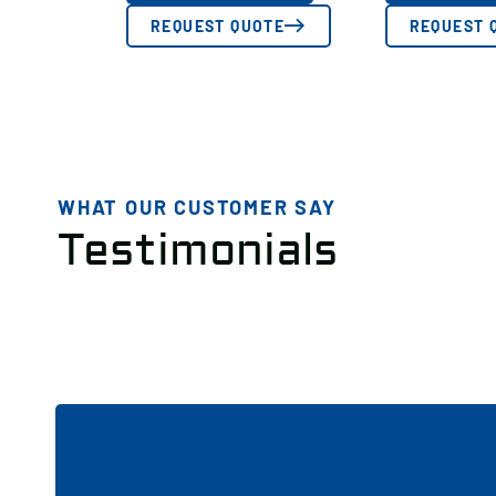
REQUEST QUOTE
REQUEST 
WHAT OUR CUSTOMER SAY
Testimonials