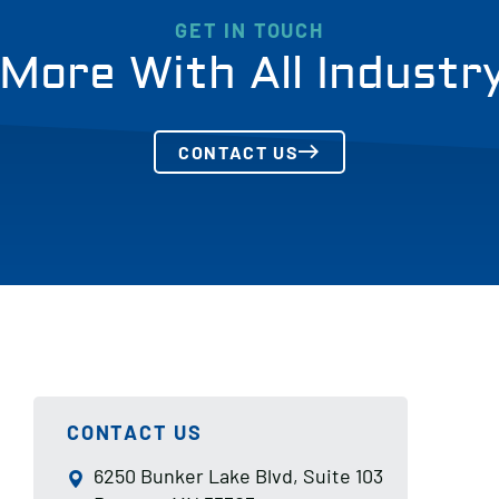
GET IN TOUCH
More With All Industr
CONTACT US
CONTACT US
6250 Bunker Lake Blvd, Suite 103