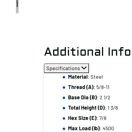
Additional Inf
Specifications
Material
: Steel
Thread (A)
: 5/8-11
Base Dia (B)
: 2 1/2
Total Height (D)
: 1 3/8
Hex Size (E)
: 7/8
Max Load (lb)
: 4500