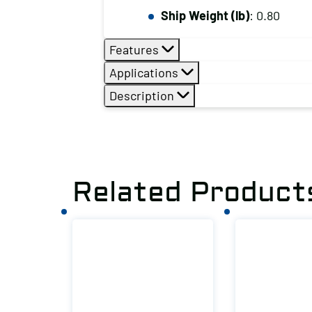
Ship Weight (lb)
: 0.80
Features
Applications
Description
Related Product