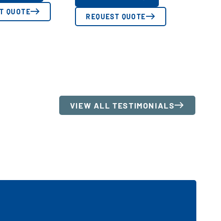
T QUOTE
REQUEST QUOTE
VIEW ALL TESTIMONIALS