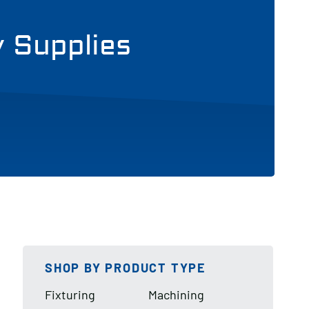
y Supplies
SHOP BY PRODUCT TYPE
Fixturing
Machining