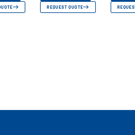
QUOTE
REQUEST QUOTE
REQUES