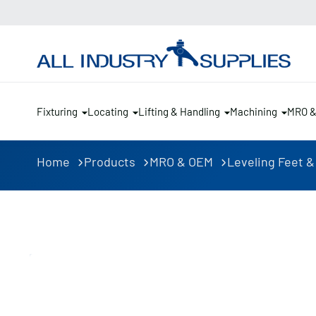
Fixturing
Locating
Lifting & Handling
Machining
MRO 
Home
Products
MRO & OEM
Leveling Feet &