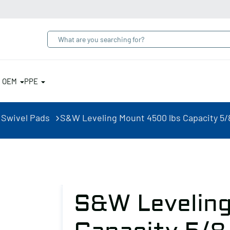
& OEM
PPE
 Swivel Pads
S&W Leveling Mount 4500 lbs Capacity 5/
S&W Leveling