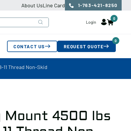
About Us
Line Card
1-763-421-8250
0
Login
0
CONTACT US
REQUEST QUOTE
8-11 Thread Non-Skid
 Mount 4500 lbs