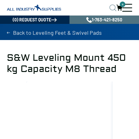
0
(0) REQUEST QUOTE
1-763-421-8250
Back to Leveling Feet & Swivel Pads
S&W Leveling Mount 450
kg Capacity M8 Thread