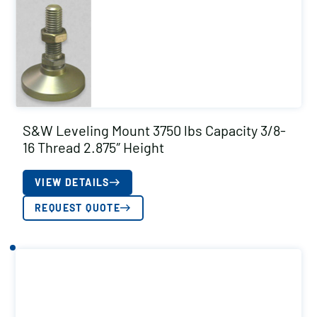
S&W Leveling Mount 3750 lbs Capacity 3/8-
16 Thread 2.875″ Height
VIEW DETAILS
REQUEST QUOTE