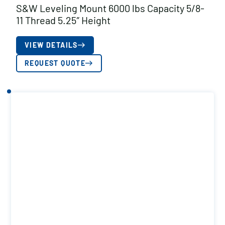
S&W Leveling Mount 6000 lbs Capacity 5/8-
11 Thread 5.25″ Height
VIEW DETAILS
REQUEST QUOTE