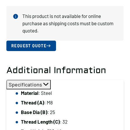
This product is not available for online
purchase as shipping costs must be custom
quoted.
REQUEST QUOTE
Additional Information
Specifications
Material
: Steel
Thread (A)
: M8
Base Dia (B)
: 25
Thread Length (C)
: 32