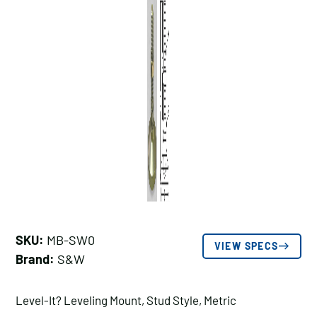
SKU:
MB-SW0
VIEW SPECS
Brand:
S&W
Level-It? Leveling Mount, Stud Style, Metric