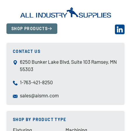
SHOP PRODUCTS
CONTACT US
6250 Bunker Lake Blvd, Suite 103 Ramsey, MN
55303
1-763-421-8250
sales@aismn.com
SHOP BY PRODUCT TYPE
Fixturing
Machining