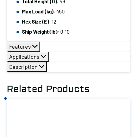
Total Height (D)
: 49
Max Load (kg)
: 450
Hex Size (E)
: 12
Ship Weight (lb)
: 0.10
Features
Applications
Description
Related Products