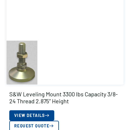
S&W Leveling Mount 3300 lbs Capacity 3/8-
24 Thread 2.875″ Height
VIEW DETAILS
REQUEST QUOTE