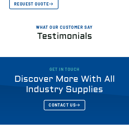
REQUEST QUOTE
WHAT OUR CUSTOMER SAY
Testimonials
GET IN TOUCH
Discover More With All
Industry Supplies
CONTACT US