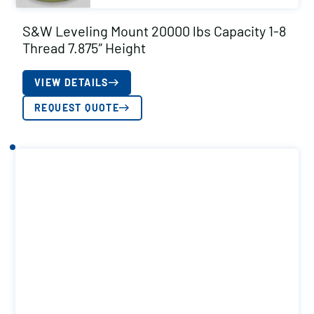
S&W Leveling Mount 20000 lbs Capacity 1-8
Thread 7.875″ Height
VIEW DETAILS
REQUEST QUOTE