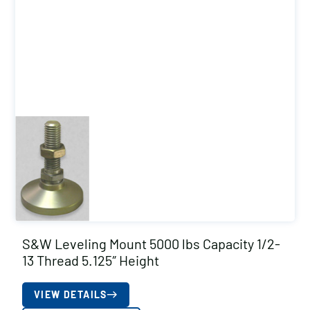
S&W Leveling Mount 5000 lbs Capacity 1/2-
13 Thread 5.125″ Height
VIEW DETAILS