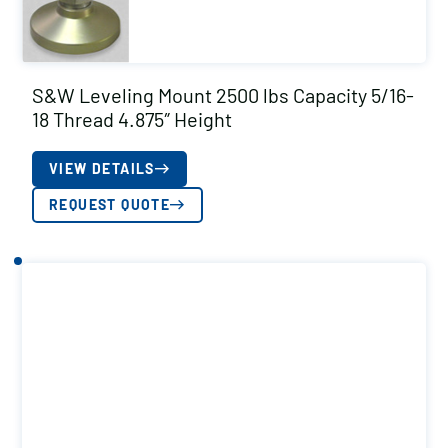
S&W Leveling Mount 2500 lbs Capacity 5/16-
18 Thread 4.875″ Height
VIEW DETAILS
REQUEST QUOTE