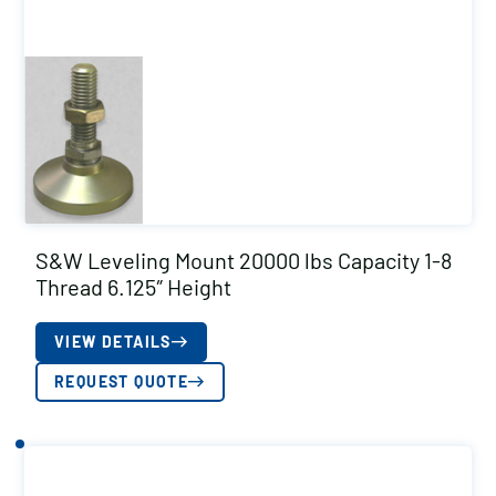
S&W Leveling Mount 20000 lbs Capacity 1-8
Thread 6.125″ Height
VIEW DETAILS
REQUEST QUOTE