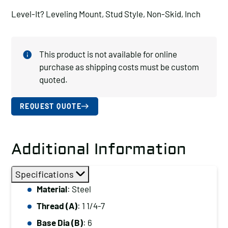
Level-It? Leveling Mount, Stud Style, Non-Skid, Inch
This product is not available for online
purchase as shipping costs must be custom
quoted.
REQUEST QUOTE
Additional Information
Specifications
Material
: Steel
Thread (A)
: 1 1/4-7
Base Dia (B)
: 6