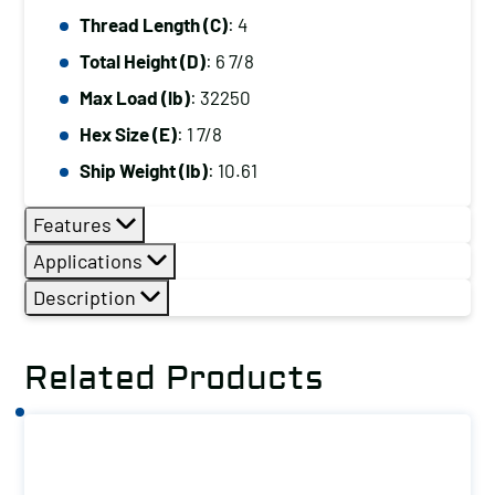
Thread Length (C)
: 4
Total Height (D)
: 6 7/8
Max Load (lb)
: 32250
Hex Size (E)
: 1 7/8
Ship Weight (lb)
: 10.61
Features
Applications
Description
Related Products