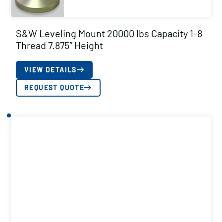
S&W Leveling Mount 20000 lbs Capacity 1-8
Thread 7.875″ Height
VIEW DETAILS
REQUEST QUOTE