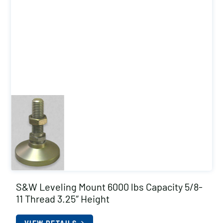
S&W Leveling Mount 6000 lbs Capacity 5/8-
11 Thread 3.25″ Height