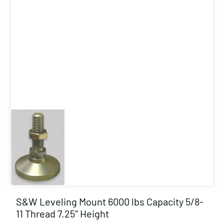
S&W Leveling Mount 6000 lbs Capacity 5/8-
11 Thread 7.25″ Height