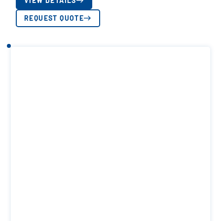
VIEW DETAILS
REQUEST QUOTE