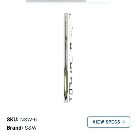
SKU:
NSW-6
VIEW SPECS
Brand:
S&W