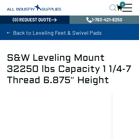
0
(0) REQUEST QUOTE
1-763-421-8250
Back to Leveling Feet & Swivel Pads
S&W Leveling Mount
32250 lbs Capacity 1 1/4-7
Thread 6.875″ Height