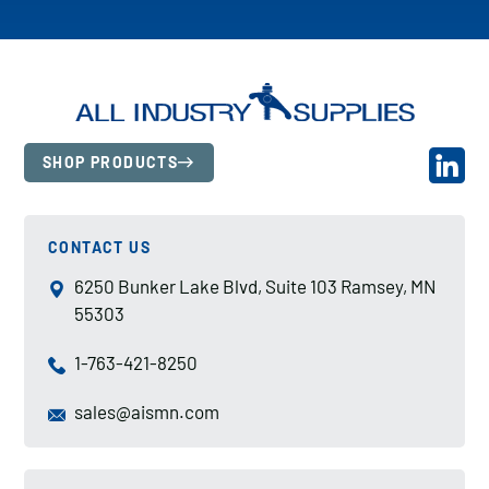
SHOP PRODUCTS
CONTACT US
6250 Bunker Lake Blvd, Suite 103 Ramsey, MN
55303
1-763-421-8250
sales@aismn.com