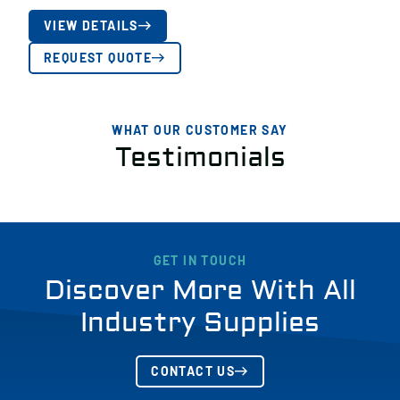
VIEW DETAILS
REQUEST QUOTE
WHAT OUR CUSTOMER SAY
Testimonials
GET IN TOUCH
Discover More With All
Industry Supplies
CONTACT US