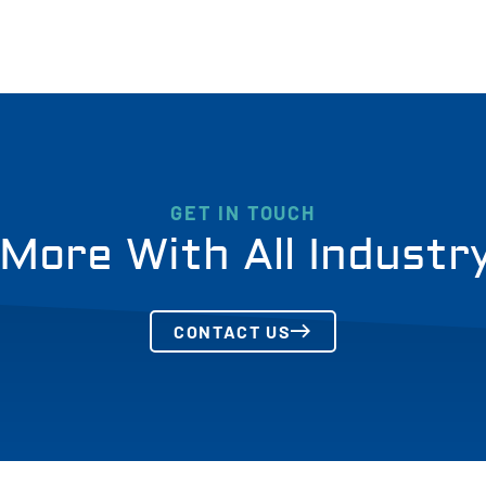
GET IN TOUCH
More With All Industr
CONTACT US