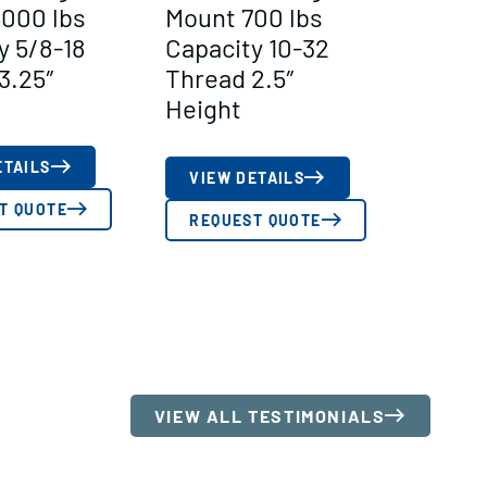
000 lbs
Mount 700 lbs
y 5/8-18
Capacity 10-32
3.25″
Thread 2.5″
Height
ETAILS
VIEW DETAILS
T QUOTE
REQUEST QUOTE
VIEW ALL TESTIMONIALS