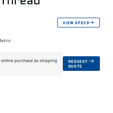
 Thread
VIEW SPECS
Metric
or online purchase as shipping
REQUEST
QUOTE