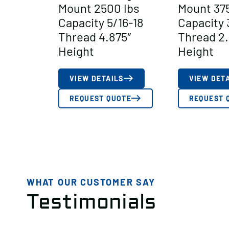
Mount 2500 lbs
Mount 375
Capacity 5/16-18
Capacity 
Thread 4.875″
Thread 2.
Height
Height
VIEW DETAILS
VIEW DET
REQUEST QUOTE
REQUEST 
WHAT OUR CUSTOMER SAY
Testimonials