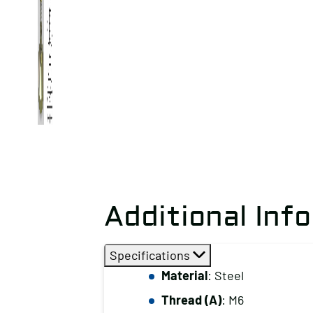
Additional Inf
Specifications
Material
: Steel
Thread (A)
: M6