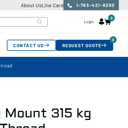
About Us
Line Card
1-763-421-8250
0
Login
0
CONTACT US
REQUEST QUOTE
Thread
 Mount 315 kg