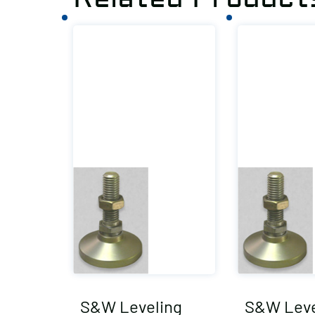
S&W Leveling
S&W Leve