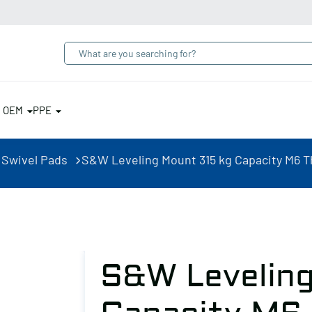
& OEM
PPE
 Swivel Pads
S&W Leveling Mount 315 kg Capacity M6 
S&W Leveling