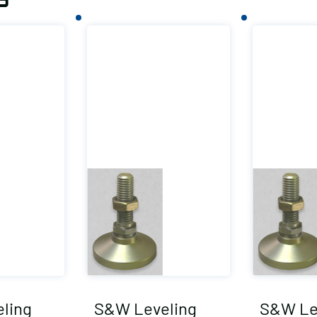
ling
S&W Leveling
S&W Le