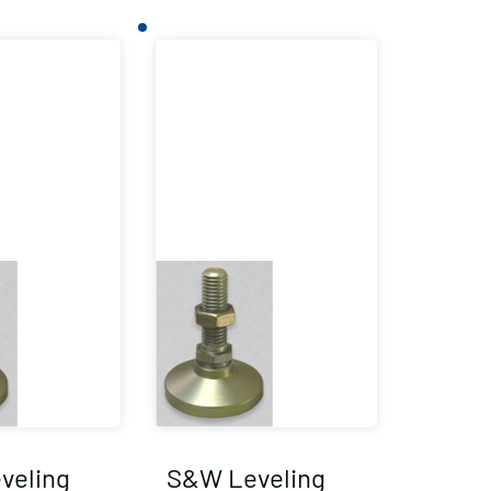
veling
S&W Leveling