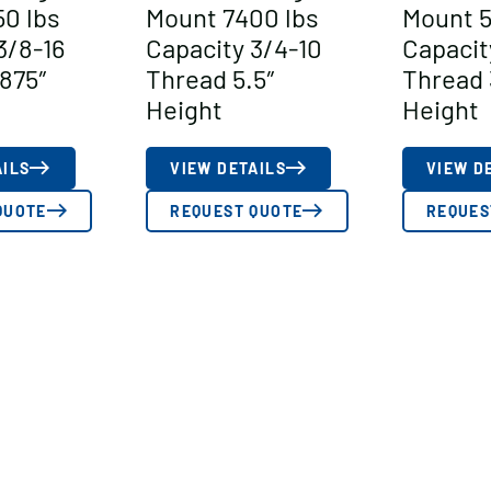
0 lbs
Mount 7400 lbs
Mount 5
3/8-16
Capacity 3/4-10
Capacit
875″
Thread 5.5″
Thread 
Height
Height
AILS
VIEW DETAILS
VIEW D
QUOTE
REQUEST QUOTE
REQUES