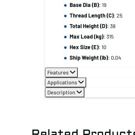
Base Dia (B)
: 19
Thread Length (C)
: 25
Total Height (D)
: 38
Max Load (kg)
: 315
Hex Size (E)
: 10
Ship Weight (lb)
: 0.04
Features
Applications
Description
Related Product