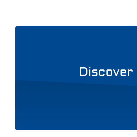
Discover 