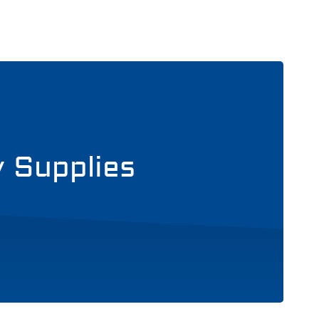
y Supplies