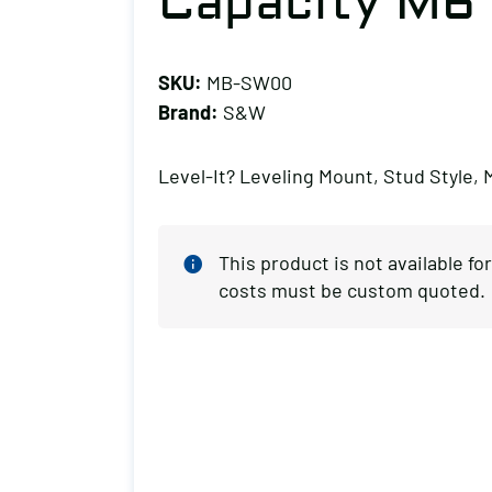
Capacity M6
SKU:
MB-SW00
Brand:
S&W
Level-It? Leveling Mount, Stud Style, 
This product is not available f
costs must be custom quoted.