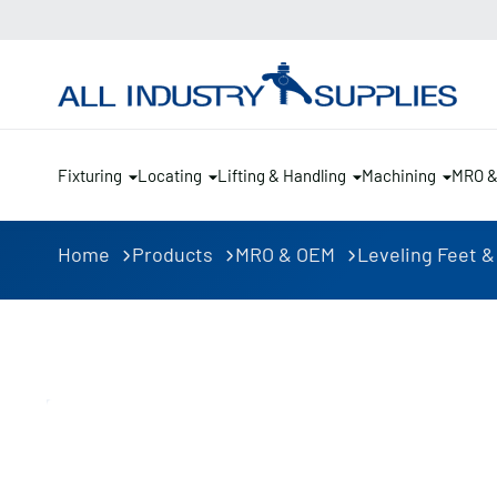
Fixturing
Locating
Lifting & Handling
Machining
MRO 
Home
Products
MRO & OEM
Leveling Feet &