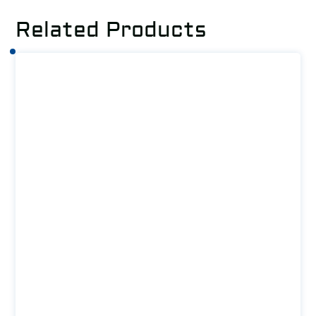
Related Products