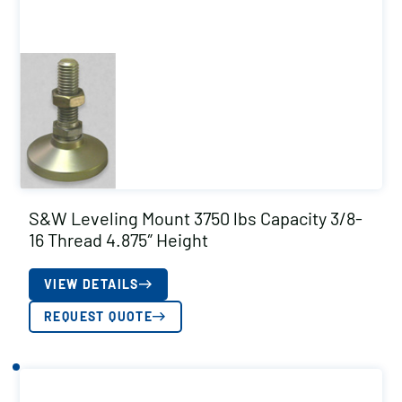
S&W Leveling Mount 3750 lbs Capacity 3/8-
16 Thread 4.875″ Height
VIEW DETAILS
REQUEST QUOTE