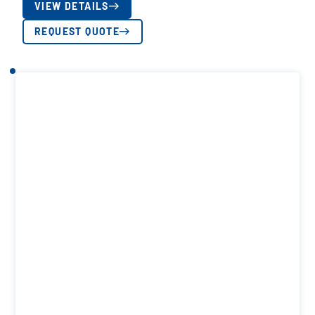
VIEW DETAILS
REQUEST QUOTE