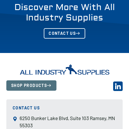
Discover More With All
Industry Supplies
CONTACT US
SHOP PRODUCTS
CONTACT US
6250 Bunker Lake Blvd, Suite 103 Ramsey, MN
55303