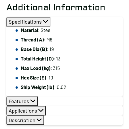
Additional Information
Specifications
Material
: Steel
Thread (A)
: M6
Base Dia (B)
: 19
Total Height (D)
: 13
Max Load (kg)
: 315
Hex Size (E)
: 10
Ship Weight (lb)
: 0.02
Features
Applications
Description