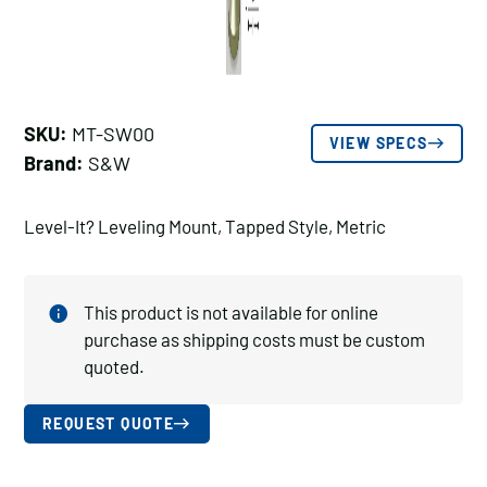
SKU:
MT-SW00
VIEW SPECS
Brand:
S&W
Level-It? Leveling Mount, Tapped Style, Metric
This product is not available for online
purchase as shipping costs must be custom
quoted.
REQUEST QUOTE