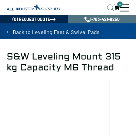
0
(0) REQUEST QUOTE
1-763-421-8250
Back to Leveling Feet & Swivel Pads
S&W Leveling Mount 315
kg Capacity M6 Thread