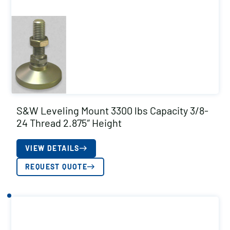
S&W Leveling Mount 3300 lbs Capacity 3/8-
24 Thread 2.875″ Height
VIEW DETAILS
REQUEST QUOTE