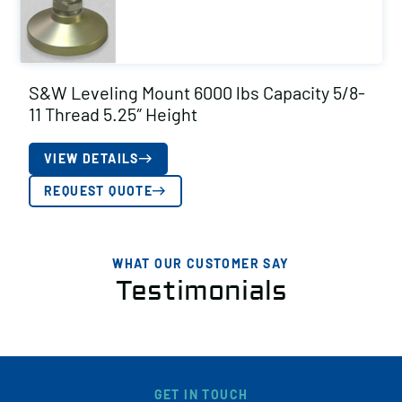
S&W Leveling Mount 6000 lbs Capacity 5/8-
11 Thread 5.25″ Height
VIEW DETAILS
REQUEST QUOTE
WHAT OUR CUSTOMER SAY
Testimonials
GET IN TOUCH