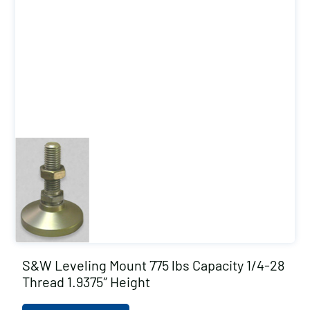
S&W Leveling Mount 775 lbs Capacity 1/4-28
Thread 1.9375″ Height