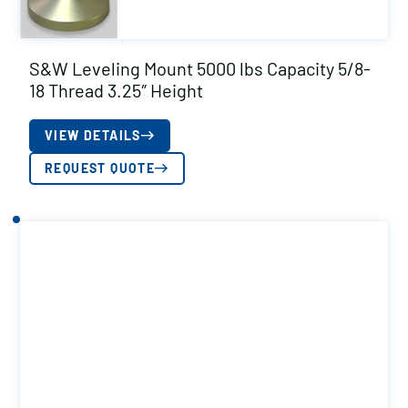
S&W Leveling Mount 5000 lbs Capacity 5/8-
18 Thread 3.25″ Height
VIEW DETAILS
REQUEST QUOTE