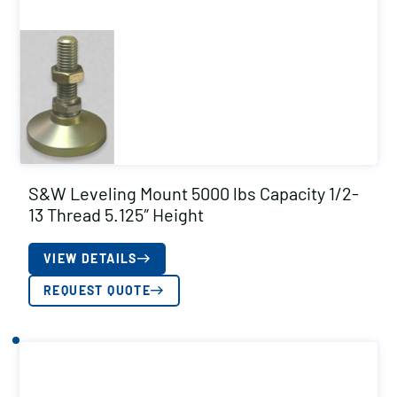
S&W Leveling Mount 5000 lbs Capacity 1/2-
13 Thread 5.125″ Height
VIEW DETAILS
REQUEST QUOTE