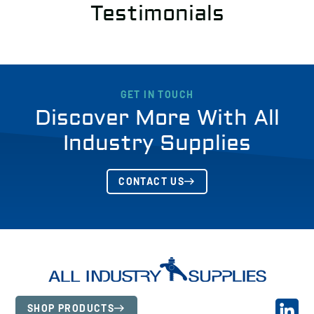
Testimonials
GET IN TOUCH
Discover More With All
Industry Supplies
CONTACT US
SHOP PRODUCTS