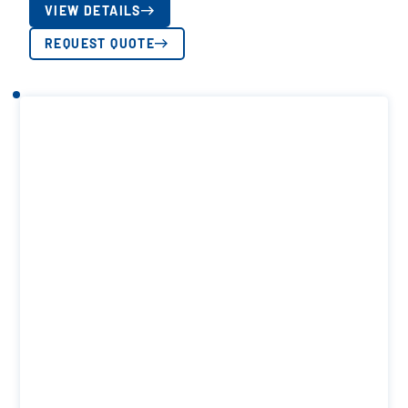
VIEW DETAILS
REQUEST QUOTE