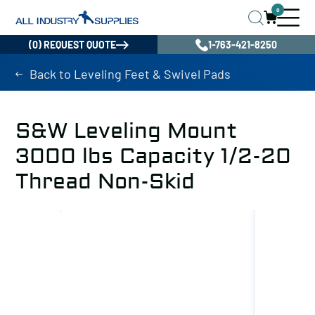
0
(0) REQUEST QUOTE
1-763-421-8250
Back to Leveling Feet & Swivel Pads
S&W Leveling Mount
3000 lbs Capacity 1/2-20
Thread Non-Skid