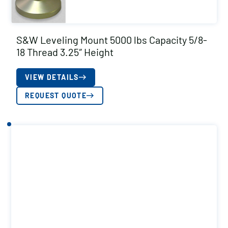
S&W Leveling Mount 5000 lbs Capacity 5/8-
18 Thread 3.25″ Height
VIEW DETAILS
REQUEST QUOTE