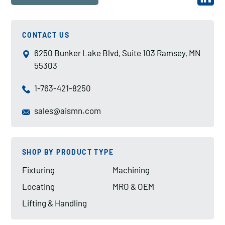
CONTACT US
6250 Bunker Lake Blvd, Suite 103 Ramsey, MN
55303
1-763-421-8250
sales@aismn.com
SHOP BY PRODUCT TYPE
Fixturing
Machining
Locating
MRO & OEM
Lifting & Handling