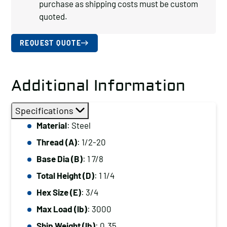
purchase as shipping costs must be custom
quoted.
REQUEST QUOTE
Additional Information
Specifications
Material
: Steel
Thread (A)
: 1/2-20
Base Dia (B)
: 1 7/8
Total Height (D)
: 1 1/4
Hex Size (E)
: 3/4
Max Load (lb)
: 3000
Ship Weight (lb)
: 0.35