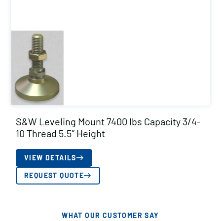
S&W Leveling Mount 7400 lbs Capacity 3/4-
10 Thread 5.5″ Height
VIEW DETAILS
REQUEST QUOTE
WHAT OUR CUSTOMER SAY