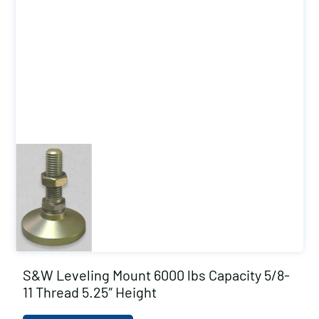
S&W Leveling Mount 6000 lbs Capacity 5/8-
11 Thread 5.25″ Height