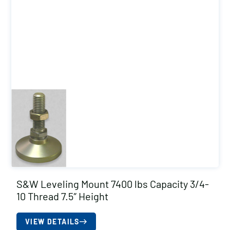
S&W Leveling Mount 7400 lbs Capacity 3/4-
10 Thread 7.5″ Height
VIEW DETAILS