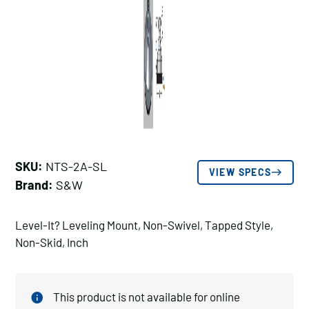
SKU:
NTS-2A-SL
VIEW SPECS
Brand:
S&W
Level-It? Leveling Mount, Non-Swivel, Tapped Style,
Non-Skid, Inch
This product is not available for online