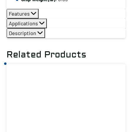
Features
Applications
Description
Related Products