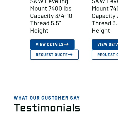
S&W Leveling
S&W Leve
Mount 7400 lbs
Mount 74
Capacity 3/4-10
Capacity 
Thread 5.5″
Thread 3.
Height
Height
VIEW DETAILS
VIEW DET
REQUEST QUOTE
REQUEST 
WHAT OUR CUSTOMER SAY
Testimonials