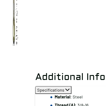
Additional Inf
Specifications
Material
: Steel
Thread (A)
: 3/8-16