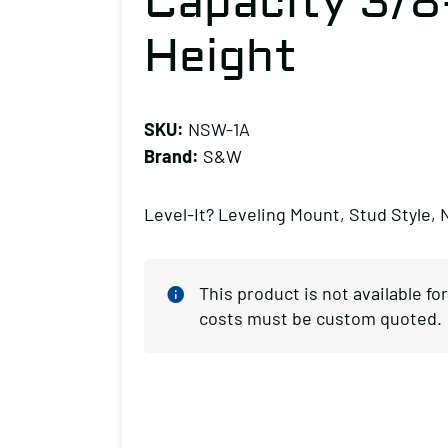
Capacity 3/8
Height
SKU:
NSW-1A
Brand:
S&W
Level-It? Leveling Mount, Stud Style, 
This product is not available f
costs must be custom quoted.