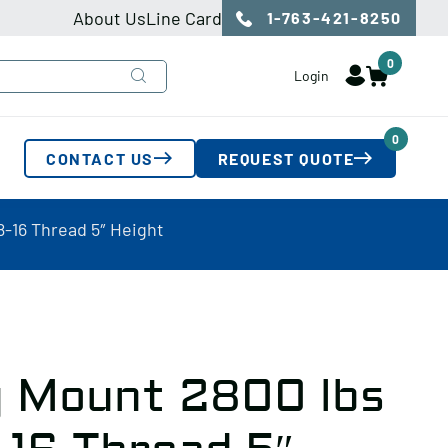
About Us
Line Card
1-763-421-8250
0
Login
0
CONTACT US
REQUEST QUOTE
-16 Thread 5″ Height
g Mount 2800 lbs