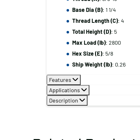
Base Dia (B)
: 1 1/4
Thread Length (C)
: 4
Total Height (D)
: 5
Max Load (lb)
: 2800
Hex Size (E)
: 5/8
Ship Weight (lb)
: 0.26
Features
Applications
Description