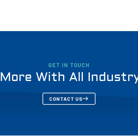
GET IN TOUCH
More With All Industr
CONTACT US