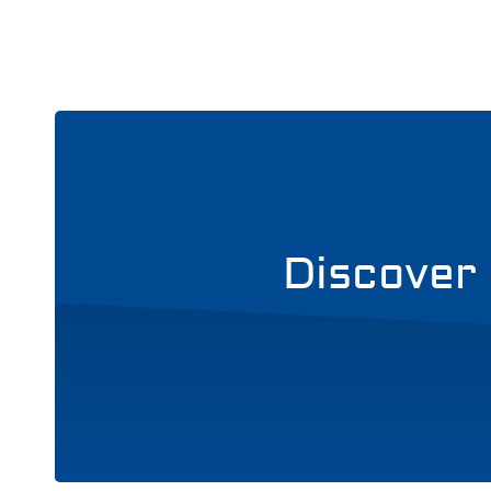
Discover 