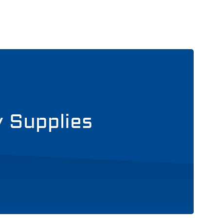
y Supplies