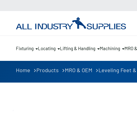
Fixturing
Locating
Lifting & Handling
Machining
MRO 
Home
Products
MRO & OEM
Leveling Feet &