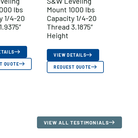
veling
S&W Leveling
000 lbs
Mount 1000 lbs
y 1/4-20
Capacity 1/4-20
1.9375″
Thread 3.1875″
Height
ETAILS
VIEW DETAILS
T QUOTE
REQUEST QUOTE
VIEW ALL TESTIMONIALS