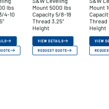
ling
S&W Leveling
S&W Le
00 lbs
Mount 5000 lbs
Mount 1
3/4-10
Capacity 5/8-18
Capacit
5″
Thread 3.25″
Thread 
Height
Height
AILS
VIEW DETAILS
VIEW D
QUOTE
REQUEST QUOTE
REQUES