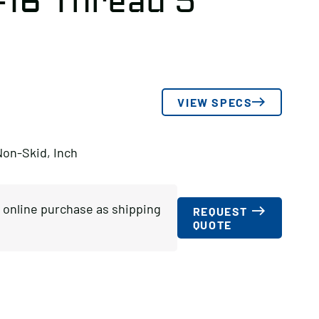
-16 Thread 5″
VIEW SPECS
Non-Skid, Inch
or online purchase as shipping
REQUEST
QUOTE