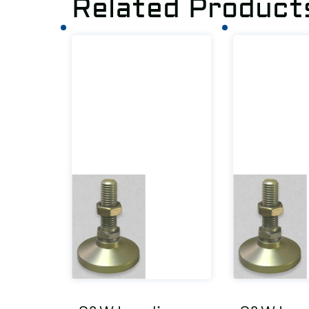
Related Product