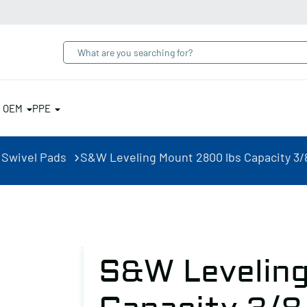
& OEM
PPE
 Swivel Pads
S&W Leveling Mount 2800 lbs Capacity 3/8
S&W Levelin