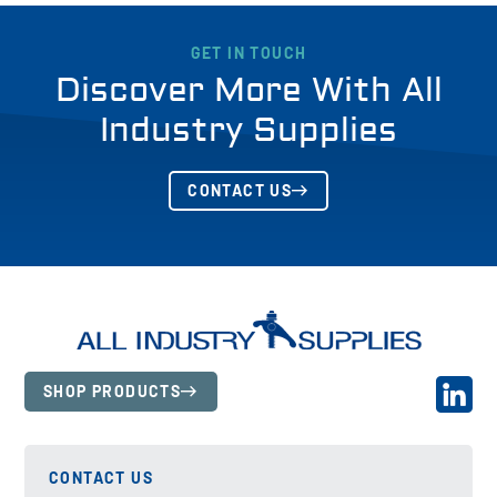
GET IN TOUCH
Discover More With All
Industry Supplies
CONTACT US
SHOP PRODUCTS
CONTACT US