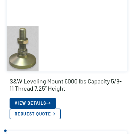
S&W Leveling Mount 6000 lbs Capacity 5/8-
11 Thread 7.25″ Height
VIEW DETAILS
REQUEST QUOTE