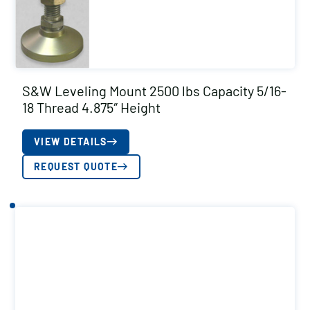
S&W Leveling Mount 2500 lbs Capacity 5/16-
18 Thread 4.875″ Height
VIEW DETAILS
REQUEST QUOTE