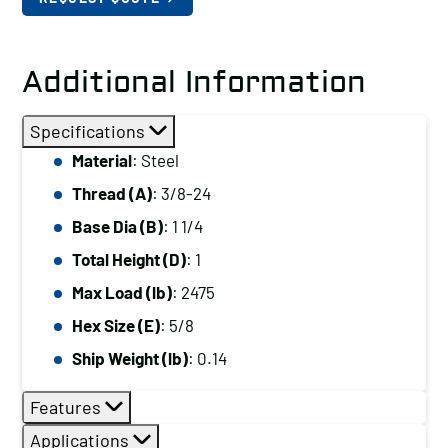
Additional Information
Specifications
Material
: Steel
Thread (A)
: 3/8-24
Base Dia (B)
: 1 1/4
Total Height (D)
: 1
Max Load (lb)
: 2475
Hex Size (E)
: 5/8
Ship Weight (lb)
: 0.14
Features
Applications