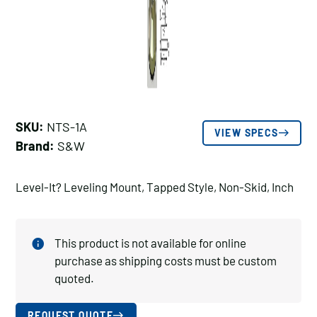
SKU:
NTS-1A
VIEW SPECS
Brand:
S&W
Level-It? Leveling Mount, Tapped Style, Non-Skid, Inch
This product is not available for online
purchase as shipping costs must be custom
quoted.
REQUEST QUOTE