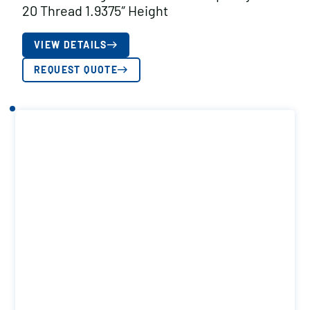
20 Thread 1.9375″ Height
VIEW DETAILS
REQUEST QUOTE