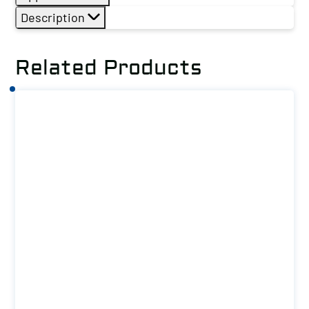
Description
Related Products