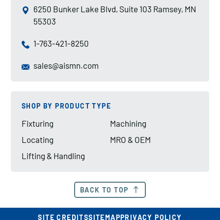
6250 Bunker Lake Blvd, Suite 103 Ramsey, MN
55303
1-763-421-8250
sales@aismn.com
SHOP BY PRODUCT TYPE
Fixturing
Machining
Locating
MRO & OEM
Lifting & Handling
BACK TO TOP
SITE CREDITS
SITEMAP
PRIVACY POLICY