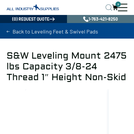
0
(0) REQUEST QUOTE
1-763-421-8250
Back to Leveling Feet & Swivel Pads
S&W Leveling Mount 2475
lbs Capacity 3/8-24
Thread 1″ Height Non-Skid