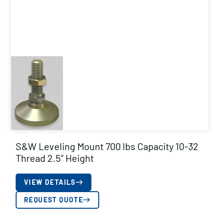
S&W Leveling Mount 700 lbs Capacity 10-32
Thread 2.5″ Height
VIEW DETAILS
REQUEST QUOTE