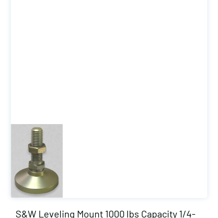
S&W Leveling Mount 1000 lbs Capacity 1/4-