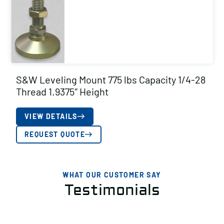
S&W Leveling Mount 775 lbs Capacity 1/4-28
Thread 1.9375″ Height
VIEW DETAILS
REQUEST QUOTE
WHAT OUR CUSTOMER SAY
Testimonials