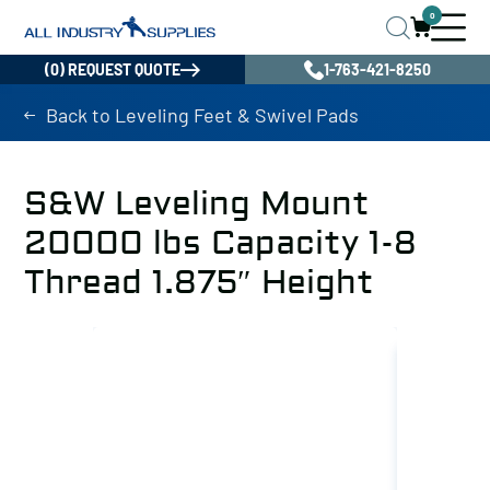
0
(0) REQUEST QUOTE
1-763-421-8250
Back to Leveling Feet & Swivel Pads
S&W Leveling Mount
20000 lbs Capacity 1-8
Thread 1.875″ Height