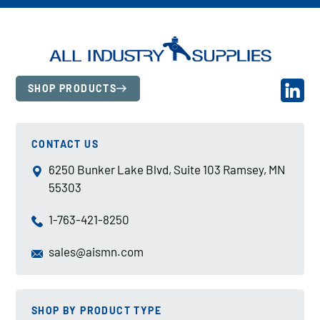
SHOP PRODUCTS
CONTACT US
6250 Bunker Lake Blvd, Suite 103 Ramsey, MN
55303
1-763-421-8250
sales@aismn.com
SHOP BY PRODUCT TYPE