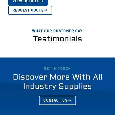
VIEW DETAILS
REQUEST QUOTE
WHAT OUR CUSTOMER SAY
Testimonials
GET IN TOUCH
Discover More With All
Industry Supplies
CONTACT US