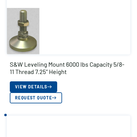
S&W Leveling Mount 6000 lbs Capacity 5/8-
11 Thread 7.25″ Height
VIEW DETAILS
REQUEST QUOTE