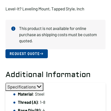
Level-It? Leveling Mount, Tapped Style, Inch
This product is not available for online
purchase as shipping costs must be custom
quoted.
REQUEST QUOTE
Additional Information
Specifications
Material
: Steel
Thread (A)
: 1-8
Base Dia (B)
: 4