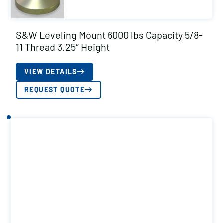
S&W Leveling Mount 6000 lbs Capacity 5/8-
11 Thread 3.25″ Height
VIEW DETAILS
REQUEST QUOTE