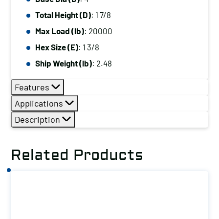
Total Height (D)
: 1 7/8
Max Load (lb)
: 20000
Hex Size (E)
: 1 3/8
Ship Weight (lb)
: 2.48
Features
Applications
Description
Related Products