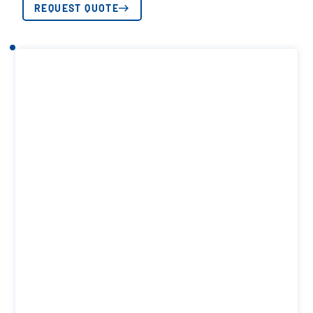
REQUEST QUOTE