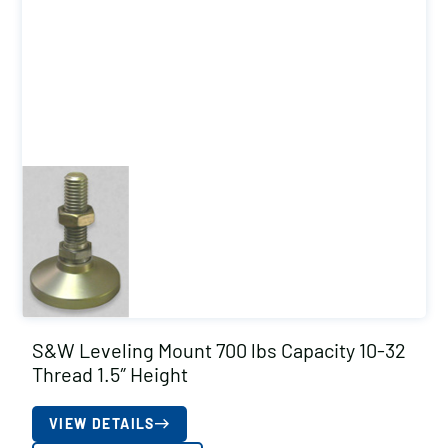
S&W Leveling Mount 700 lbs Capacity 10-32
Thread 1.5″ Height
VIEW DETAILS