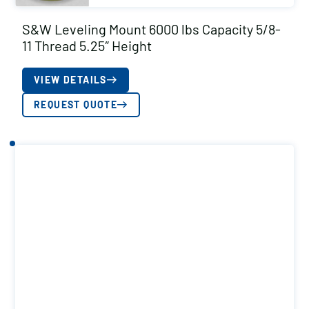
S&W Leveling Mount 6000 lbs Capacity 5/8-
11 Thread 5.25″ Height
VIEW DETAILS
REQUEST QUOTE