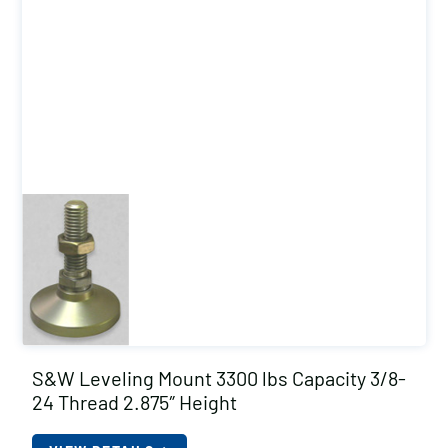
S&W Leveling Mount 3300 lbs Capacity 3/8-
24 Thread 2.875″ Height