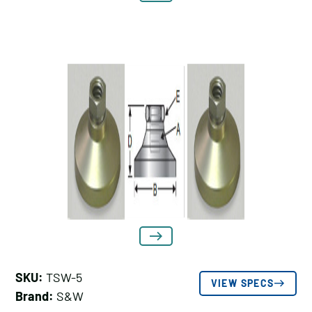
SKU:
TSW-5
VIEW SPECS
Brand:
S&W