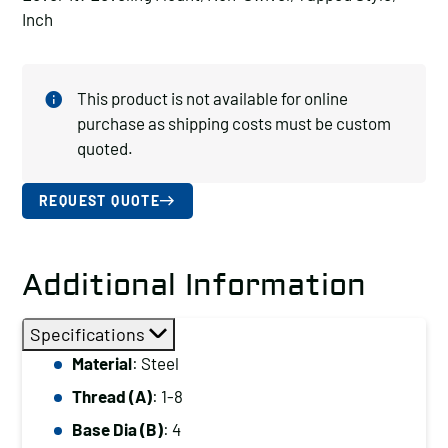
Inch
This product is not available for online
purchase as shipping costs must be custom
quoted.
REQUEST QUOTE
Additional Information
Specifications
Material
: Steel
Thread (A)
: 1-8
Base Dia (B)
: 4