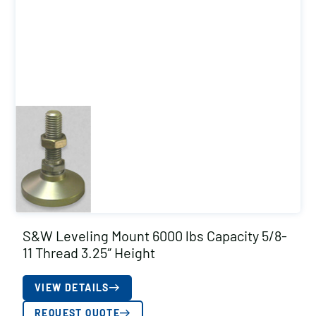
S&W Leveling Mount 6000 lbs Capacity 5/8-
11 Thread 3.25″ Height
VIEW DETAILS
REQUEST QUOTE