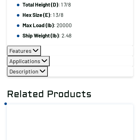
Total Height (D)
: 1 7/8
Hex Size (E)
: 1 3/8
Max Load (lb)
: 20000
Ship Weight (lb)
: 2.48
Features
Applications
Description
Related Products