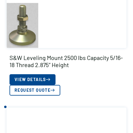
S&W Leveling Mount 2500 lbs Capacity 5/16-
18 Thread 2.875″ Height
VIEW DETAILS
REQUEST QUOTE