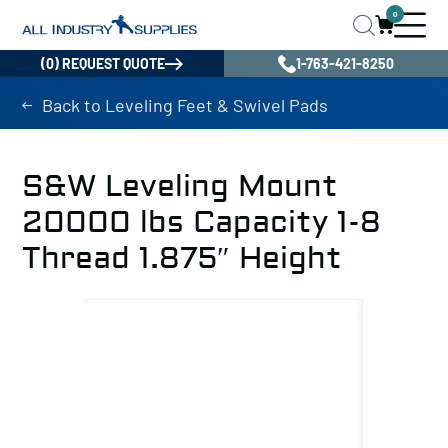
0
(0) REQUEST QUOTE
1-763-421-8250
Back to Leveling Feet & Swivel Pads
S&W Leveling Mount
20000 lbs Capacity 1-8
Thread 1.875″ Height