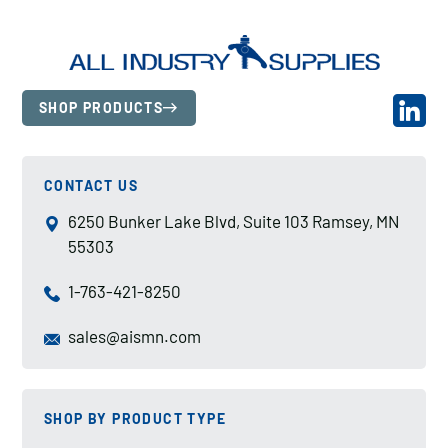
SHOP PRODUCTS
CONTACT US
6250 Bunker Lake Blvd, Suite 103 Ramsey, MN
55303
1-763-421-8250
sales@aismn.com
SHOP BY PRODUCT TYPE