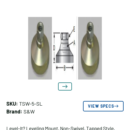
SKU:
TSW-5-SL
VIEW SPECS
Brand:
S&W
Level-It? Leveling Mount, Non-Swivel, Tapped Style,