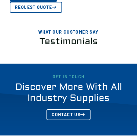
REQUEST QUOTE
WHAT OUR CUSTOMER SAY
Testimonials
GET IN TOUCH
Discover More With All
Industry Supplies
CONTACT US