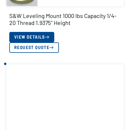
S&W Leveling Mount 1000 lbs Capacity 1/4-
20 Thread 1.9375″ Height
VIEW DETAILS
REQUEST QUOTE