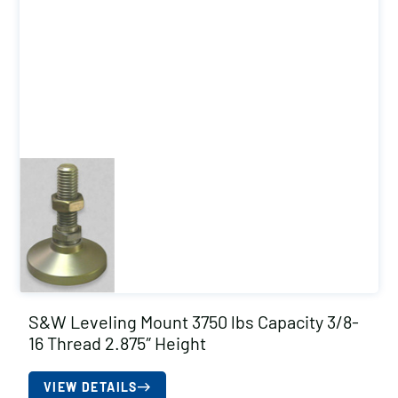
S&W Leveling Mount 3750 lbs Capacity 3/8-
16 Thread 2.875″ Height
VIEW DETAILS