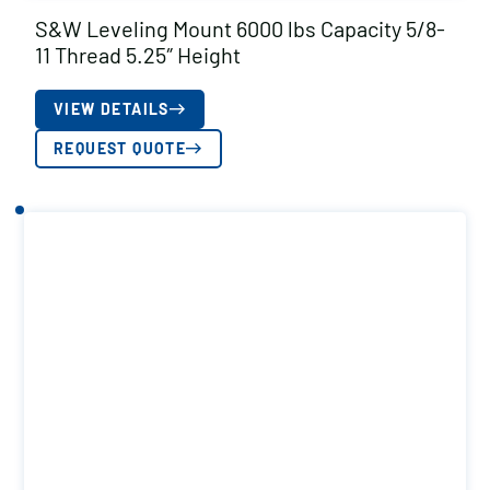
S&W Leveling Mount 6000 lbs Capacity 5/8-
11 Thread 5.25″ Height
VIEW DETAILS
REQUEST QUOTE