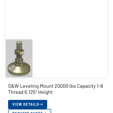
S&W Leveling Mount 20000 lbs Capacity 1-8
Thread 6.125″ Height
VIEW DETAILS