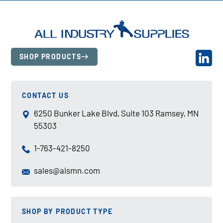
SHOP PRODUCTS
CONTACT US
6250 Bunker Lake Blvd, Suite 103 Ramsey, MN
55303
1-763-421-8250
sales@aismn.com
SHOP BY PRODUCT TYPE