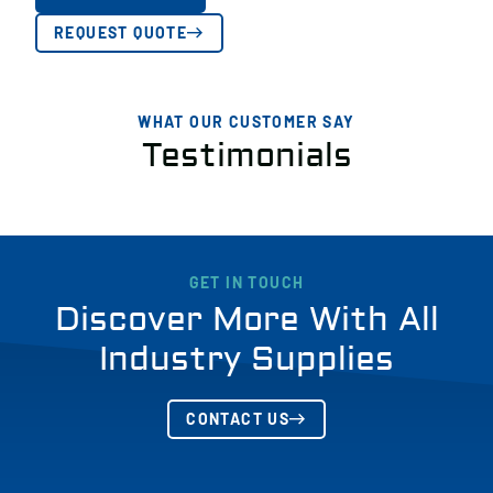
REQUEST QUOTE
WHAT OUR CUSTOMER SAY
Testimonials
GET IN TOUCH
Discover More With All
Industry Supplies
CONTACT US