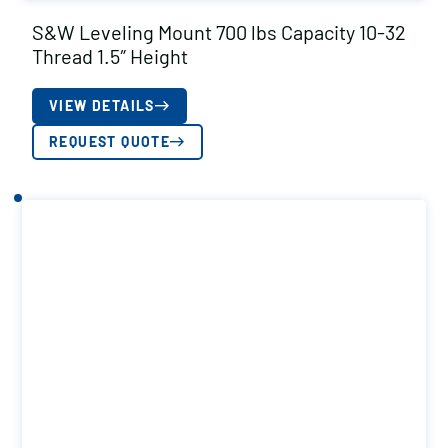
S&W Leveling Mount 700 lbs Capacity 10-32
Thread 1.5″ Height
VIEW DETAILS
REQUEST QUOTE