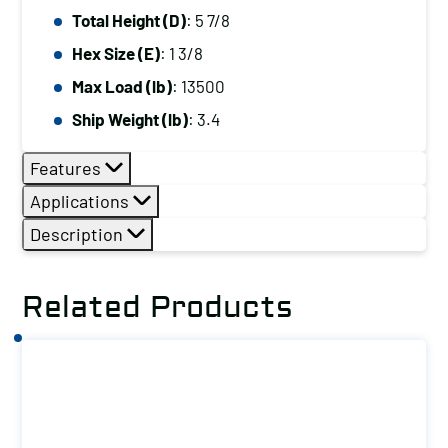
Total Height (D)
: 5 7/8
Hex Size (E)
: 1 3/8
Max Load (lb)
: 13500
Ship Weight (lb)
: 3.4
Features
Applications
Description
Related Products