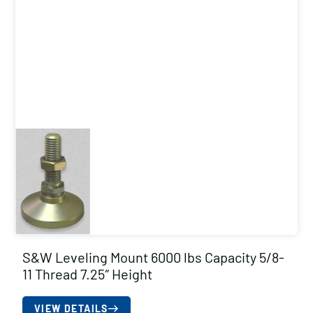
S&W Leveling Mount 6000 lbs Capacity 5/8-
11 Thread 7.25″ Height
VIEW DETAILS