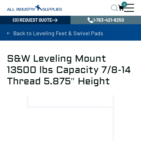
0
(0) REQUEST QUOTE
1-763-421-8250
Back to Leveling Feet & Swivel Pads
S&W Leveling Mount
13500 lbs Capacity 7/8-14
Thread 5.875″ Height