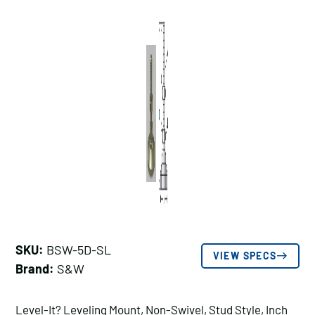
SKU:
BSW-5D-SL
VIEW SPECS
Brand:
S&W
Level-It? Leveling Mount, Non-Swivel, Stud Style, Inch