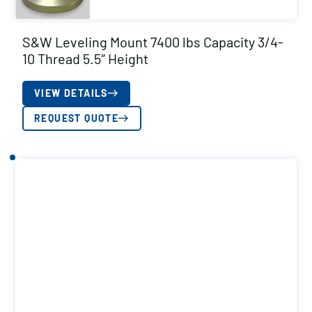
S&W Leveling Mount 7400 lbs Capacity 3/4-
10 Thread 5.5″ Height
VIEW DETAILS
REQUEST QUOTE