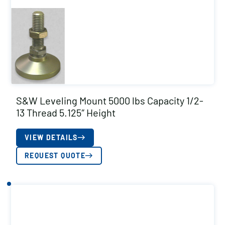
S&W Leveling Mount 5000 lbs Capacity 1/2-
13 Thread 5.125″ Height
VIEW DETAILS
REQUEST QUOTE