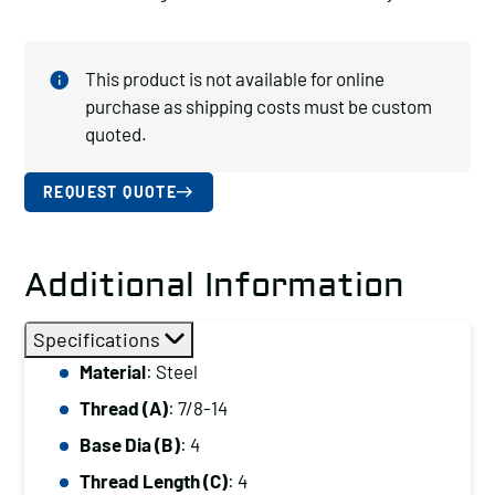
This product is not available for online
purchase as shipping costs must be custom
quoted.
REQUEST QUOTE
Additional Information
Specifications
Material
: Steel
Thread (A)
: 7/8-14
Base Dia (B)
: 4
Thread Length (C)
: 4