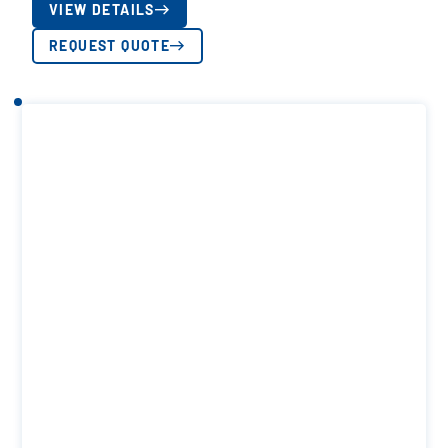
VIEW DETAILS
REQUEST QUOTE