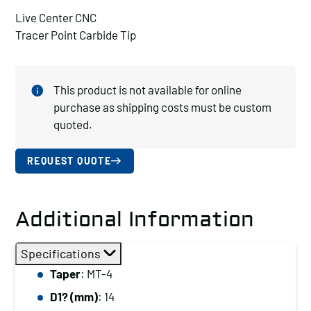
Live Center CNC
Tracer Point Carbide Tip
This product is not available for online
purchase as shipping costs must be custom
quoted.
REQUEST QUOTE
Additional Information
Specifications
Taper
: MT-4
D1? (mm)
: 14