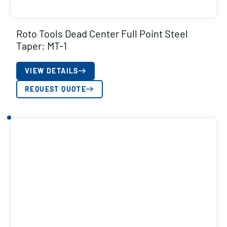
Roto Tools Dead Center Full Point Steel
Taper: MT-1
VIEW DETAILS
REQUEST QUOTE