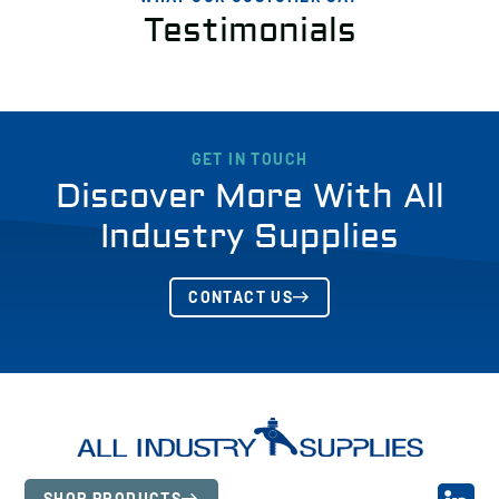
Testimonials
GET IN TOUCH
Discover More With All
Industry Supplies
CONTACT US
SHOP PRODUCTS