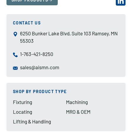
CONTACT US
6250 Bunker Lake Blvd, Suite 103 Ramsey, MN
55303
1-763-421-8250
sales@aismn.com
SHOP BY PRODUCT TYPE
Fixturing
Machining
Locating
MRO & OEM
Lifting & Handling