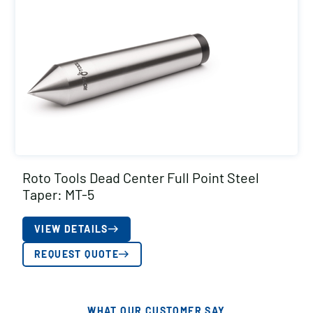
Roto Tools Dead Center Full Point Steel
Taper: MT-5
VIEW DETAILS
REQUEST QUOTE
WHAT OUR CUSTOMER SAY