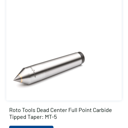
Roto Tools Dead Center Full Point Carbide
Tipped Taper: MT-5