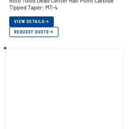
Roto Tools Dead Center Half Point Carbide
Tipped Taper: MT-4
VIEW DETAILS
REQUEST QUOTE