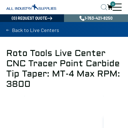
0
(0) REQUEST QUOTE
1-763-421-8250
Back to Live Centers
Roto Tools Live Center
CNC Tracer Point Carbide
Tip Taper: MT-4 Max RPM:
3800