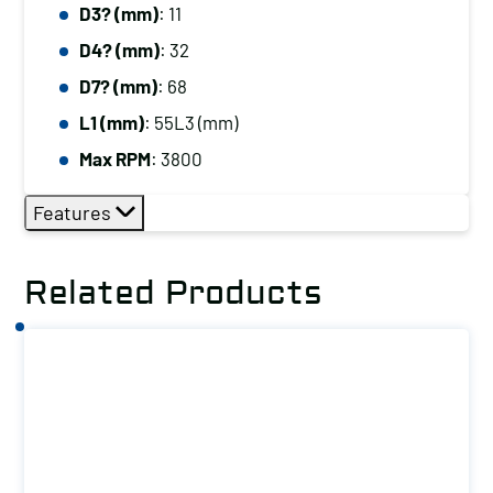
D3? (mm)
: 11
D4? (mm)
: 32
D7? (mm)
: 68
L1 (mm)
: 55L3 (mm)
Max RPM
: 3800
Features
Related Products