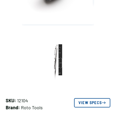
SKU:
12104
VIEW SPECS
Brand:
Roto Tools