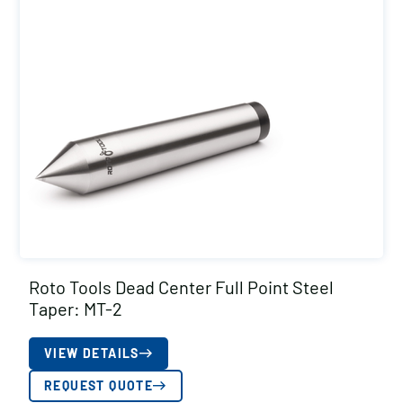
Roto Tools Dead Center Full Point Steel
Taper: MT-2
VIEW DETAILS
REQUEST QUOTE