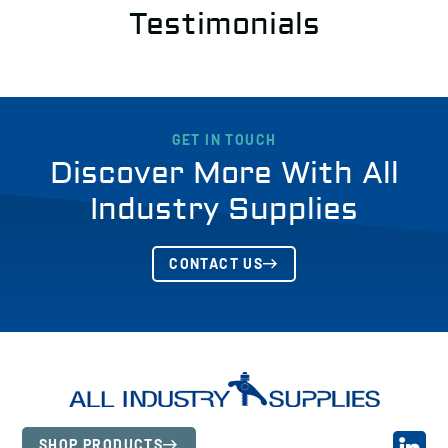
Testimonials
GET IN TOUCH
Discover More With All
Industry Supplies
CONTACT US
SHOP PRODUCTS