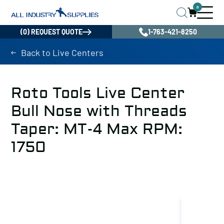
0
(0) REQUEST QUOTE
1-763-421-8250
Back to Live Centers
Roto Tools Live Center
Bull Nose with Threads
Taper: MT-4 Max RPM:
1750