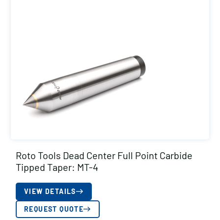
Roto Tools Dead Center Full Point Carbide
Tipped Taper: MT-4
VIEW DETAILS
REQUEST QUOTE