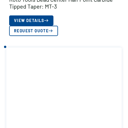
Tipped Taper: MT-3
VIEW DETAILS
REQUEST QUOTE