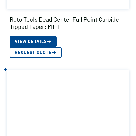
Roto Tools Dead Center Full Point Carbide
Tipped Taper: MT-1
VIEW DETAILS
REQUEST QUOTE