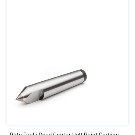
Roto Tools Dead Center Half Point Carbide