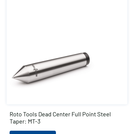
Roto Tools Dead Center Full Point Steel
Taper: MT-3