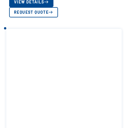
VIEW DETAILS
REQUEST QUOTE