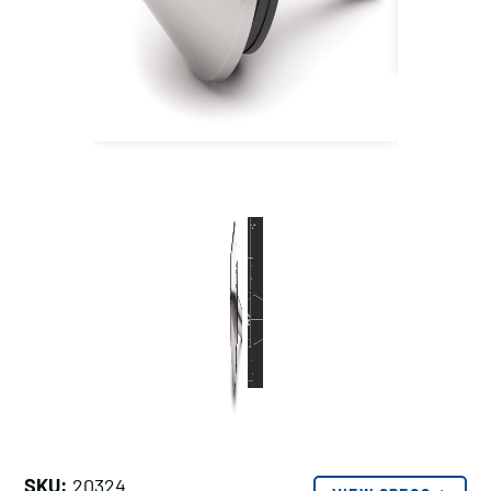
SKU:
20324