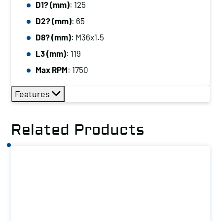
D1? (mm)
: 125
D2? (mm)
: 65
D8? (mm)
: M36x1.5
L3 (mm)
: 119
Max RPM
: 1750
Features
Related Products