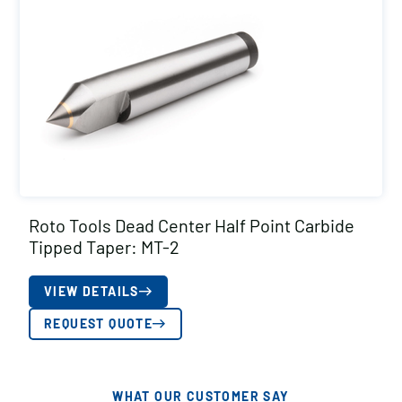
Roto Tools Dead Center Half Point Carbide
Tipped Taper: MT-2
VIEW DETAILS
REQUEST QUOTE
WHAT OUR CUSTOMER SAY