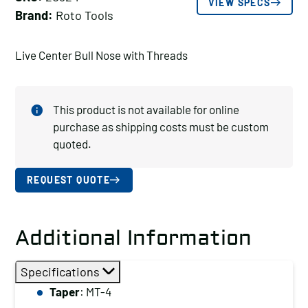
VIEW SPECS
Brand:
Roto Tools
Live Center Bull Nose with Threads
This product is not available for online
purchase as shipping costs must be custom
quoted.
REQUEST QUOTE
Additional Information
Specifications
Taper
: MT-4