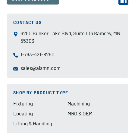
CONTACT US
6250 Bunker Lake Blvd, Suite 103 Ramsey, MN
55303
1-763-421-8250
sales@aismn.com
SHOP BY PRODUCT TYPE
Fixturing
Machining
Locating
MRO & OEM
Lifting & Handling