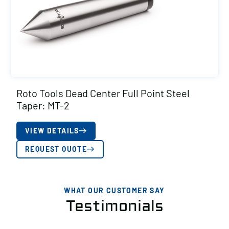
Roto Tools Dead Center Full Point Steel
Taper: MT-2
VIEW DETAILS
REQUEST QUOTE
WHAT OUR CUSTOMER SAY
Testimonials