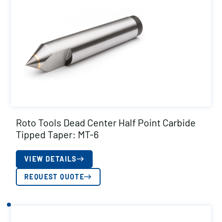
Roto Tools Dead Center Half Point Carbide
Tipped Taper: MT-6
VIEW DETAILS
REQUEST QUOTE