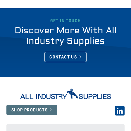
GET IN TOUCH
Discover More With All
Industry Supplies
CONTACT US
SHOP PRODUCTS