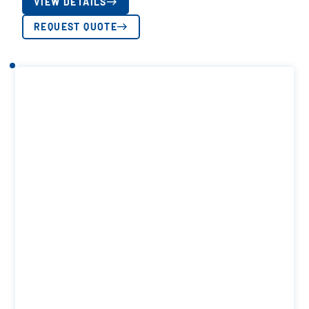
VIEW DETAILS
REQUEST QUOTE