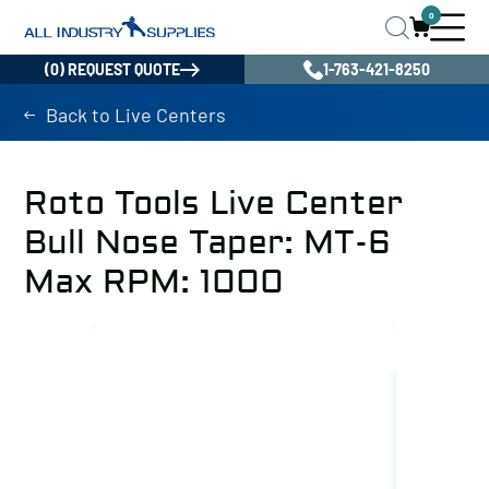
0
(0) REQUEST QUOTE
1-763-421-8250
Back to Live Centers
Roto Tools Live Center
Bull Nose Taper: MT-6
Max RPM: 1000