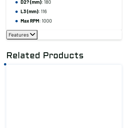
D2? (mm)
: 180
L3 (mm)
: 116
Max RPM
: 1000
Features
Related Products