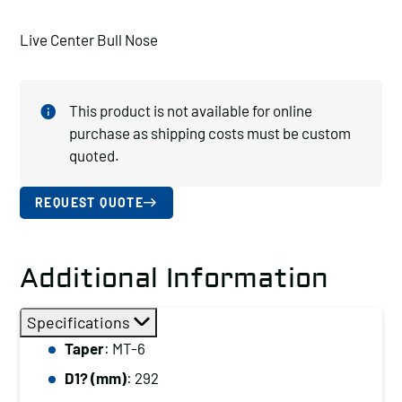
Live Center Bull Nose
This product is not available for online
purchase as shipping costs must be custom
quoted.
REQUEST QUOTE
Additional Information
Specifications
Taper
: MT-6
D1? (mm)
: 292