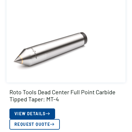
Roto Tools Dead Center Full Point Carbide
Tipped Taper: MT-4
VIEW DETAILS
REQUEST QUOTE