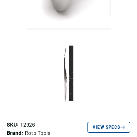
SKU:
T2926
VIEW SPECS
Brand:
Roto Tools