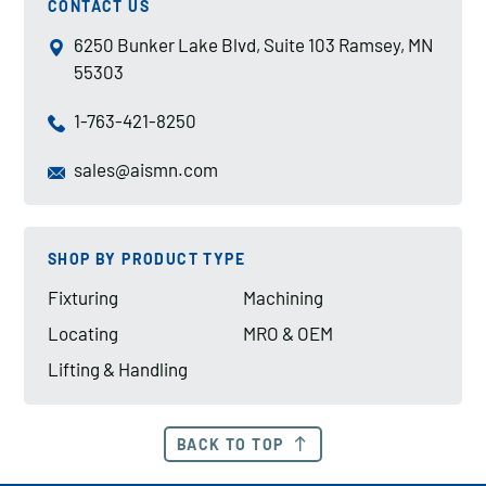
CONTACT US
6250 Bunker Lake Blvd, Suite 103 Ramsey, MN
55303
1-763-421-8250
sales@aismn.com
SHOP BY PRODUCT TYPE
Fixturing
Machining
Locating
MRO & OEM
Lifting & Handling
BACK TO TOP