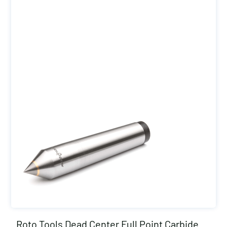
Roto Tools Dead Center Full Point Carbide