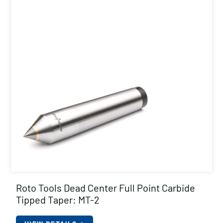
Roto Tools Dead Center Full Point Carbide
Tipped Taper: MT-2