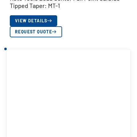
Tipped Taper: MT-1
VIEW DETAILS
REQUEST QUOTE