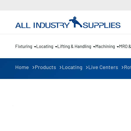
Fixturing
Locating
Lifting & Handling
Machining
MRO 
Home
Products
Locating
Live Centers
Ro