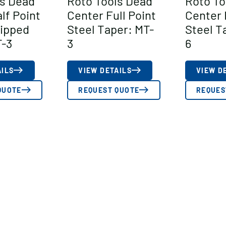
ls Dead
Roto Tools Dead
Roto To
lf Point
Center Full Point
Center 
Tipped
Steel Taper: MT-
Steel T
T-3
3
6
AILS
VIEW DETAILS
VIEW D
QUOTE
REQUEST QUOTE
REQUES