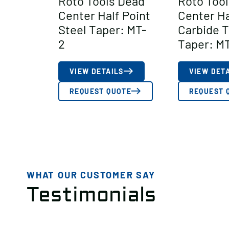
Roto Tools Dead
Roto Too
Center Half Point
Center Ha
Steel Taper: MT-
Carbide 
2
Taper: M
VIEW DETAILS
VIEW DET
REQUEST QUOTE
REQUEST 
WHAT OUR CUSTOMER SAY
Testimonials