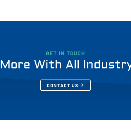
GET IN TOUCH
More With All Industr
CONTACT US