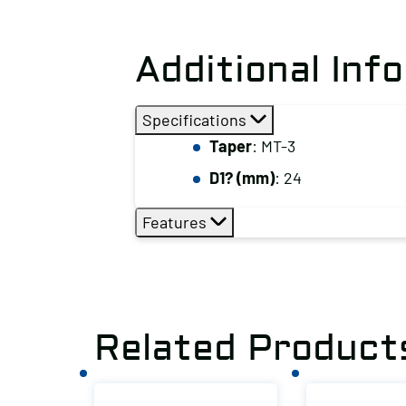
Additional Inf
Specifications
Taper
: MT-3
D1? (mm)
: 24
Features
Related Product