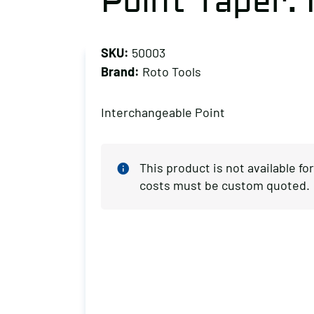
Point Taper:
SKU:
50003
Brand:
Roto Tools
Interchangeable Point
This product is not available f
costs must be custom quoted.