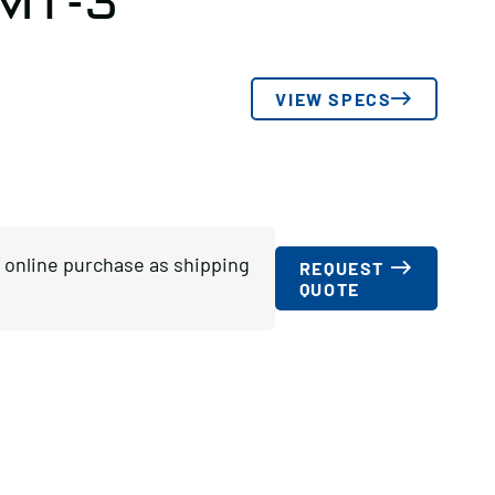
 MT-3
VIEW SPECS
or online purchase as shipping
REQUEST
QUOTE