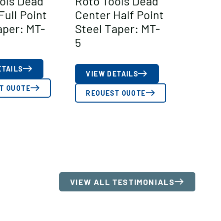
ols Dead
Roto Tools Dead
Full Point
Center Half Point
aper: MT-
Steel Taper: MT-
5
ETAILS
VIEW DETAILS
T QUOTE
REQUEST QUOTE
VIEW ALL TESTIMONIALS