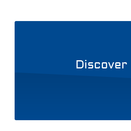
Discover 