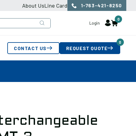
About Us
Line Card
1-763-421-8250
0
Login
0
CONTACT US
REQUEST QUOTE
nterchangeable