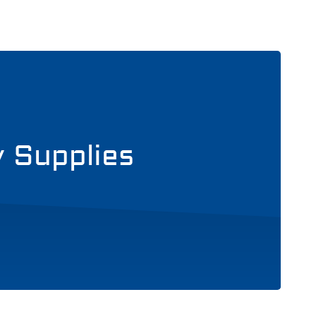
y Supplies