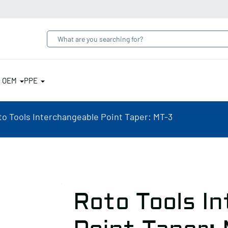
& OEM
PPE
to Tools Interchangeable Point Taper: MT-3
Roto Tools I