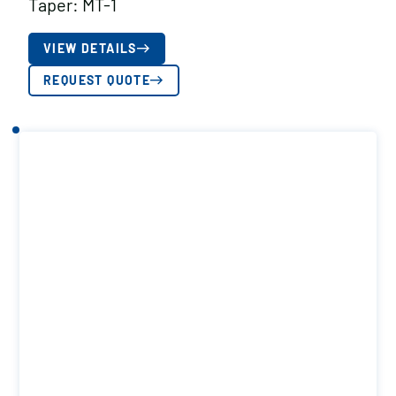
Taper: MT-1
VIEW DETAILS
REQUEST QUOTE