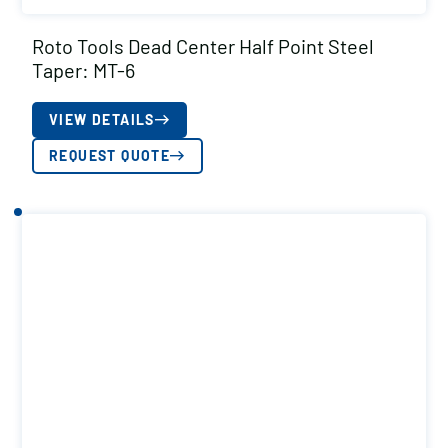
Roto Tools Dead Center Half Point Steel
Taper: MT-6
VIEW DETAILS
REQUEST QUOTE