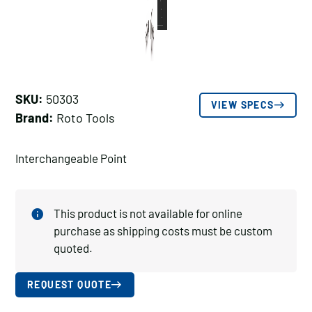
SKU:
50303
VIEW SPECS
Brand:
Roto Tools
Interchangeable Point
This product is not available for online
purchase as shipping costs must be custom
quoted.
REQUEST QUOTE