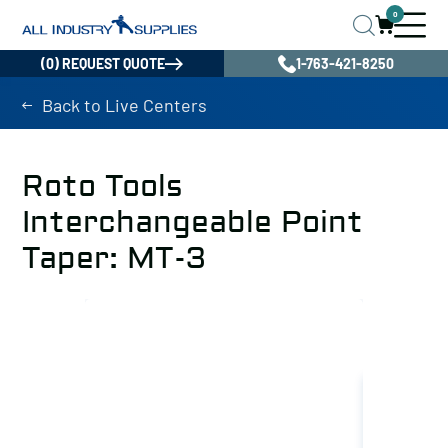
0
(0) REQUEST QUOTE
1-763-421-8250
Back to Live Centers
Roto Tools
Interchangeable Point
Taper: MT-3