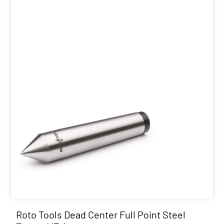
Roto Tools Dead Center Full Point Steel