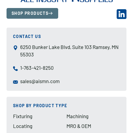
SHOP PRODUCTS
CONTACT US
6250 Bunker Lake Blvd, Suite 103 Ramsey, MN
55303
1-763-421-8250
sales@aismn.com
SHOP BY PRODUCT TYPE
Fixturing
Machining
Locating
MRO & OEM