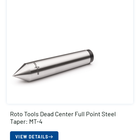
Roto Tools Dead Center Full Point Steel
Taper: MT-4
VIEW DETAILS