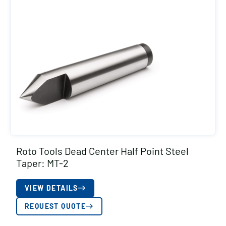
Roto Tools Dead Center Half Point Steel
Taper: MT-2
VIEW DETAILS
REQUEST QUOTE