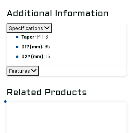
Additional Information
Specifications
Taper
: MT-3
D1? (mm)
: 65
D2? (mm)
: 15
Features
Related Products