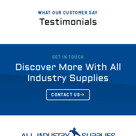
WHAT OUR CUSTOMER SAY
Testimonials
GET IN TOUCH
Discover More With All
Industry Supplies
CONTACT US