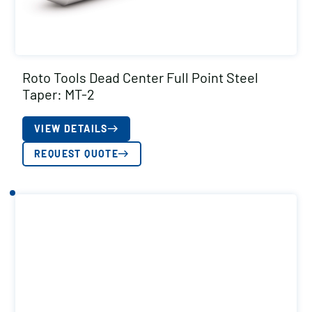
Roto Tools Dead Center Full Point Steel
Taper: MT-2
VIEW DETAILS
REQUEST QUOTE