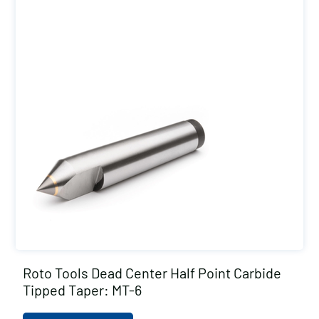
Roto Tools Dead Center Half Point Carbide
Tipped Taper: MT-6