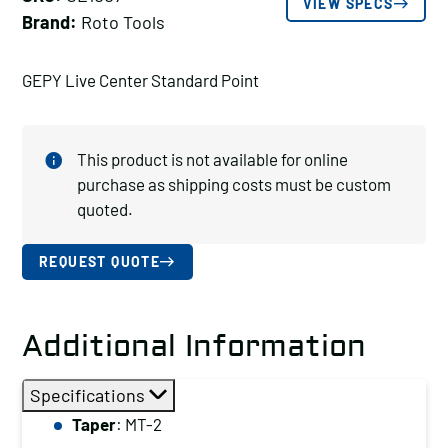
VIEW SPECS
Brand:
Roto Tools
GEPY Live Center Standard Point
This product is not available for online
purchase as shipping costs must be custom
quoted.
REQUEST QUOTE
Additional Information
Specifications
Taper
: MT-2