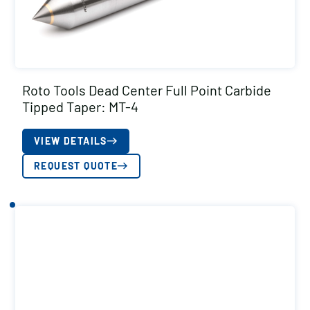
Roto Tools Dead Center Full Point Carbide
Tipped Taper: MT-4
VIEW DETAILS
REQUEST QUOTE