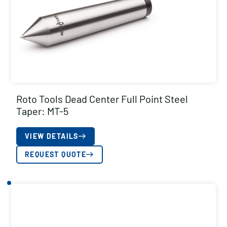
Roto Tools Dead Center Full Point Steel
Taper: MT-5
VIEW DETAILS
REQUEST QUOTE