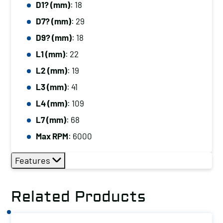
D1? (mm)
: 18
D7? (mm)
: 29
D9? (mm)
: 18
L1 (mm)
: 22
L2 (mm)
: 19
L3 (mm)
: 41
L4 (mm)
: 109
L7 (mm)
: 68
Max RPM
: 6000
Features
Related Products