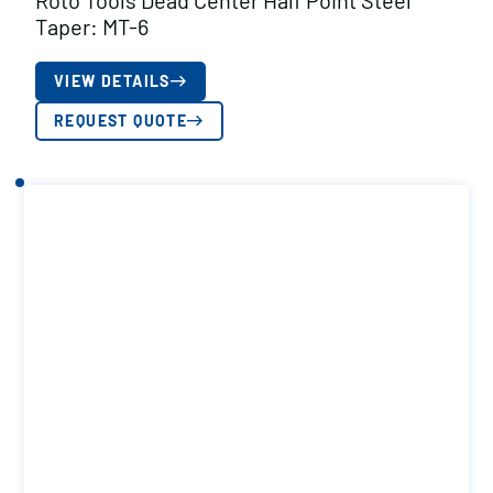
Roto Tools Dead Center Half Point Steel
Taper: MT-6
VIEW DETAILS
REQUEST QUOTE