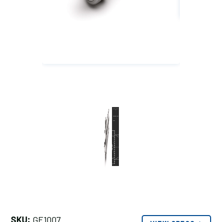
SKU:
GE1007