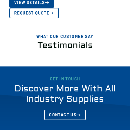
VIEW DETAILS
REQUEST QUOTE
WHAT OUR CUSTOMER SAY
Testimonials
GET IN TOUCH
Discover More With All
Industry Supplies
CONTACT US