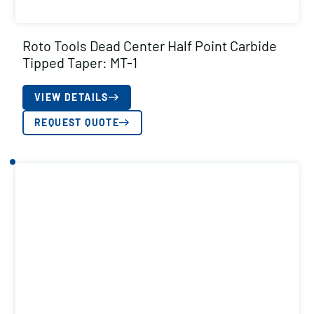
Roto Tools Dead Center Half Point Carbide
Tipped Taper: MT-1
VIEW DETAILS
REQUEST QUOTE