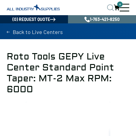
0
(0) REQUEST QUOTE
1-763-421-8250
Back to Live Centers
Roto Tools GEPY Live
Center Standard Point
Taper: MT-2 Max RPM:
6000