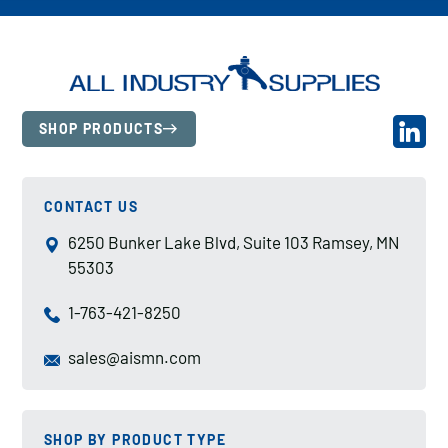
SHOP PRODUCTS
CONTACT US
6250 Bunker Lake Blvd, Suite 103 Ramsey, MN
55303
1-763-421-8250
sales@aismn.com
SHOP BY PRODUCT TYPE