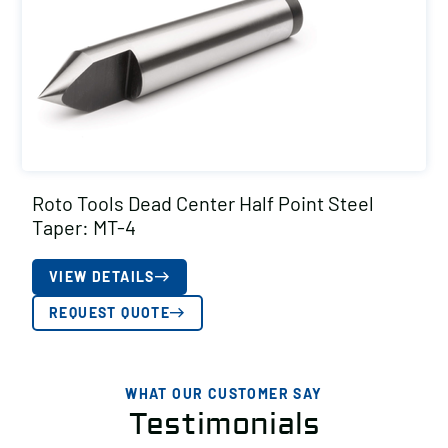
Roto Tools Dead Center Half Point Steel
Taper: MT-4
VIEW DETAILS
REQUEST QUOTE
WHAT OUR CUSTOMER SAY
Testimonials