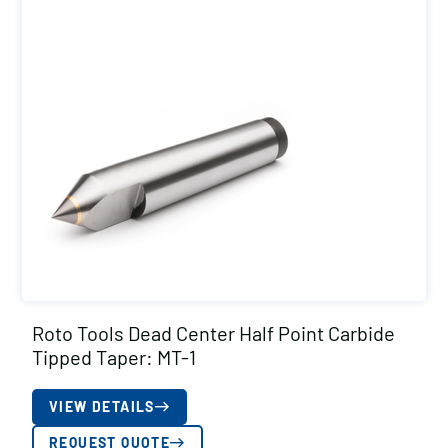
Roto Tools Dead Center Half Point Carbide
Tipped Taper: MT-1
VIEW DETAILS
REQUEST QUOTE