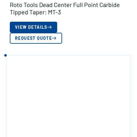
Roto Tools Dead Center Full Point Carbide
Tipped Taper: MT-3
VIEW DETAILS
REQUEST QUOTE