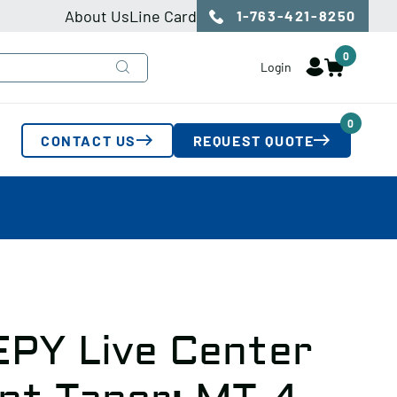
About Us
Line Card
1-763-421-8250
0
Login
0
CONTACT US
REQUEST QUOTE
EPY Live Center