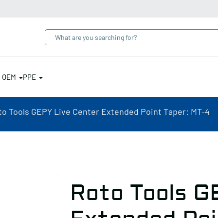
& OEM
PPE
to Tools GEPY Live Center Extended Point Taper: MT-4
Roto Tools G