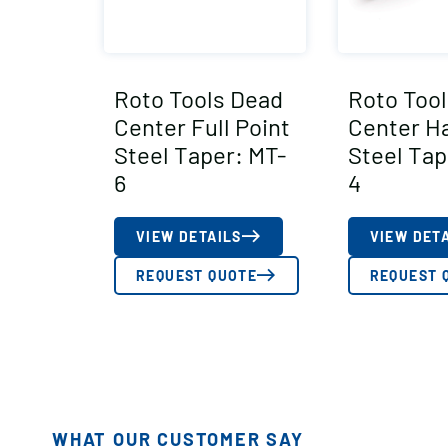
Roto Tools Dead
Roto Too
Center Full Point
Center Ha
Steel Taper: MT-
Steel Tap
6
4
VIEW DETAILS
VIEW DET
REQUEST QUOTE
REQUEST 
WHAT OUR CUSTOMER SAY