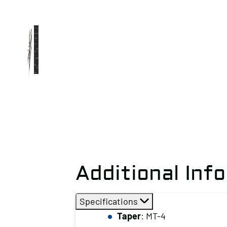
Additional Inf
Specifications
Taper
: MT-4