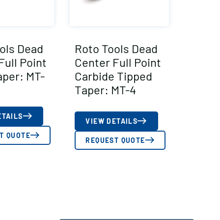
ols Dead
Roto Tools Dead
Full Point
Center Full Point
aper: MT-
Carbide Tipped
Taper: MT-4
ETAILS
VIEW DETAILS
T QUOTE
REQUEST QUOTE