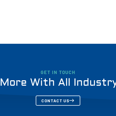
GET IN TOUCH
More With All Industr
CONTACT US