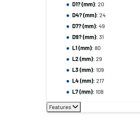
D1? (mm)
: 20
D4? (mm)
: 24
D7? (mm)
: 49
D9? (mm)
: 31
L1 (mm)
: 80
L2 (mm)
: 29
L3 (mm)
: 109
L4 (mm)
: 217
L7 (mm)
: 108
Features