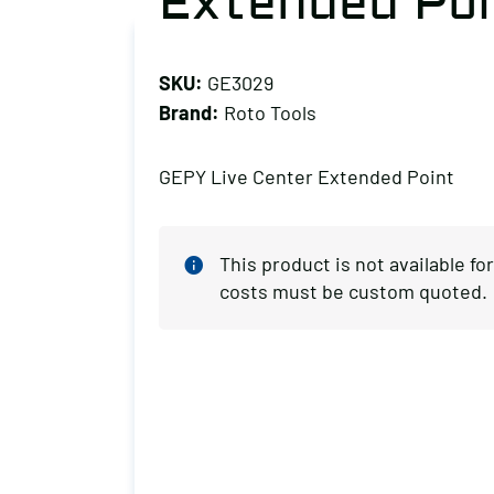
Extended Poi
SKU:
GE3029
Brand:
Roto Tools
GEPY Live Center Extended Point
This product is not available f
costs must be custom quoted.