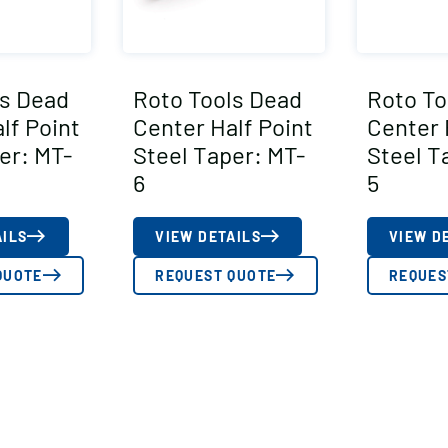
ls Dead
Roto Tools Dead
Roto To
lf Point
Center Half Point
Center 
er: MT-
Steel Taper: MT-
Steel T
6
5
AILS
VIEW DETAILS
VIEW D
QUOTE
REQUEST QUOTE
REQUES