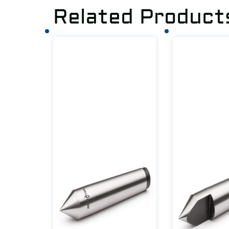
Related Product