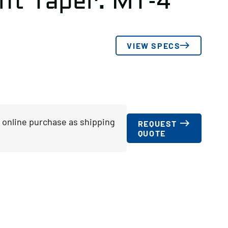
nt Taper: MT-4
VIEW SPECS
or online purchase as shipping
REQUEST
QUOTE