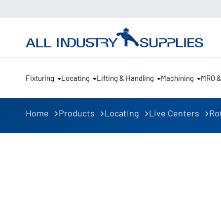
Fixturing
Locating
Lifting & Handling
Machining
MRO 
Home
Products
Locating
Live Centers
Ro