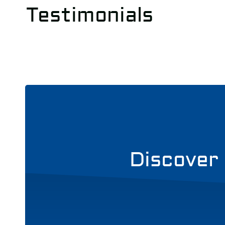
Testimonials
Discover 