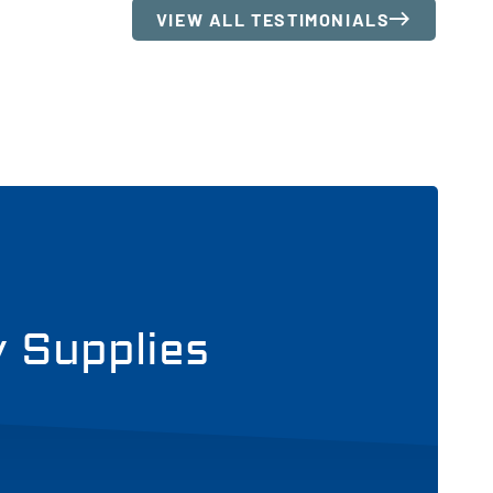
VIEW ALL TESTIMONIALS
y Supplies