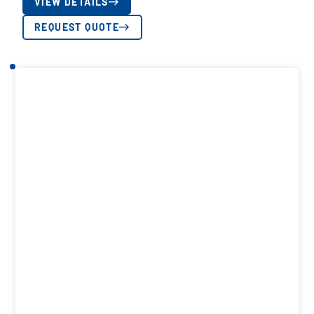
VIEW DETAILS
REQUEST QUOTE