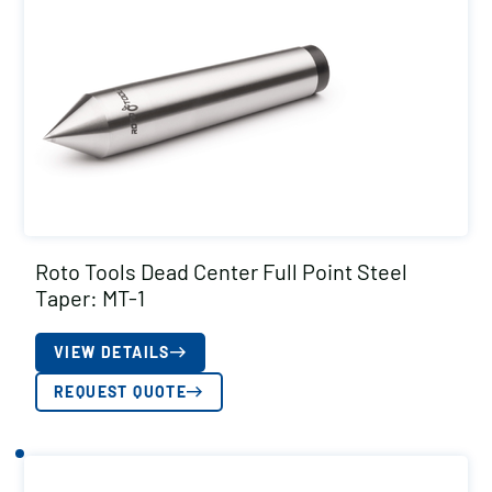
Roto Tools Dead Center Full Point Steel
Taper: MT-1
VIEW DETAILS
REQUEST QUOTE