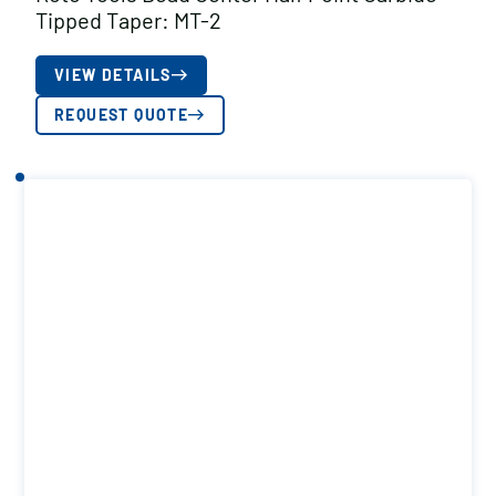
Tipped Taper: MT-2
VIEW DETAILS
REQUEST QUOTE