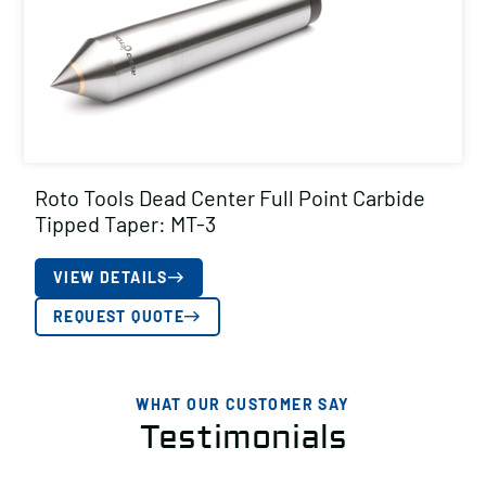
Roto Tools Dead Center Full Point Carbide
Tipped Taper: MT-3
VIEW DETAILS
REQUEST QUOTE
WHAT OUR CUSTOMER SAY
Testimonials