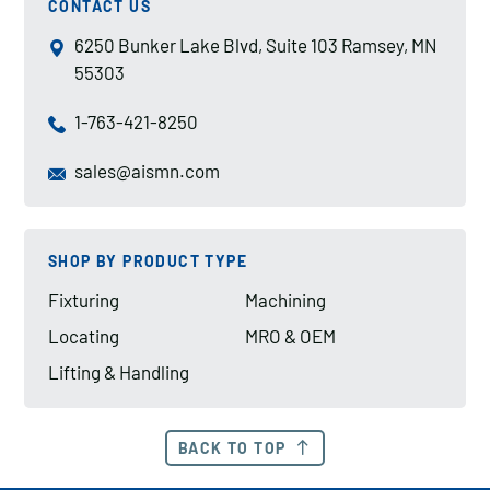
CONTACT US
6250 Bunker Lake Blvd, Suite 103 Ramsey, MN
55303
1-763-421-8250
sales@aismn.com
SHOP BY PRODUCT TYPE
Fixturing
Machining
Locating
MRO & OEM
Lifting & Handling
BACK TO TOP