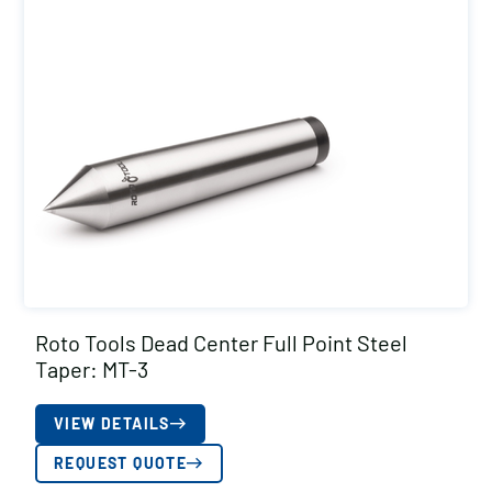
Roto Tools Dead Center Full Point Steel
Taper: MT-3
VIEW DETAILS
REQUEST QUOTE