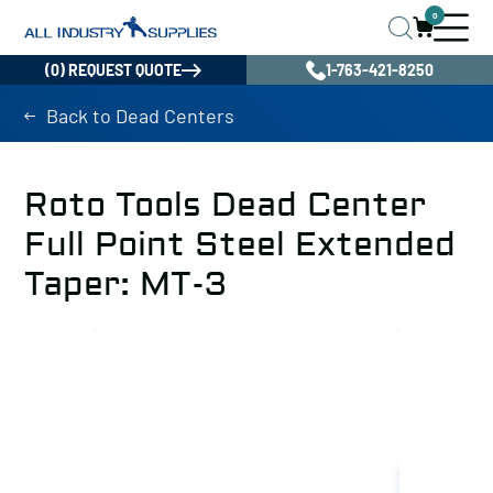
0
(0) REQUEST QUOTE
1-763-421-8250
Back to Dead Centers
Roto Tools Dead Center
Full Point Steel Extended
Taper: MT-3