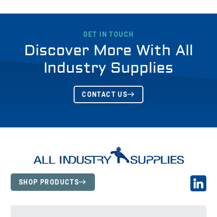
GET IN TOUCH
Discover More With All
Industry Supplies
CONTACT US
SHOP PRODUCTS