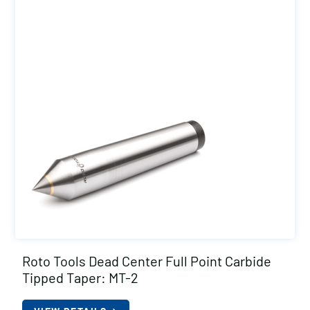
Roto Tools Dead Center Full Point Carbide
Tipped Taper: MT-2