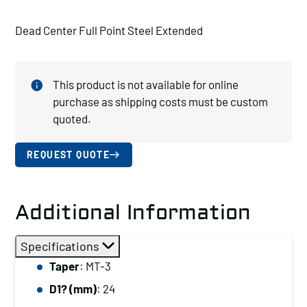
Dead Center Full Point Steel Extended
This product is not available for online
purchase as shipping costs must be custom
quoted.
REQUEST QUOTE
Additional Information
Specifications
Taper
: MT-3
D1? (mm)
: 24