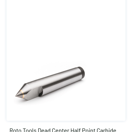
Roto Tools Dead Center Half Point Carbide