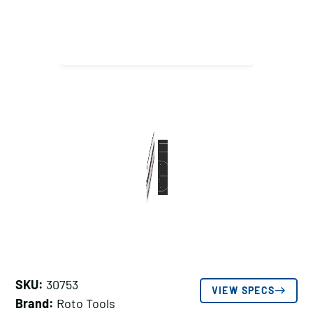
SKU:
30753
VIEW SPECS
Brand:
Roto Tools