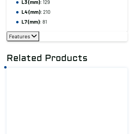
L3 (mm)
: 129
L4 (mm)
: 210
L7 (mm)
: 81
Features
Related Products