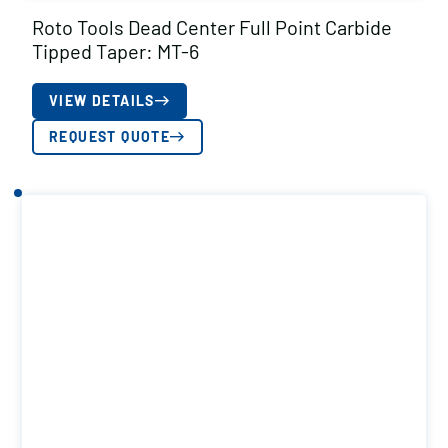
Roto Tools Dead Center Full Point Carbide
Tipped Taper: MT-6
VIEW DETAILS
REQUEST QUOTE