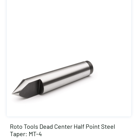
Roto Tools Dead Center Half Point Steel
Taper: MT-4