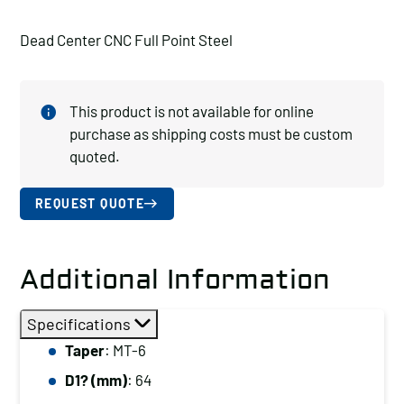
Dead Center CNC Full Point Steel
This product is not available for online
purchase as shipping costs must be custom
quoted.
REQUEST QUOTE
Additional Information
Specifications
Taper
: MT-6
D1? (mm)
: 64