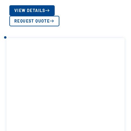
VIEW DETAILS
REQUEST QUOTE