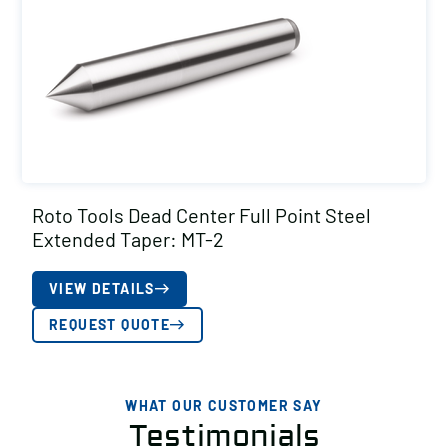
Roto Tools Dead Center Full Point Steel
Extended Taper: MT-2
VIEW DETAILS
REQUEST QUOTE
WHAT OUR CUSTOMER SAY
Testimonials