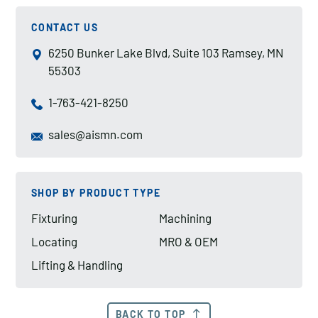
CONTACT US
6250 Bunker Lake Blvd, Suite 103 Ramsey, MN
55303
1-763-421-8250
sales@aismn.com
SHOP BY PRODUCT TYPE
Fixturing
Machining
Locating
MRO & OEM
Lifting & Handling
BACK TO TOP