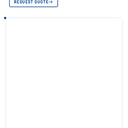
REQUEST QUOTE