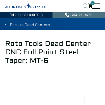
0
(0) REQUEST QUOTE
1-763-421-8250
Back to Dead Centers
Roto Tools Dead Center
CNC Full Point Steel
Taper: MT-6