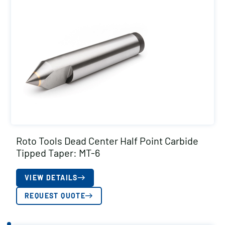
Roto Tools Dead Center Half Point Carbide
Tipped Taper: MT-6
VIEW DETAILS
REQUEST QUOTE