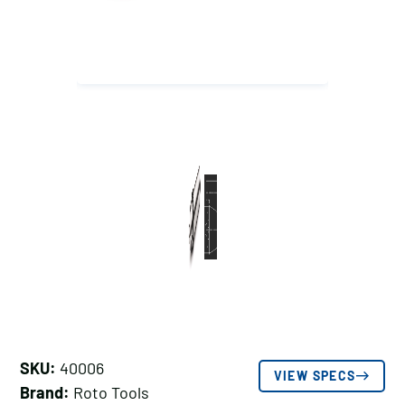
SKU:
40006
VIEW SPECS
Brand:
Roto Tools