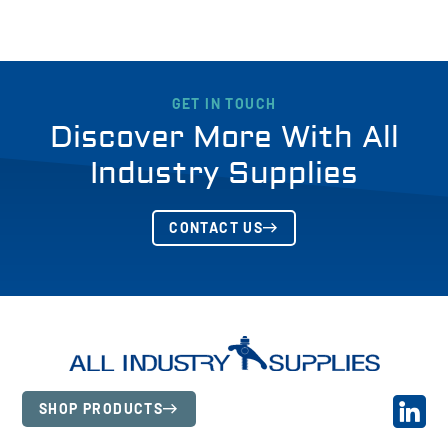
GET IN TOUCH
Discover More With All
Industry Supplies
CONTACT US
SHOP PRODUCTS