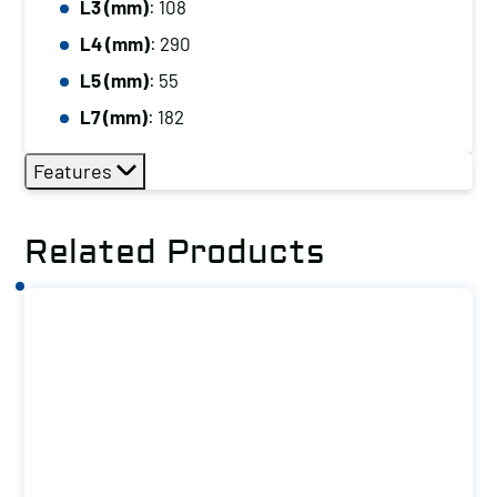
L3 (mm)
: 108
L4 (mm)
: 290
L5 (mm)
: 55
L7 (mm)
: 182
Features
Related Products