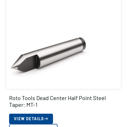
Roto Tools Dead Center Half Point Steel
Taper: MT-1
VIEW DETAILS