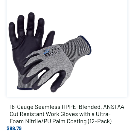
18-Gauge Seamless HPPE-Blended, ANSI A4
Cut Resistant Work Gloves with a Ultra-
Foam Nitrile/PU Palm Coating (12-Pack)
$
88.79