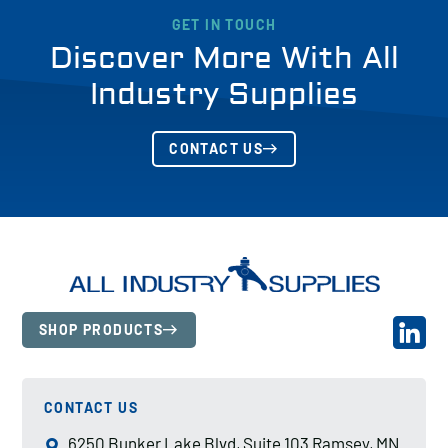
GET IN TOUCH
Discover More With All
Industry Supplies
CONTACT US
SHOP PRODUCTS
CONTACT US
6250 Bunker Lake Blvd, Suite 103 Ramsey, MN