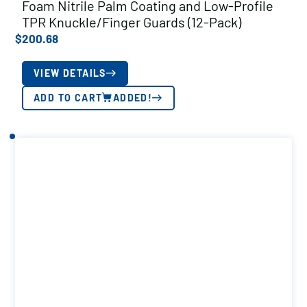
Foam Nitrile Palm Coating and Low-Profile
TPR Knuckle/Finger Guards (12-Pack)
$
200.68
VIEW DETAILS
ADD TO CART
ADDED!