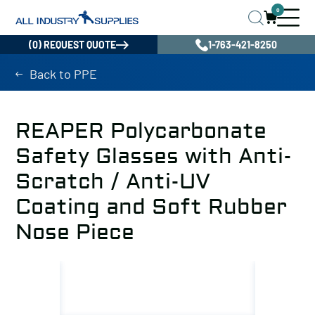
0
(0) REQUEST QUOTE
1-763-421-8250
Back to PPE
REAPER Polycarbonate
Safety Glasses with Anti-
Scratch / Anti-UV
Coating and Soft Rubber
Nose Piece