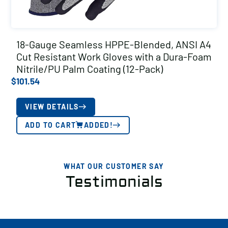
18-Gauge Seamless HPPE-Blended, ANSI A4
Cut Resistant Work Gloves with a Dura-Foam
Nitrile/PU Palm Coating (12-Pack)
$
101.54
VIEW DETAILS
ADD TO CART
ADDED!
WHAT OUR CUSTOMER SAY
Testimonials