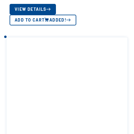
VIEW DETAILS
ADD TO CART
ADDED!