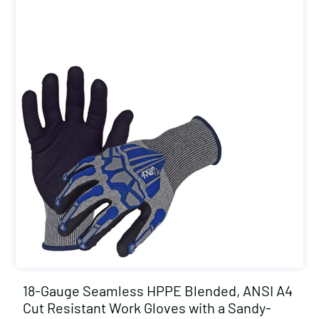
18-Gauge Seamless HPPE Blended, ANSI A4
Cut Resistant Work Gloves with a Sandy-