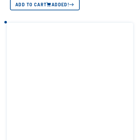
ADD TO CART
ADDED!