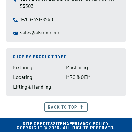
55303
1-763-421-8250
sales@aismn.com
SHOP BY PRODUCT TYPE
Fixturing
Machining
Locating
MRO & OEM
Lifting & Handling
BACK TO TOP
SITE CREDITS
SITEMAP
PRIVACY POLICY
COPYRIGHT © 2026. ALL RIGHTS RESERVED.