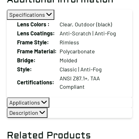
Scratch
Specifications
/
Anti-
Lens Colors :
Clear, Outdoor (black)
UV
Lens Coatings:
Anti-Scratch | Anti-Fog
Coating
Frame Style:
Rimless
and
Frame Material:
Polycarbonate
Soft
Bridge:
Molded
Rubber
Style:
Classic | Anti-Fog
Nose
ANSI Z87.1+, TAA
Piece
Certifications:
Compliant
quantity
Applications
Description
Related Products