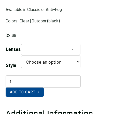
Available in Classic or Anti-Fog
Colors: Clear | Outdoor (black)
$
2.68
Lenses
Style
REAPER
Polycarbonate
Safety
ADD TO CART
Glasses
with
Additional Information
Anti-