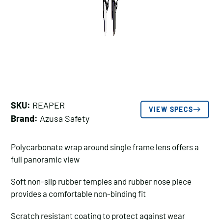
SKU:
REAPER
VIEW SPECS
Brand:
Azusa Safety
Polycarbonate wrap around single frame lens offers a
full panoramic view
Soft non-slip rubber temples and rubber nose piece
provides a comfortable non-binding fit
Scratch resistant coating to protect against wear