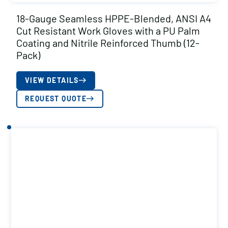
18-Gauge Seamless HPPE-Blended, ANSI A4
Cut Resistant Work Gloves with a PU Palm
Coating and Nitrile Reinforced Thumb (12-
Pack)
VIEW DETAILS
REQUEST QUOTE