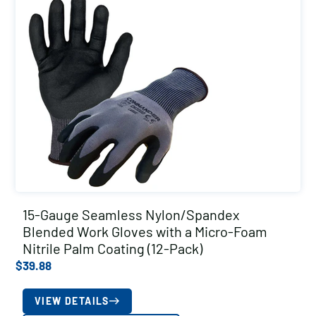
15-Gauge Seamless Nylon/Spandex
Blended Work Gloves with a Micro-Foam
Nitrile Palm Coating (12-Pack)
$
39.88
VIEW DETAILS