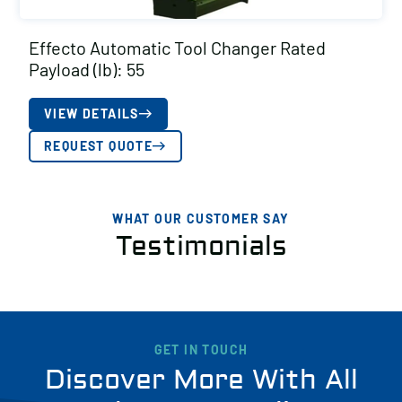
Effecto Automatic Tool Changer Rated
Payload (lb): 55
VIEW DETAILS
REQUEST QUOTE
WHAT OUR CUSTOMER SAY
Testimonials
GET IN TOUCH
Discover More With All