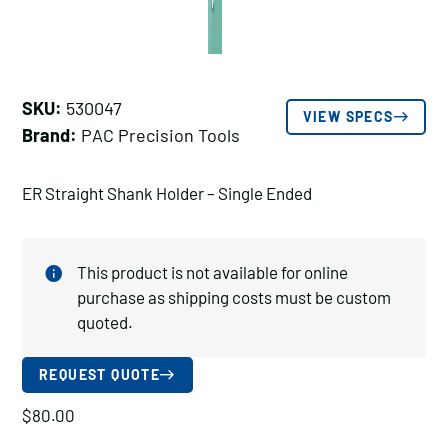
SKU:
530047
VIEW SPECS
Brand:
PAC Precision Tools
ER Straight Shank Holder – Single Ended
This product is not available for online
purchase as shipping costs must be custom
quoted.
REQUEST QUOTE
$
80.00