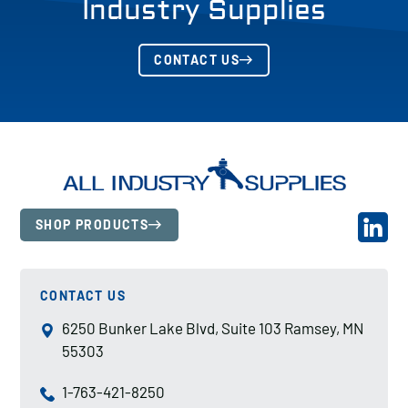
Industry Supplies
CONTACT US
SHOP PRODUCTS
CONTACT US
6250 Bunker Lake Blvd, Suite 103 Ramsey, MN
55303
1-763-421-8250