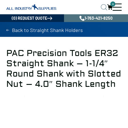
0
(0) REQUEST QUOTE
1-763-421-8250
Back to Straight Shank Holders
PAC Precision Tools ER32
Straight Shank – 1-1/4″
Round Shank with Slotted
Nut – 4.0″ Shank Length