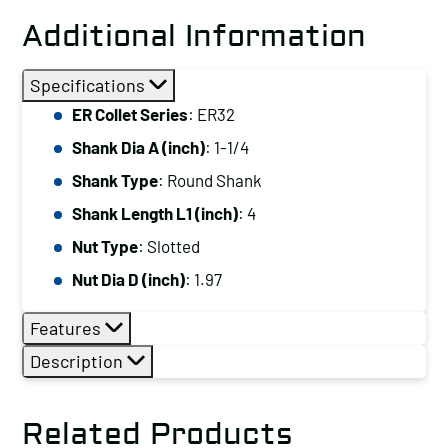
Additional Information
Specifications
ER Collet Series
: ER32
Shank Dia A (inch)
: 1-1/4
Shank Type
: Round Shank
Shank Length L1 (inch)
: 4
Nut Type
: Slotted
Nut Dia D (inch)
: 1.97
Features
Description
Related Products