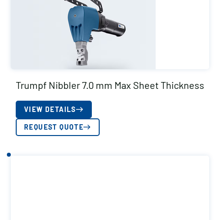
Trumpf Nibbler 7.0 mm Max Sheet Thickness
VIEW DETAILS
REQUEST QUOTE