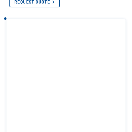
REQUEST QUOTE