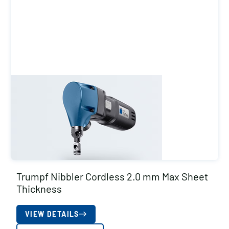
Trumpf Nibbler Cordless 2.0 mm Max Sheet
Thickness
VIEW DETAILS