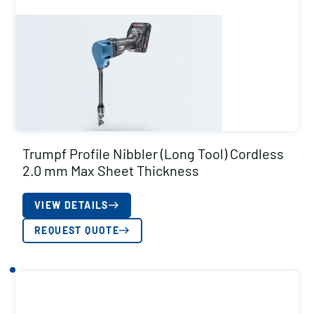
Trumpf Profile Nibbler (Long Tool) Cordless
2.0 mm Max Sheet Thickness
VIEW DETAILS
REQUEST QUOTE