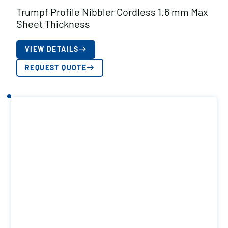
Trumpf Profile Nibbler Cordless 1.6 mm Max
Sheet Thickness
VIEW DETAILS
REQUEST QUOTE