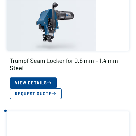
Trumpf Seam Locker for 0.6 mm – 1.4 mm
Steel
VIEW DETAILS
REQUEST QUOTE