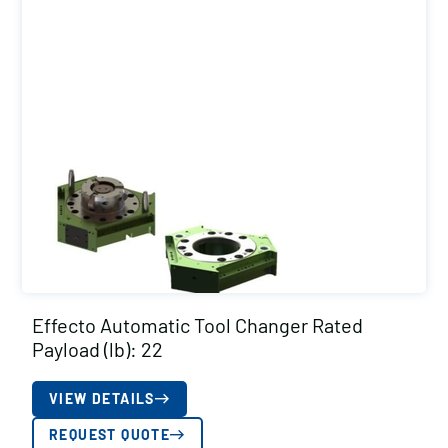
Effecto Automatic Tool Changer Rated
Payload (lb): 22
VIEW DETAILS
REQUEST QUOTE