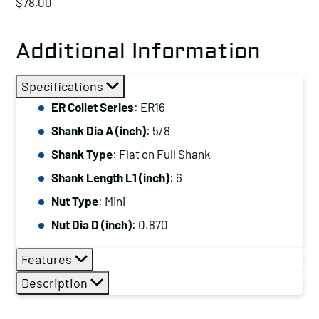
$
78.00
Additional Information
Specifications
ER Collet Series
: ER16
Shank Dia A (inch)
: 5/8
Shank Type
: Flat on Full Shank
Shank Length L1 (inch)
: 6
Nut Type
: Mini
Nut Dia D (inch)
: 0.870
Features
Description