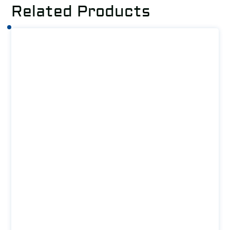
Related Products