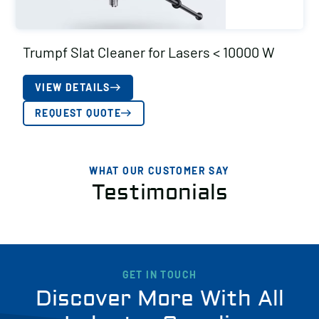
Trumpf Slat Cleaner for Lasers < 10000 W
VIEW DETAILS
REQUEST QUOTE
WHAT OUR CUSTOMER SAY
Testimonials
GET IN TOUCH
Discover More With All