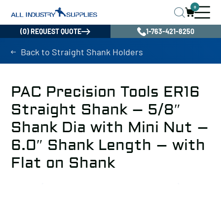
0
(0) REQUEST QUOTE
1-763-421-8250
Back to Straight Shank Holders
PAC Precision Tools ER16
Straight Shank – 5/8″
Shank Dia with Mini Nut –
6.0″ Shank Length – with
Flat on Shank