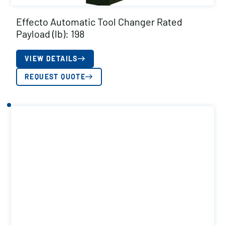
Effecto Automatic Tool Changer Rated
Payload (lb): 198
VIEW DETAILS
REQUEST QUOTE