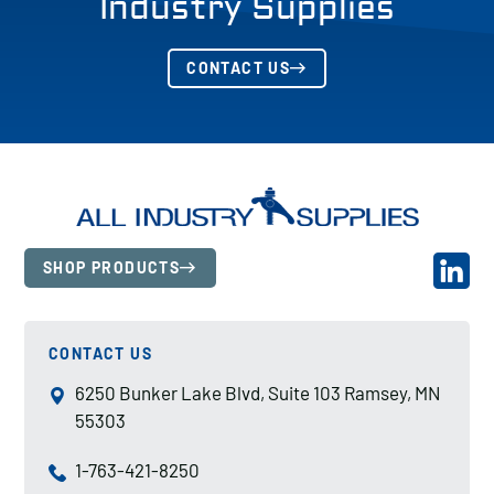
Industry Supplies
CONTACT US
SHOP PRODUCTS
CONTACT US
6250 Bunker Lake Blvd, Suite 103 Ramsey, MN
55303
1-763-421-8250