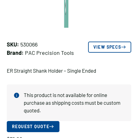
SKU:
530066
VIEW SPECS
Brand:
PAC Precision Tools
ER Straight Shank Holder – Single Ended
This product is not available for online
purchase as shipping costs must be custom
quoted.
REQUEST QUOTE