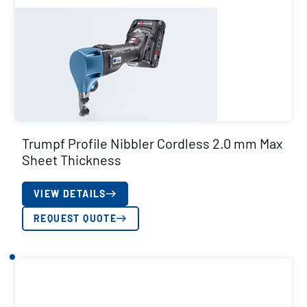
Trumpf Profile Nibbler Cordless 2.0 mm Max
Sheet Thickness
VIEW DETAILS
REQUEST QUOTE