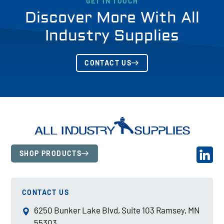
GET IN TOUCH
Discover More With All
Industry Supplies
CONTACT US
SHOP PRODUCTS
CONTACT US
6250 Bunker Lake Blvd, Suite 103 Ramsey, MN
55303