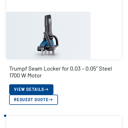
Trumpf Seam Locker for 0.03 – 0.05″ Steel
1700 W Motor
VIEW DETAILS
REQUEST QUOTE