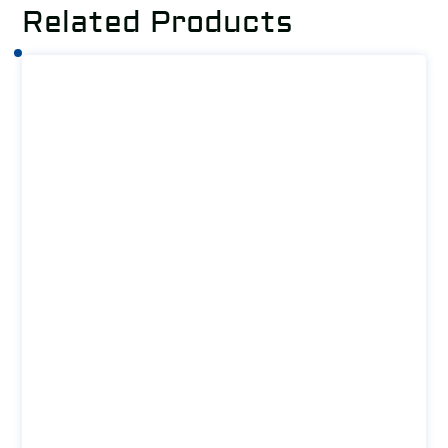
Related Products