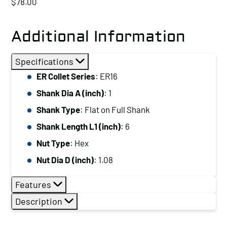
$
78.00
Additional Information
Specifications
ER Collet Series
: ER16
Shank Dia A (inch)
: 1
Shank Type
: Flat on Full Shank
Shank Length L1 (inch)
: 6
Nut Type
: Hex
Nut Dia D (inch)
: 1.08
Features
Description