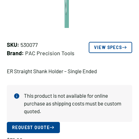
SKU:
530077
VIEW SPECS
Brand:
PAC Precision Tools
ER Straight Shank Holder – Single Ended
This product is not available for online
purchase as shipping costs must be custom
quoted.
REQUEST QUOTE