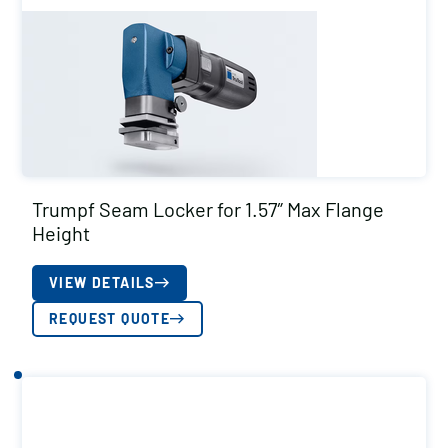
Trumpf Seam Locker for 1.57″ Max Flange
Height
VIEW DETAILS
REQUEST QUOTE