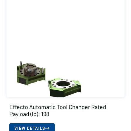
Effecto Automatic Tool Changer Rated
Payload (lb): 198
VIEW DETAILS