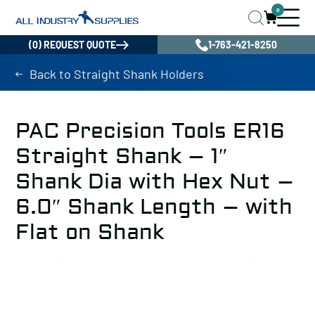
0
(0) REQUEST QUOTE
1-763-421-8250
Back to Straight Shank Holders
PAC Precision Tools ER16
Straight Shank – 1″
Shank Dia with Hex Nut –
6.0″ Shank Length – with
Flat on Shank