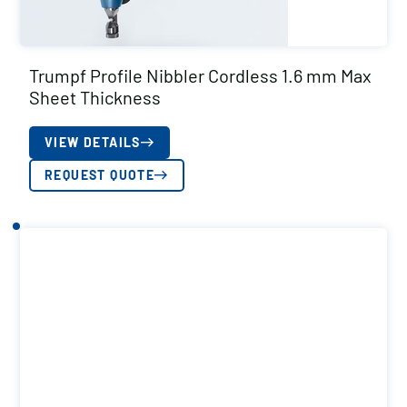
Trumpf Profile Nibbler Cordless 1.6 mm Max
Sheet Thickness
VIEW DETAILS
REQUEST QUOTE