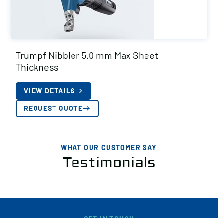
Trumpf Nibbler 5.0 mm Max Sheet
Thickness
VIEW DETAILS
REQUEST QUOTE
WHAT OUR CUSTOMER SAY
Testimonials