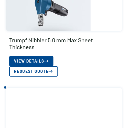
Trumpf Nibbler 5.0 mm Max Sheet
Thickness
VIEW DETAILS
REQUEST QUOTE