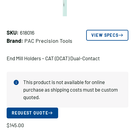
SKU:
618016
VIEW SPECS
Brand:
PAC Precision Tools
End Mill Holders – CAT (DCAT) Dual-Contact
This product is not available for online
purchase as shipping costs must be custom
quoted.
REQUEST QUOTE
$
145.00