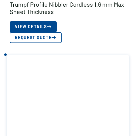
Trumpf Profile Nibbler Cordless 1.6 mm Max
Sheet Thickness
VIEW DETAILS
REQUEST QUOTE