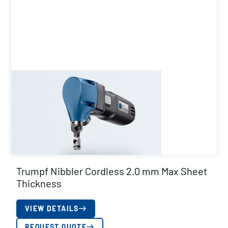
Trumpf Nibbler Cordless 2.0 mm Max Sheet
Thickness
VIEW DETAILS
REQUEST QUOTE