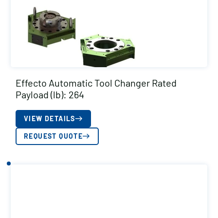
Effecto Automatic Tool Changer Rated
Payload (lb): 264
VIEW DETAILS
REQUEST QUOTE