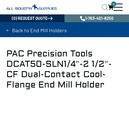
0
(0) REQUEST QUOTE
1-763-421-8250
Back to End Mill Holders
PAC Precision Tools
DCAT50-SLN1/4″-2 1/2″-
CF Dual-Contact Cool-
Flange End Mill Holder