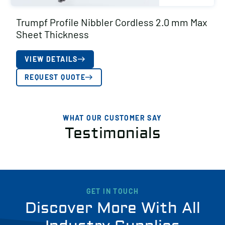
Trumpf Profile Nibbler Cordless 2.0 mm Max
Sheet Thickness
VIEW DETAILS
REQUEST QUOTE
WHAT OUR CUSTOMER SAY
Testimonials
GET IN TOUCH
Discover More With All