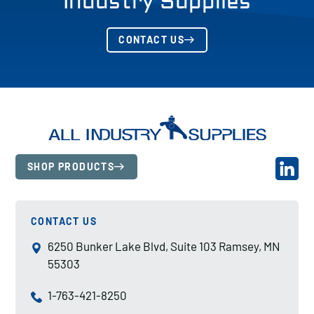
Industry Supplies
CONTACT US
SHOP PRODUCTS
CONTACT US
6250 Bunker Lake Blvd, Suite 103 Ramsey, MN
55303
1-763-421-8250