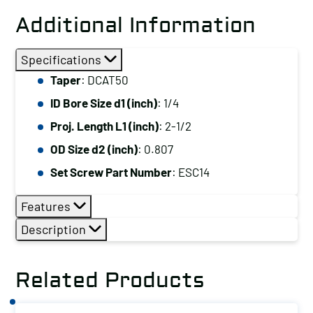
Additional Information
Specifications
Taper
: DCAT50
ID Bore Size d1 (inch)
: 1/4
Proj. Length L1 (inch)
: 2-1/2
OD Size d2 (inch)
: 0.807
Set Screw Part Number
: ESC14
Features
Description
Related Products