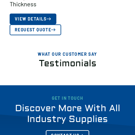
Thickness
VIEW DETAILS
REQUEST QUOTE
WHAT OUR CUSTOMER SAY
Testimonials
GET IN TOUCH
Discover More With All
Industry Supplies