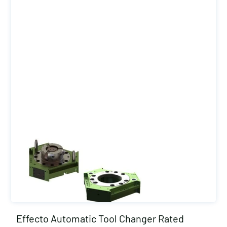
Effecto Automatic Tool Changer Rated