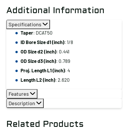
Additional Information
Specifications
Taper
: DCAT50
ID Bore Size d1 (inch)
: 1/8
OD Size d2 (inch)
: 0.441
OD Size d3 (inch)
: 0.789
Proj. Length L1 (inch)
: 4
Length L2 (inch)
: 2.620
Features
Description
Related Products