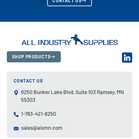
CONTACT US
SHOP PRODUCTS
CONTACT US
6250 Bunker Lake Blvd, Suite 103 Ramsey, MN
55303
1-763-421-8250
sales@aismn.com