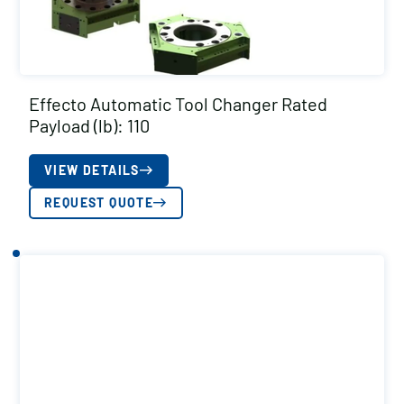
Effecto Automatic Tool Changer Rated
Payload (lb): 110
VIEW DETAILS
REQUEST QUOTE