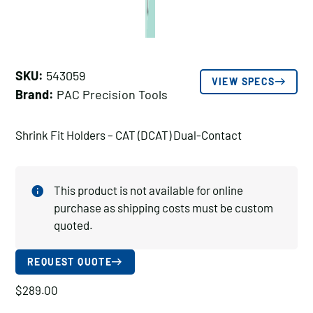
SKU:
543059
VIEW SPECS
Brand:
PAC Precision Tools
Shrink Fit Holders – CAT (DCAT) Dual-Contact
This product is not available for online
purchase as shipping costs must be custom
quoted.
REQUEST QUOTE
$
289.00