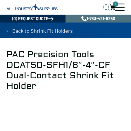
0
(0) REQUEST QUOTE
1-763-421-8250
Back to Shrink Fit Holders
PAC Precision Tools
DCAT50-SFH1/8″-4″-CF
Dual-Contact Shrink Fit
Holder