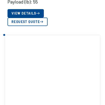
Payload (lb): 55
VIEW DETAILS
REQUEST QUOTE