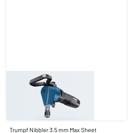
Trumpf Nibbler 3.5 mm Max Sheet