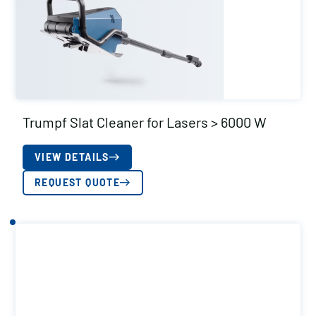
Trumpf Slat Cleaner for Lasers > 6000 W
VIEW DETAILS
REQUEST QUOTE