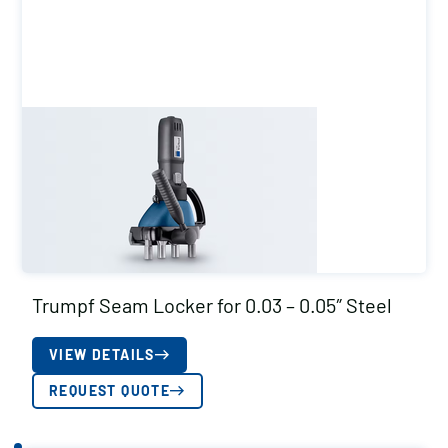
Trumpf Seam Locker for 0.03 – 0.05″ Steel
VIEW DETAILS
REQUEST QUOTE