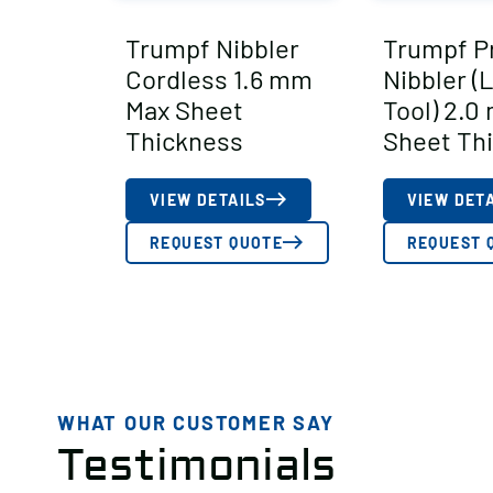
Trumpf Nibbler
Trumpf Pr
Cordless 1.6 mm
Nibbler (
Max Sheet
Tool) 2.0
Thickness
Sheet Th
VIEW DETAILS
VIEW DET
REQUEST QUOTE
REQUEST 
WHAT OUR CUSTOMER SAY
Testimonials