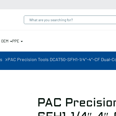
& OEM
PPE
rs
PAC Precision Tools DCAT50-SFH1-1/4″-4″-CF Dual-Co
PAC Precisio