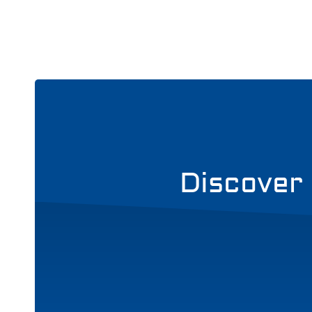
Discover 