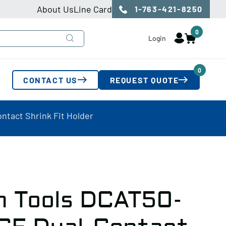
About Us
Line Card
1-763-421-8250
0
Login
0
CONTACT US
REQUEST QUOTE
ntact Shrink Fit Holder
n Tools DCAT50-