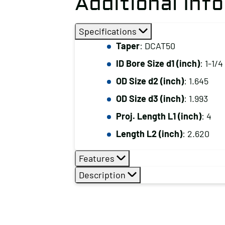
Additional Inf
Specifications
Taper
: DCAT50
ID Bore Size d1 (inch)
: 1-1/4
OD Size d2 (inch)
: 1.645
OD Size d3 (inch)
: 1.993
Proj. Length L1 (inch)
: 4
Length L2 (inch)
: 2.620
Features
Description