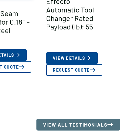
Effecto
Automatic Tool
 Seam
Changer Rated
or 0.18″ –
Payload (lb): 55
teel
ETAILS
VIEW DETAILS
T QUOTE
REQUEST QUOTE
VIEW ALL TESTIMONIALS