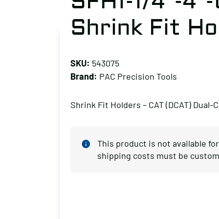
SFH1-1/4″-4″
Shrink Fit Ho
SKU:
543075
Brand:
PAC Precision Tools
Shrink Fit Holders – CAT (DCAT) Dual-
This product is not available fo
shipping costs must be custom