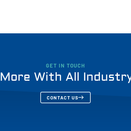
GET IN TOUCH
More With All Industr
CONTACT US