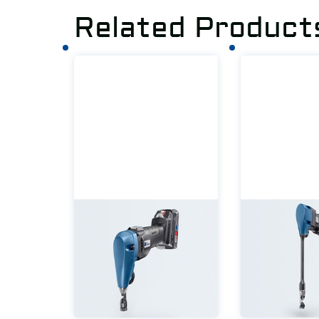
Related Product