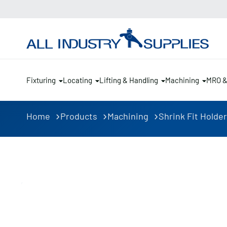
Fixturing
Locating
Lifting & Handling
Machining
MRO 
Home
Products
Machining
Shrink Fit Holde