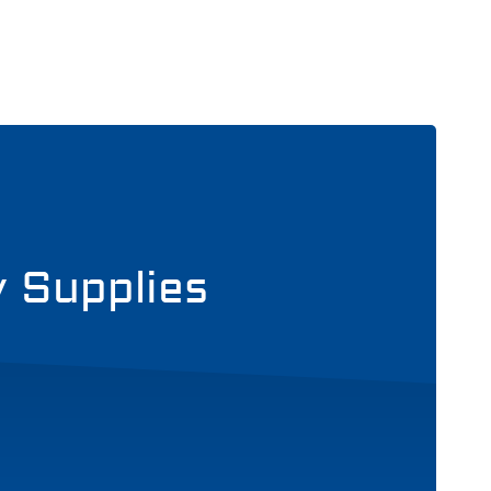
y Supplies