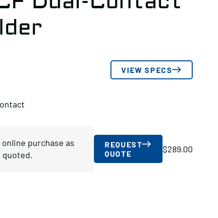
-CF Dual-Contact
lder
VIEW SPECS
Contact
r online purchase as
REQUEST
$
289.00
QUOTE
 quoted.