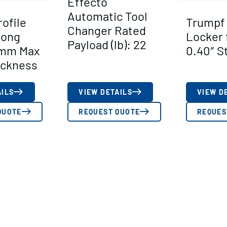
Effecto
Automatic Tool
ofile
Trumpf
Changer Rated
Long
Locker f
Payload (lb): 22
 mm Max
0.40″ S
ickness
AILS
VIEW DETAILS
VIEW D
QUOTE
REQUEST QUOTE
REQUES