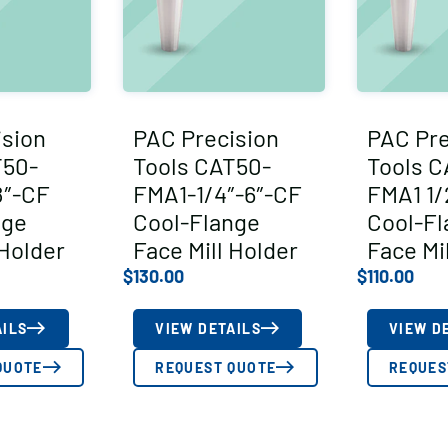
ision
PAC Precision
PAC Pre
T50-
Tools CAT50-
Tools C
8″-CF
FMA1-1/4″-6″-CF
FMA1 1/
nge
Cool-Flange
Cool-Fl
 Holder
Face Mill Holder
Face Mi
$
130.00
$
110.00
AILS
VIEW DETAILS
VIEW D
QUOTE
REQUEST QUOTE
REQUES