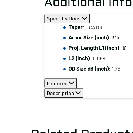
Additional Inf
Specifications
Taper
: DCAT50
Arbor Size (inch)
: 3/4
Proj. Length L1 (inch)
: 10
L2 (inch)
: 0.689
OD Size d3 (inch)
: 1.75
Features
Description