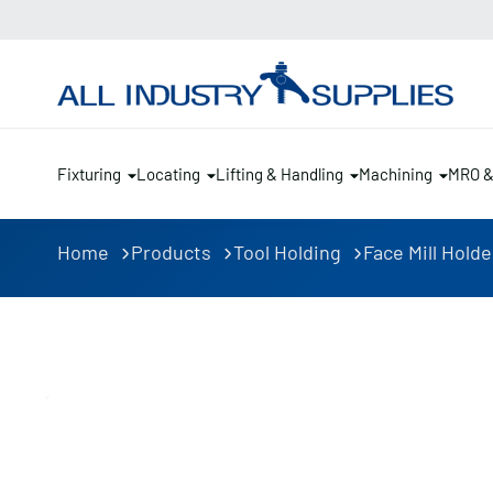
Fixturing
Locating
Lifting & Handling
Machining
MRO 
Home
Products
Tool Holding
Face Mill Holde