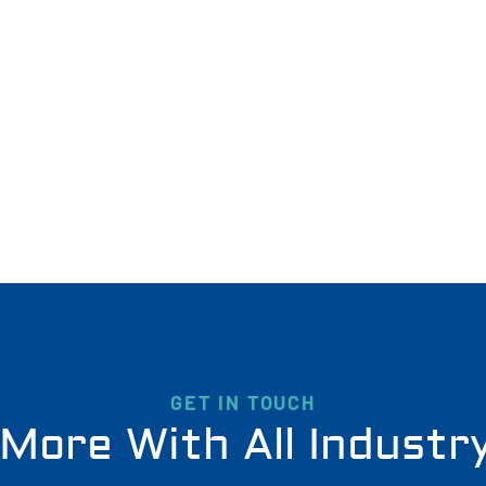
GET IN TOUCH
More With All Industr