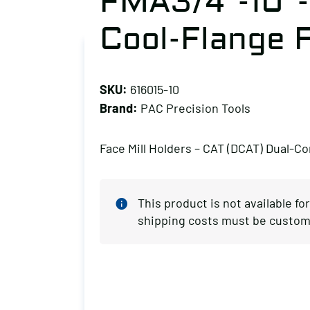
FMA3/4″-10″
Cool-Flange F
SKU:
616015-10
Brand:
PAC Precision Tools
Face Mill Holders – CAT (DCAT) Dual-Co
This product is not available fo
shipping costs must be custom