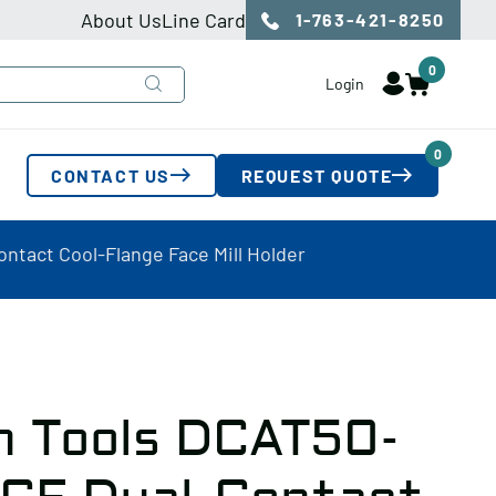
About Us
Line Card
1-763-421-8250
0
Login
0
CONTACT US
REQUEST QUOTE
ntact Cool-Flange Face Mill Holder
n Tools DCAT50-