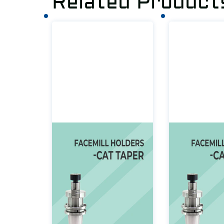
Related Product