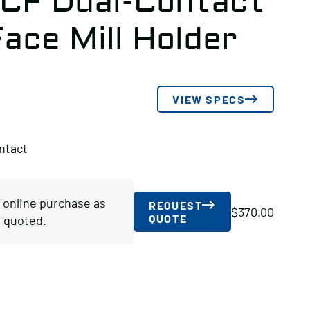
-CF Dual-Contact
ace Mill Holder
VIEW SPECS
ntact
r online purchase as
REQUEST
$
370.00
QUOTE
 quoted.