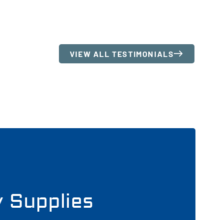
VIEW ALL TESTIMONIALS
y Supplies