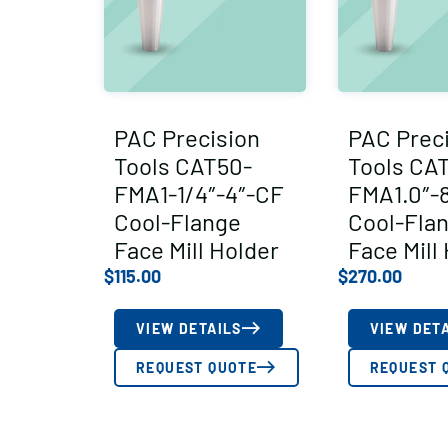
PAC Precision
PAC Prec
Tools CAT50-
Tools CA
FMA1-1/4″-4″-CF
FMA1.0″-
Cool-Flange
Cool-Fla
Face Mill Holder
Face Mill
$
115.00
$
270.00
VIEW DETAILS
VIEW DET
REQUEST QUOTE
REQUEST 