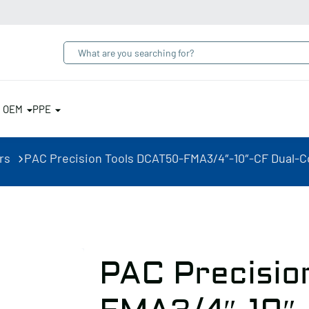
& OEM
PPE
rs
PAC Precision Tools DCAT50-FMA3/4″-10″-CF Dual-Co
PAC Precisio