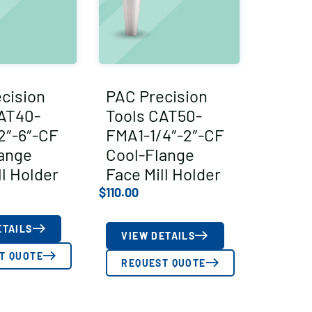
cision
PAC Precision
AT40-
Tools CAT50-
2″-6″-CF
FMA1-1/4″-2″-CF
ange
Cool-Flange
ll Holder
Face Mill Holder
$
110.00
ETAILS
VIEW DETAILS
T QUOTE
REQUEST QUOTE