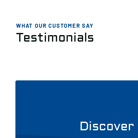
WHAT OUR CUSTOMER SAY
Testimonials
Discover 