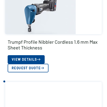
Trumpf Profile Nibbler Cordless 1.6 mm Max
Sheet Thickness
VIEW DETAILS
REQUEST QUOTE