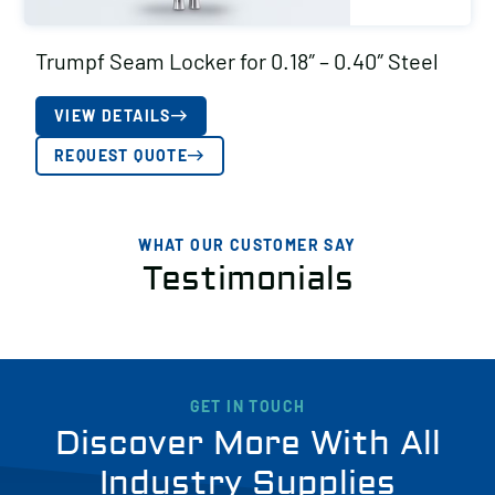
Trumpf Seam Locker for 0.18″ – 0.40″ Steel
VIEW DETAILS
REQUEST QUOTE
WHAT OUR CUSTOMER SAY
Testimonials
GET IN TOUCH
Discover More With All
Industry Supplies