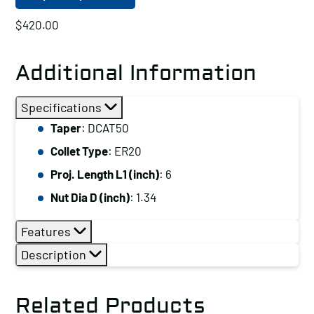
$
420.00
Additional Information
Specifications
Taper
: DCAT50
Collet Type
: ER20
Proj. Length L1 (inch)
: 6
Nut Dia D (inch)
: 1.34
Features
Description
Related Products