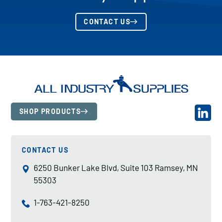
CONTACT US
SHOP PRODUCTS
CONTACT US
6250 Bunker Lake Blvd, Suite 103 Ramsey, MN
55303
1-763-421-8250