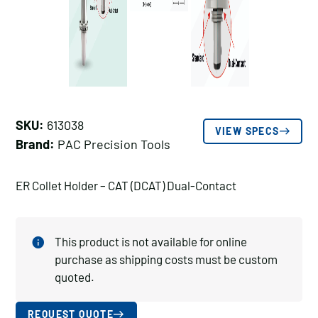
SKU:
613038
VIEW SPECS
Brand:
PAC Precision Tools
ER Collet Holder – CAT (DCAT) Dual-Contact
This product is not available for online
purchase as shipping costs must be custom
quoted.
REQUEST QUOTE