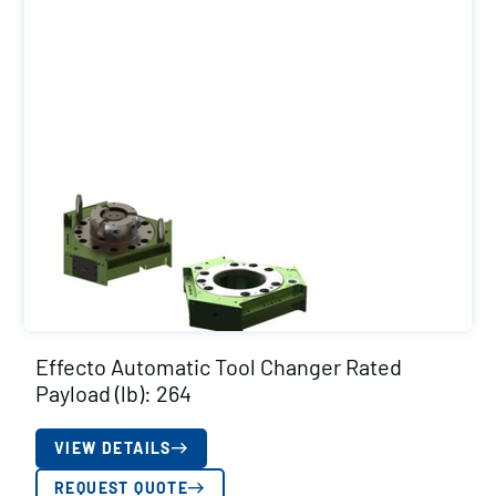
Effecto Automatic Tool Changer Rated
Payload (lb): 264
VIEW DETAILS
REQUEST QUOTE