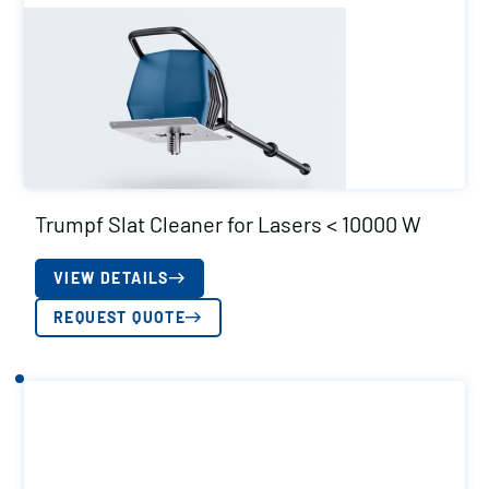
Trumpf Slat Cleaner for Lasers < 10000 W
VIEW DETAILS
REQUEST QUOTE