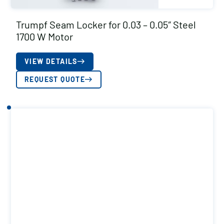
Trumpf Seam Locker for 0.03 – 0.05″ Steel
1700 W Motor
VIEW DETAILS
REQUEST QUOTE