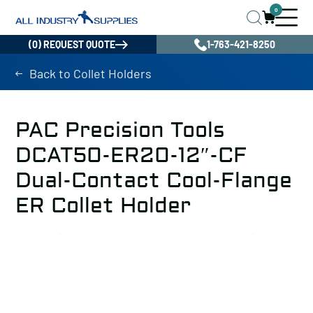
0
(0) REQUEST QUOTE
1-763-421-8250
Back to Collet Holders
PAC Precision Tools
DCAT50-ER20-12″-CF
Dual-Contact Cool-Flange
ER Collet Holder