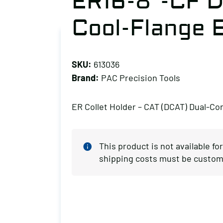
ER16-8″-CF D
Cool-Flange 
SKU:
613036
Brand:
PAC Precision Tools
ER Collet Holder – CAT (DCAT) Dual-Co
This product is not available fo
shipping costs must be custom