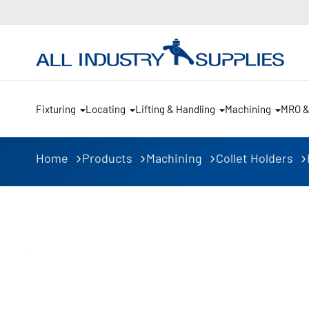
Fixturing
Locating
Lifting & Handling
Machining
MRO 
Home
Products
Machining
Collet Holders