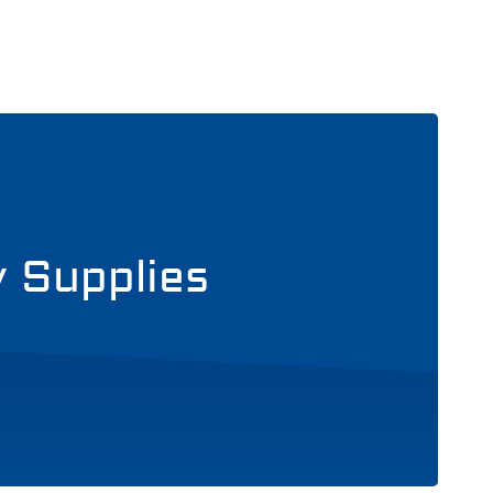
y Supplies