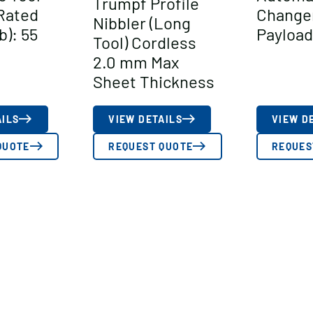
Trumpf Profile
Rated
Change
Nibbler (Long
b): 55
Payload 
Tool) Cordless
2.0 mm Max
Sheet Thickness
AILS
VIEW DETAILS
VIEW D
QUOTE
REQUEST QUOTE
REQUES