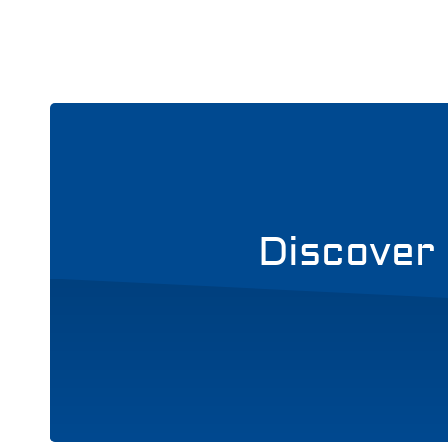
Discover 