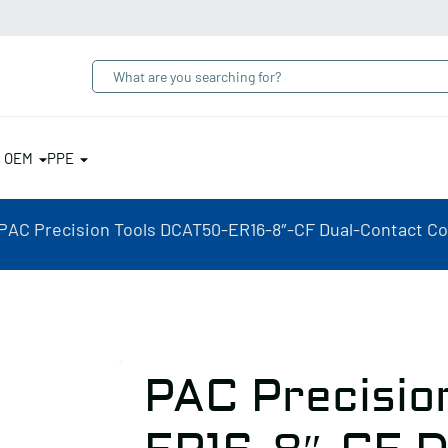
& OEM
PPE
PAC Precision Tools DCAT50-ER16-8″-CF Dual-Contact Coo
PAC Precisio