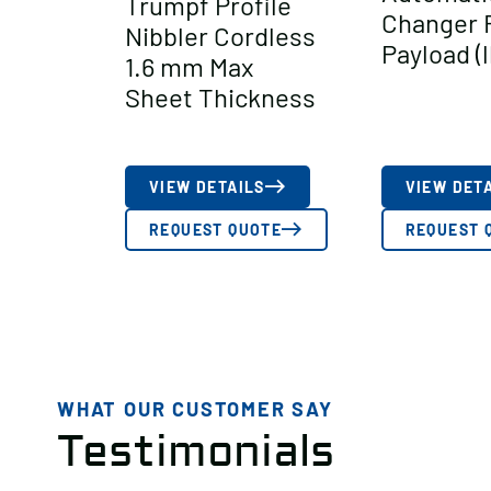
Trumpf Profile
Changer 
Nibbler Cordless
Payload (l
1.6 mm Max
Sheet Thickness
VIEW DETAILS
VIEW DET
REQUEST QUOTE
REQUEST 
WHAT OUR CUSTOMER SAY
Testimonials