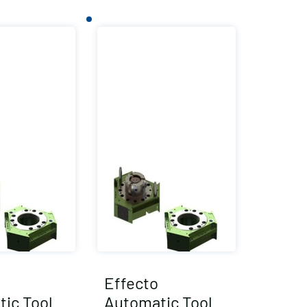
Effecto
ic Tool
Automatic Tool