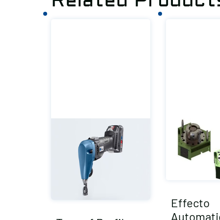
Related Product
Effecto
Automati