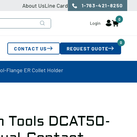
About Us
Line Card
1-763-421-8250
0
Login
0
CONTACT US
REQUEST QUOTE
l-Flange ER Collet Holder
n Tools DCAT50-