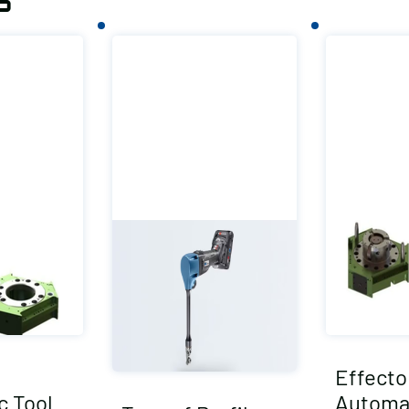
s
Effecto
c Tool
Automat