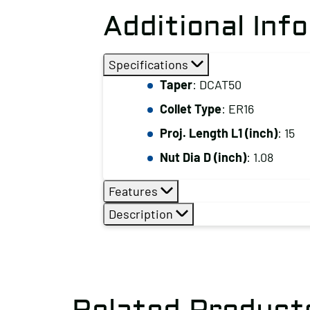
Additional Inf
Specifications
Taper
: DCAT50
Collet Type
: ER16
Proj. Length L1 (inch)
: 15
Nut Dia D (inch)
: 1.08
Features
Description