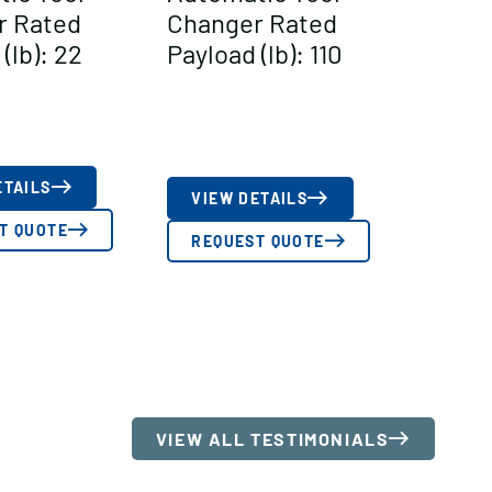
r Rated
Changer Rated
(lb): 22
Payload (lb): 110
ETAILS
VIEW DETAILS
T QUOTE
REQUEST QUOTE
VIEW ALL TESTIMONIALS