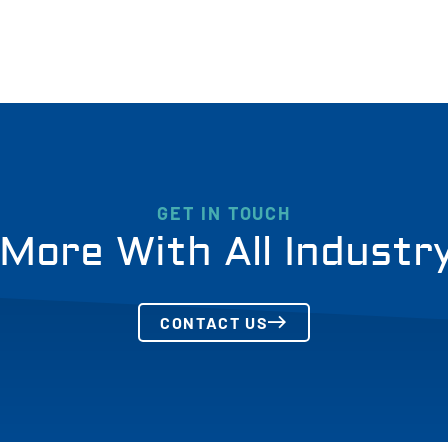
GET IN TOUCH
More With All Industr
CONTACT US