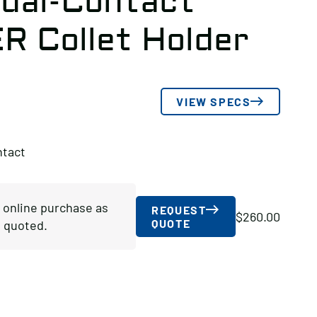
ual-Contact
ER Collet Holder
VIEW SPECS
ntact
r online purchase as
REQUEST
$
260.00
QUOTE
 quoted.