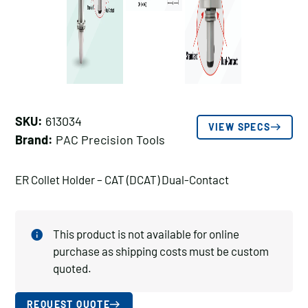
SKU:
613034
VIEW SPECS
Brand:
PAC Precision Tools
ER Collet Holder – CAT (DCAT) Dual-Contact
This product is not available for online
purchase as shipping costs must be custom
quoted.
REQUEST QUOTE