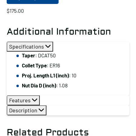
$
175.00
Additional Information
Specifications
Taper
: DCAT50
Collet Type
: ER16
Proj. Length L1 (inch)
: 10
Nut Dia D (inch)
: 1.08
Features
Description
Related Products