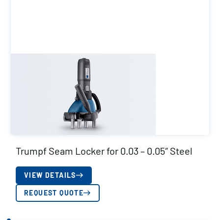
Trumpf Seam Locker for 0.03 – 0.05″ Steel
VIEW DETAILS
REQUEST QUOTE