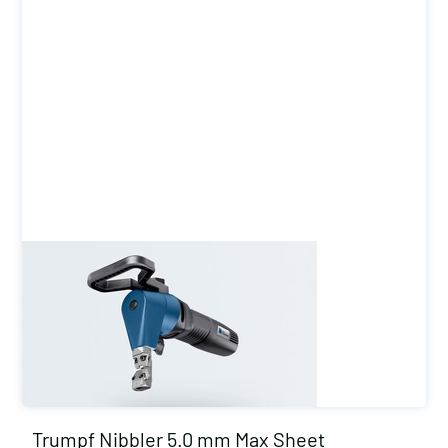
Trumpf Nibbler 5.0 mm Max Sheet