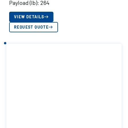
Payload (lb): 264
VIEW DETAILS
REQUEST QUOTE