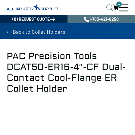
0
(0) REQUEST QUOTE
1-763-421-8250
Back to Collet Holders
PAC Precision Tools
DCAT50-ER16-4″-CF Dual-
Contact Cool-Flange ER
Collet Holder