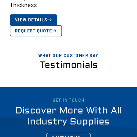
Thickness
VIEW DETAILS
REQUEST QUOTE
WHAT OUR CUSTOMER SAY
Testimonials
GET IN TOUCH
Discover More With All
Industry Supplies