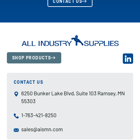
CONTACT US
SHOP PRODUCTS
CONTACT US
6250 Bunker Lake Blvd, Suite 103 Ramsey, MN
55303
1-763-421-8250
sales@aismn.com