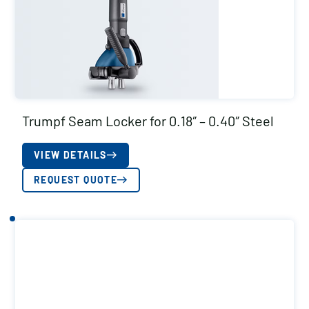
Trumpf Seam Locker for 0.18″ – 0.40″ Steel
VIEW DETAILS
REQUEST QUOTE