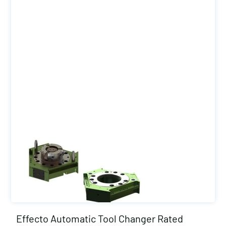
Effecto Automatic Tool Changer Rated