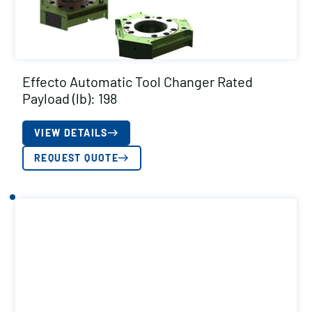
Effecto Automatic Tool Changer Rated
Payload (lb): 198
VIEW DETAILS
REQUEST QUOTE