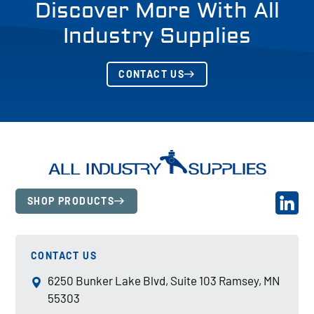
Discover More With All
Industry Supplies
CONTACT US
SHOP PRODUCTS
CONTACT US
6250 Bunker Lake Blvd, Suite 103 Ramsey, MN
55303