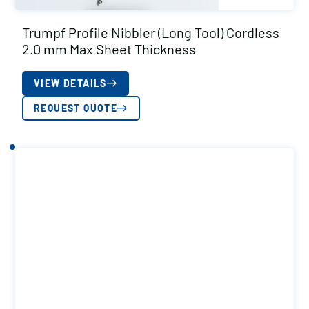
Trumpf Profile Nibbler (Long Tool) Cordless
2.0 mm Max Sheet Thickness
VIEW DETAILS
REQUEST QUOTE