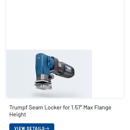
Trumpf Seam Locker for 1.57″ Max Flange
Height
VIEW DETAILS