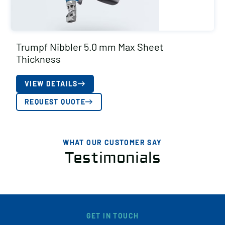
Trumpf Nibbler 5.0 mm Max Sheet
Thickness
VIEW DETAILS
REQUEST QUOTE
WHAT OUR CUSTOMER SAY
Testimonials
GET IN TOUCH