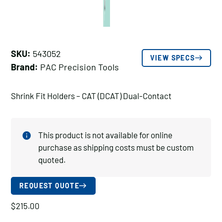
SKU:
543052
VIEW SPECS
Brand:
PAC Precision Tools
Shrink Fit Holders – CAT (DCAT) Dual-Contact
This product is not available for online
purchase as shipping costs must be custom
quoted.
REQUEST QUOTE
$
215.00