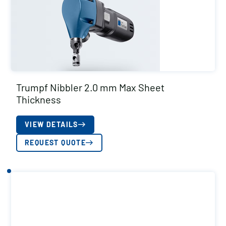
Trumpf Nibbler 2.0 mm Max Sheet
Thickness
VIEW DETAILS
REQUEST QUOTE