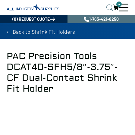
0
(0) REQUEST QUOTE
1-763-421-8250
Back to Shrink Fit Holders
PAC Precision Tools
DCAT40-SFH5/8″-3.75″-
CF Dual-Contact Shrink
Fit Holder