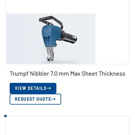
Trumpf Nibbler 7.0 mm Max Sheet Thickness
VIEW DETAILS
REQUEST QUOTE