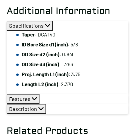
Additional Information
Specifications
Taper
: DCAT40
ID Bore Size d1 (inch)
: 5/8
OD Size d2 (inch)
: 0.941
OD Size d3 (inch)
: 1.263
Proj. Length L1 (inch)
: 3.75
Length L2 (inch)
: 2.370
Features
Description
Related Products