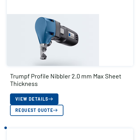
Trumpf Profile Nibbler 2.0 mm Max Sheet
Thickness
VIEW DETAILS
REQUEST QUOTE