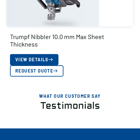
Trumpf Nibbler 10.0 mm Max Sheet
Thickness
VIEW DETAILS
REQUEST QUOTE
WHAT OUR CUSTOMER SAY
Testimonials