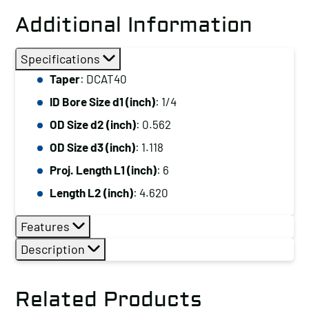
Additional Information
Specifications
Taper
: DCAT40
ID Bore Size d1 (inch)
: 1/4
OD Size d2 (inch)
: 0.562
OD Size d3 (inch)
: 1.118
Proj. Length L1 (inch)
: 6
Length L2 (inch)
: 4.620
Features
Description
Related Products