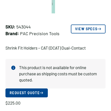
SKU:
543044
VIEW SPECS
Brand:
PAC Precision Tools
Shrink Fit Holders – CAT (DCAT) Dual-Contact
This product is not available for online
purchase as shipping costs must be custom
quoted.
REQUEST QUOTE
$
225.00