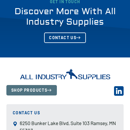
GET IN TOUCH
Discover More With All
Industry Supplies
CONTACT US
SHOP PRODUCTS
CONTACT US
6250 Bunker Lake Blvd, Suite 103 Ramsey, MN