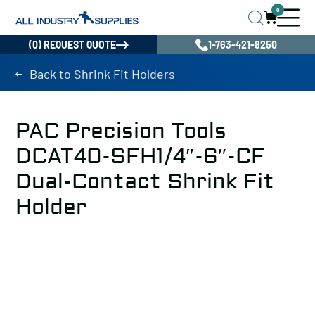
0
(0) REQUEST QUOTE
1-763-421-8250
Back to Shrink Fit Holders
PAC Precision Tools
DCAT40-SFH1/4″-6″-CF
Dual-Contact Shrink Fit
Holder