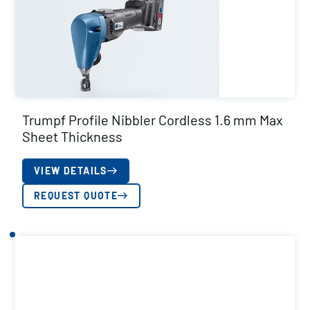
Trumpf Profile Nibbler Cordless 1.6 mm Max
Sheet Thickness
VIEW DETAILS
REQUEST QUOTE