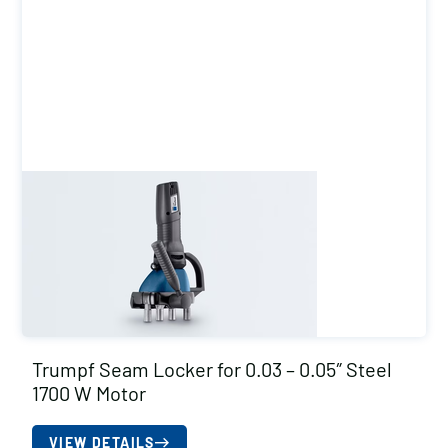
Trumpf Seam Locker for 0.03 – 0.05″ Steel
1700 W Motor
VIEW DETAILS