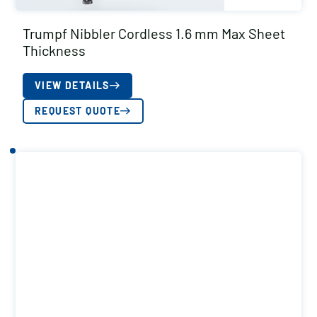
Trumpf Nibbler Cordless 1.6 mm Max Sheet
Thickness
VIEW DETAILS
REQUEST QUOTE