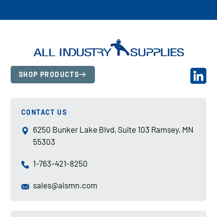
SHOP PRODUCTS
CONTACT US
6250 Bunker Lake Blvd, Suite 103 Ramsey, MN
55303
1-763-421-8250
sales@aismn.com