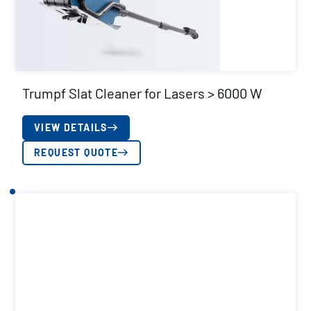
Trumpf Slat Cleaner for Lasers > 6000 W
VIEW DETAILS
REQUEST QUOTE