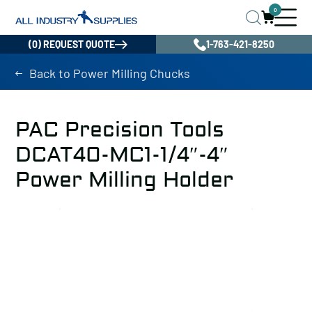
0
(0) REQUEST QUOTE
1-763-421-8250
Back to Power Milling Chucks
PAC Precision Tools
DCAT40-MC1-1/4″-4″
Power Milling Holder