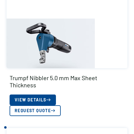
Trumpf Nibbler 5.0 mm Max Sheet
Thickness
VIEW DETAILS
REQUEST QUOTE