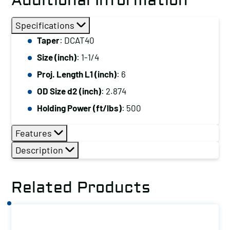
Additional Information
Specifications
Taper
: DCAT40
Size (inch)
: 1-1/4
Proj. Length L1 (inch)
: 6
OD Size d2 (inch)
: 2.874
Holding Power (ft/lbs)
: 500
Features
Description
Related Products