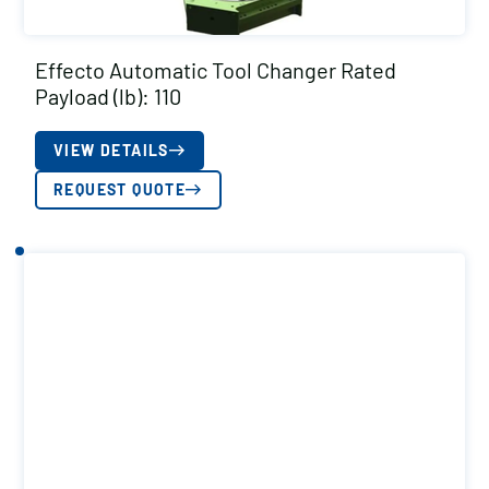
Effecto Automatic Tool Changer Rated
Payload (lb): 110
VIEW DETAILS
REQUEST QUOTE