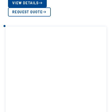
VIEW DETAILS
REQUEST QUOTE