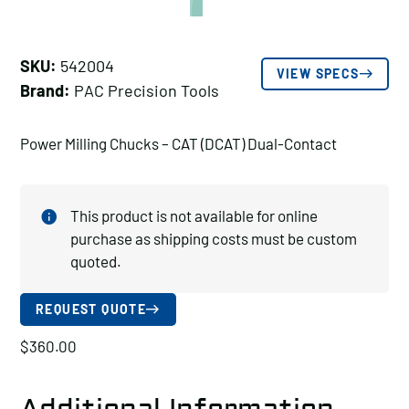
SKU:
542004
VIEW SPECS
Brand:
PAC Precision Tools
Power Milling Chucks – CAT (DCAT) Dual-Contact
This product is not available for online
purchase as shipping costs must be custom
quoted.
REQUEST QUOTE
$
360.00