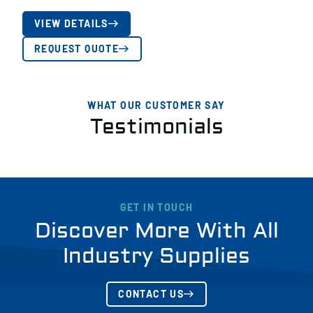
VIEW DETAILS
REQUEST QUOTE
WHAT OUR CUSTOMER SAY
Testimonials
GET IN TOUCH
Discover More With All
Industry Supplies
CONTACT US