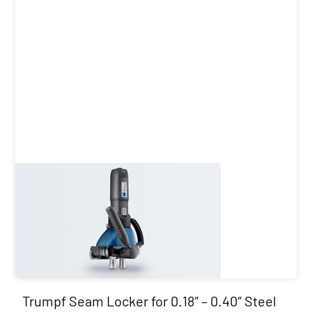
Trumpf Seam Locker for 0.18″ – 0.40″ Steel