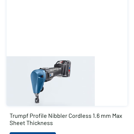
Trumpf Profile Nibbler Cordless 1.6 mm Max
Sheet Thickness