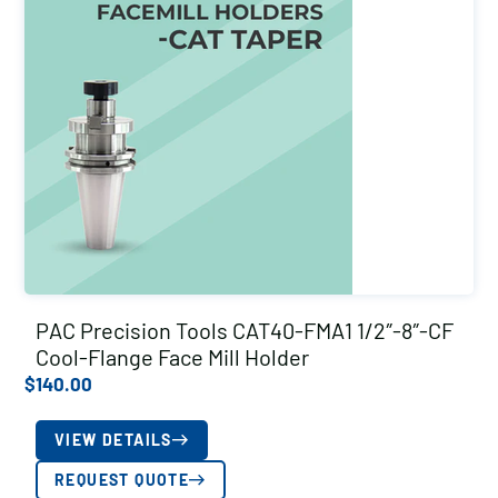
PAC Precision Tools CAT40-FMA1 1/2″-8″-CF
Cool-Flange Face Mill Holder
$
140.00
VIEW DETAILS
REQUEST QUOTE