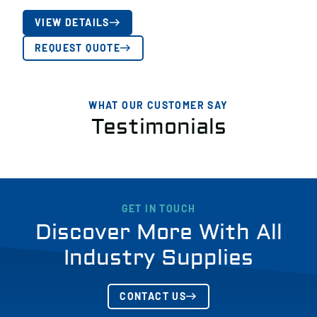
VIEW DETAILS
REQUEST QUOTE
WHAT OUR CUSTOMER SAY
Testimonials
GET IN TOUCH
Discover More With All
Industry Supplies
CONTACT US