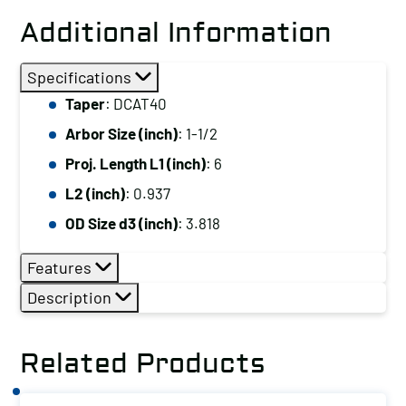
Additional Information
Specifications
Taper
: DCAT40
Arbor Size (inch)
: 1-1/2
Proj. Length L1 (inch)
: 6
L2 (inch)
: 0.937
OD Size d3 (inch)
: 3.818
Features
Description
Related Products