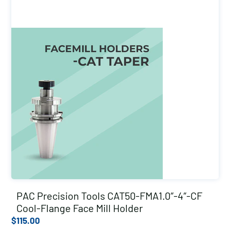
PAC Precision Tools CAT50-FMA1.0″-4″-CF
Cool-Flange Face Mill Holder
$
115.00