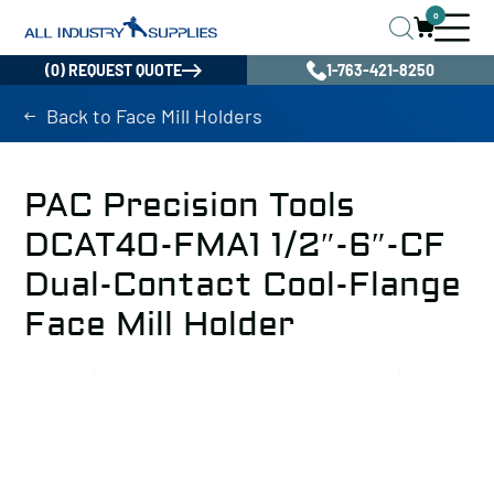
0
(0) REQUEST QUOTE
1-763-421-8250
Back to Face Mill Holders
PAC Precision Tools
DCAT40-FMA1 1/2″-6″-CF
Dual-Contact Cool-Flange
Face Mill Holder