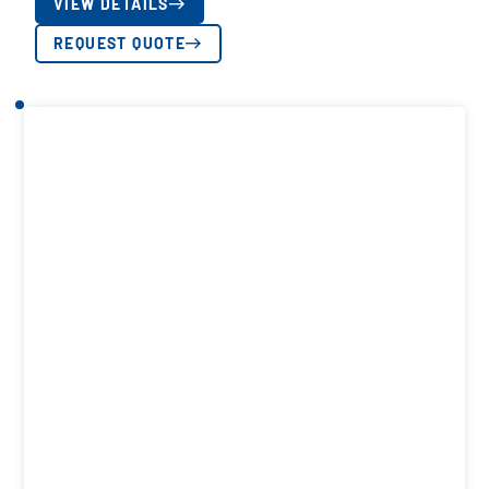
VIEW DETAILS
REQUEST QUOTE