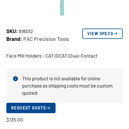
SKU:
616012
VIEW SPECS
Brand:
PAC Precision Tools
Face Mill Holders – CAT (DCAT) Dual-Contact
This product is not available for online
purchase as shipping costs must be custom
quoted.
REQUEST QUOTE
$
135.00