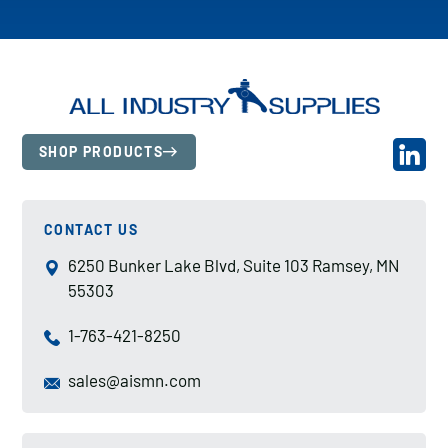
SHOP PRODUCTS
CONTACT US
6250 Bunker Lake Blvd, Suite 103 Ramsey, MN
55303
1-763-421-8250
sales@aismn.com