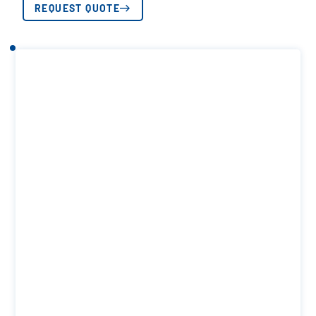
REQUEST QUOTE