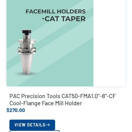
PAC Precision Tools CAT50-FMA1.0″-8″-CF
Cool-Flange Face Mill Holder
$
270.00
VIEW DETAILS