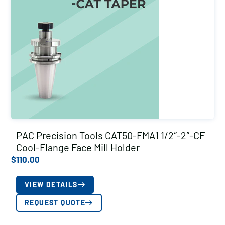
PAC Precision Tools CAT50-FMA1 1/2″-2″-CF
Cool-Flange Face Mill Holder
$
110.00
VIEW DETAILS
REQUEST QUOTE