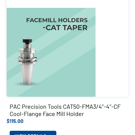
PAC Precision Tools CAT50-FMA3/4″-4″-CF
Cool-Flange Face Mill Holder
$
115.00