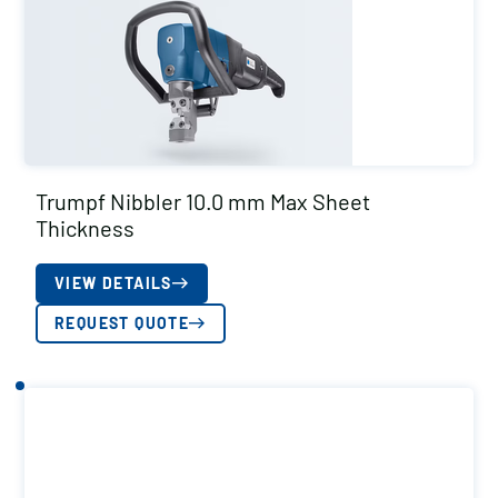
Trumpf Nibbler 10.0 mm Max Sheet
Thickness
VIEW DETAILS
REQUEST QUOTE