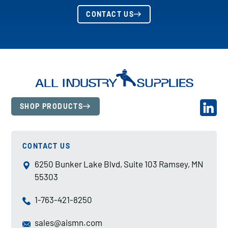
CONTACT US
SHOP PRODUCTS
CONTACT US
6250 Bunker Lake Blvd, Suite 103 Ramsey, MN
55303
1-763-421-8250
sales@aismn.com