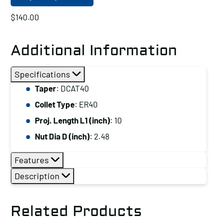
$
140.00
Additional Information
Specifications
Taper
: DCAT40
Collet Type
: ER40
Proj. Length L1 (inch)
: 10
Nut Dia D (inch)
: 2.48
Features
Description
Related Products