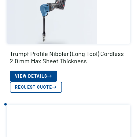
Trumpf Profile Nibbler (Long Tool) Cordless
2.0 mm Max Sheet Thickness
VIEW DETAILS
REQUEST QUOTE