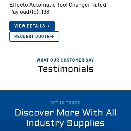
Effecto Automatic Tool Changer Rated
Payload (lb): 198
VIEW DETAILS
REQUEST QUOTE
WHAT OUR CUSTOMER SAY
Testimonials
GET IN TOUCH
Discover More With All
Industry Supplies