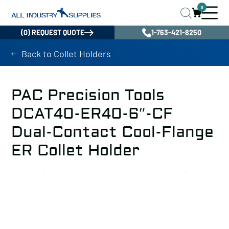
0
(0) REQUEST QUOTE
1-763-421-8250
Back to Collet Holders
PAC Precision Tools
DCAT40-ER40-6″-CF
Dual-Contact Cool-Flange
ER Collet Holder