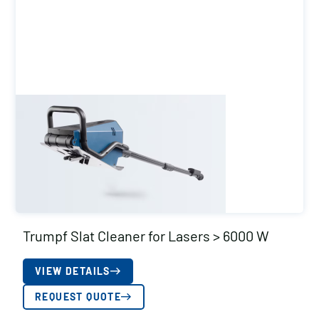
Trumpf Slat Cleaner for Lasers > 6000 W
VIEW DETAILS
REQUEST QUOTE