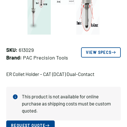
SKU:
613029
VIEW SPECS
Brand:
PAC Precision Tools
ER Collet Holder – CAT (DCAT) Dual-Contact
This product is not available for online
purchase as shipping costs must be custom
quoted.
REQUEST QUOTE