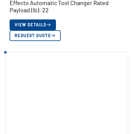
Effecto Automatic Tool Changer Rated
Payload (lb): 22
VIEW DETAILS
REQUEST QUOTE