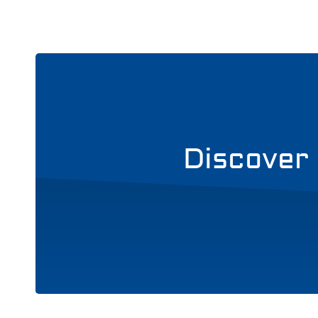
Discover 