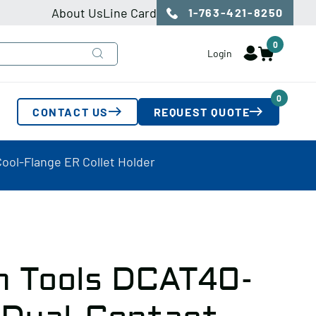
About Us
Line Card
1-763-421-8250
0
Login
0
CONTACT US
REQUEST QUOTE
ool-Flange ER Collet Holder
n Tools DCAT40-