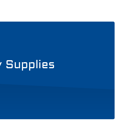
y Supplies