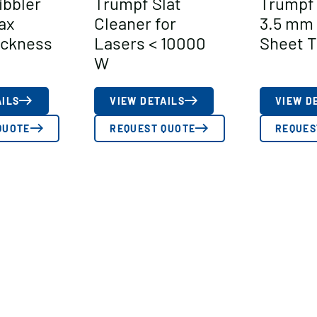
ibbler
Trumpf Slat
Trumpf 
ax
Cleaner for
3.5 mm
ickness
Lasers < 10000
Sheet T
W
AILS
VIEW DETAILS
VIEW D
QUOTE
REQUEST QUOTE
REQUES