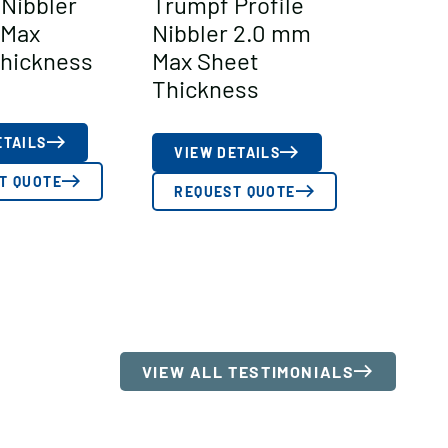
Nibbler
Trumpf Profile
 Max
Nibbler 2.0 mm
hickness
Max Sheet
Thickness
ETAILS
VIEW DETAILS
T QUOTE
REQUEST QUOTE
VIEW ALL TESTIMONIALS