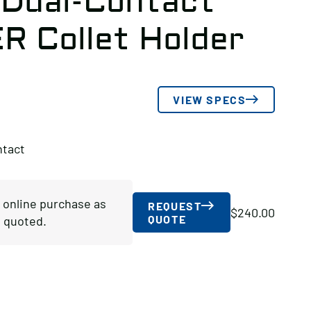
 Dual-Contact
ER Collet Holder
VIEW SPECS
ntact
r online purchase as
REQUEST
$
240.00
QUOTE
 quoted.