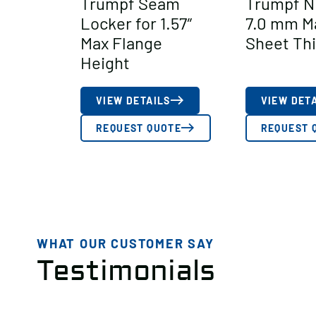
Trumpf Seam
Trumpf N
Locker for 1.57″
7.0 mm M
Max Flange
Sheet Th
Height
VIEW DETAILS
VIEW DET
REQUEST QUOTE
REQUEST 
WHAT OUR CUSTOMER SAY
Testimonials