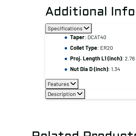
Additional Inf
Specifications
Taper
: DCAT40
Collet Type
: ER20
Proj. Length L1 (inch)
: 2.76
Nut Dia D (inch)
: 1.34
Features
Description