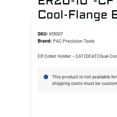
ER20-10″-CF
Cool-Flange 
SKU:
613007
Brand:
PAC Precision Tools
ER Collet Holder – CAT (DCAT) Dual-Co
This product is not available fo
shipping costs must be custom