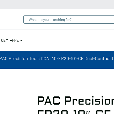
& OEM
PPE
PAC Precision Tools DCAT40-ER20-10″-CF Dual-Contact C
PAC Precisio