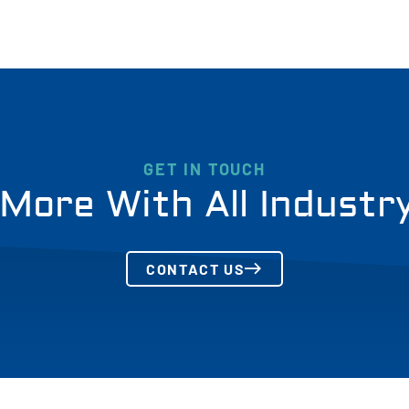
GET IN TOUCH
More With All Industr
CONTACT US