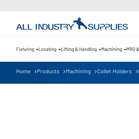
Fixturing
Locating
Lifting & Handling
Machining
MRO 
Home
Products
Machining
Collet Holders