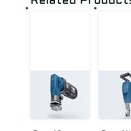
Related Product