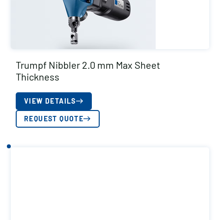
Trumpf Nibbler 2.0 mm Max Sheet
Thickness
VIEW DETAILS
REQUEST QUOTE