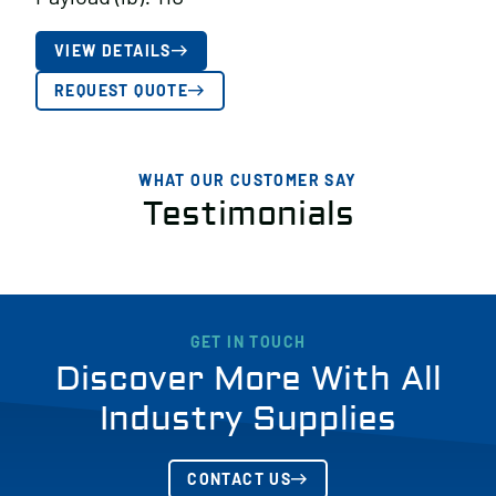
VIEW DETAILS
REQUEST QUOTE
WHAT OUR CUSTOMER SAY
Testimonials
GET IN TOUCH
Discover More With All
Industry Supplies
CONTACT US