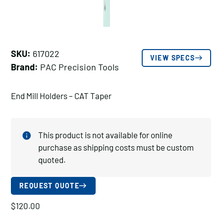
SKU:
617022
VIEW SPECS
Brand:
PAC Precision Tools
End Mill Holders – CAT Taper
This product is not available for online
purchase as shipping costs must be custom
quoted.
REQUEST QUOTE
$
120.00