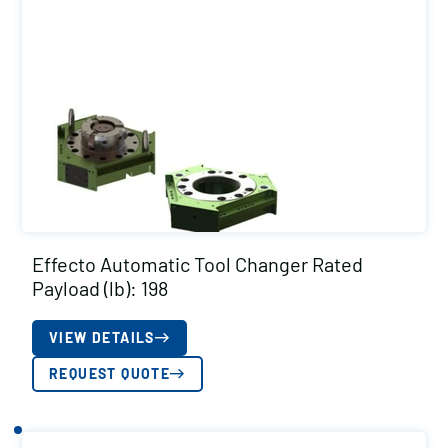
Effecto Automatic Tool Changer Rated
Payload (lb): 198
VIEW DETAILS
REQUEST QUOTE