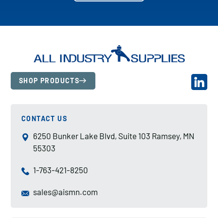
SHOP PRODUCTS
CONTACT US
6250 Bunker Lake Blvd, Suite 103 Ramsey, MN
55303
1-763-421-8250
sales@aismn.com