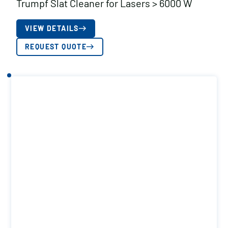
Trumpf Slat Cleaner for Lasers > 6000 W
VIEW DETAILS
REQUEST QUOTE