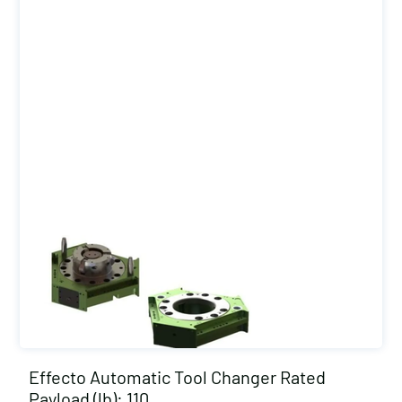
Effecto Automatic Tool Changer Rated
Payload (lb): 110