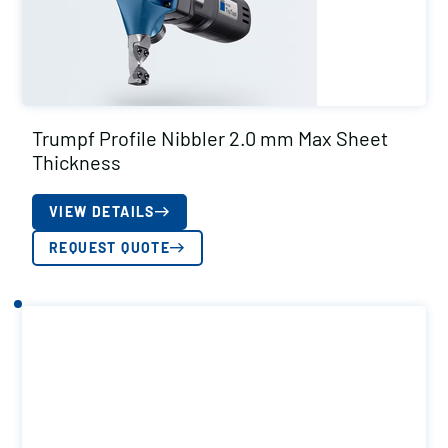
Trumpf Profile Nibbler 2.0 mm Max Sheet
Thickness
VIEW DETAILS
REQUEST QUOTE