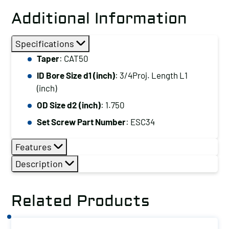
Additional Information
Specifications
Taper
: CAT50
ID Bore Size d1 (inch)
: 3/4Proj. Length L1
(inch)
OD Size d2 (inch)
: 1.750
Set Screw Part Number
: ESC34
Features
Description
Related Products