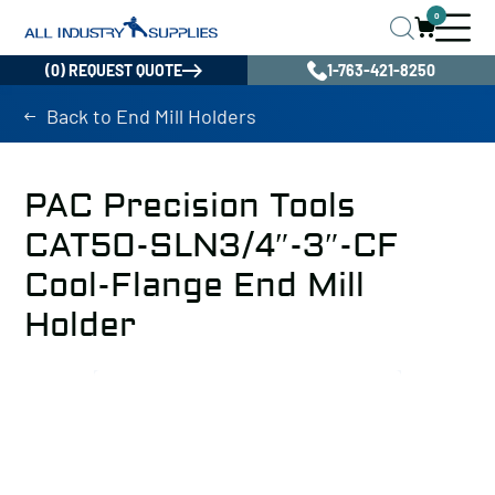
0
(0) REQUEST QUOTE
1-763-421-8250
Back to End Mill Holders
PAC Precision Tools
CAT50-SLN3/4″-3″-CF
Cool-Flange End Mill
Holder