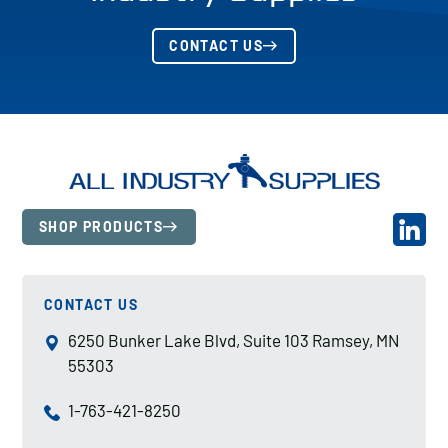
CONTACT US
SHOP PRODUCTS
CONTACT US
6250 Bunker Lake Blvd, Suite 103 Ramsey, MN
55303
1-763-421-8250