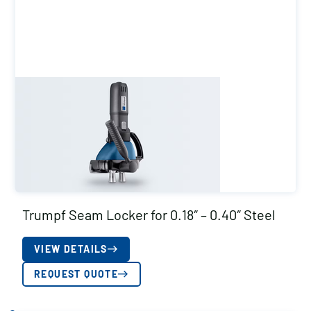
Trumpf Seam Locker for 0.18″ – 0.40″ Steel
VIEW DETAILS
REQUEST QUOTE