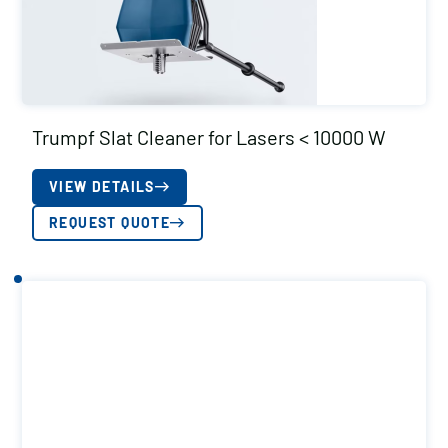
Trumpf Slat Cleaner for Lasers < 10000 W
VIEW DETAILS
REQUEST QUOTE