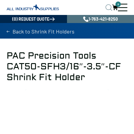
0
(0) REQUEST QUOTE
1-763-421-8250
Back to Shrink Fit Holders
PAC Precision Tools
CAT50-SFH3/16″-3.5″-CF
Shrink Fit Holder