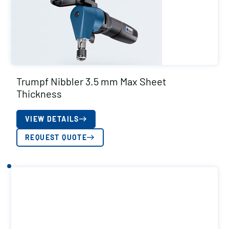
Trumpf Nibbler 3.5 mm Max Sheet
Thickness
VIEW DETAILS
REQUEST QUOTE