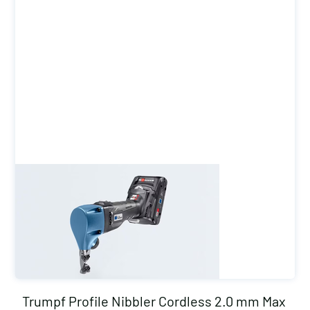
Trumpf Profile Nibbler Cordless 2.0 mm Max