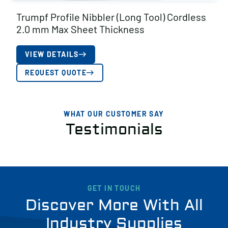
Trumpf Profile Nibbler (Long Tool) Cordless
2.0 mm Max Sheet Thickness
VIEW DETAILS
REQUEST QUOTE
WHAT OUR CUSTOMER SAY
Testimonials
GET IN TOUCH
Discover More With All
Industry Supplies