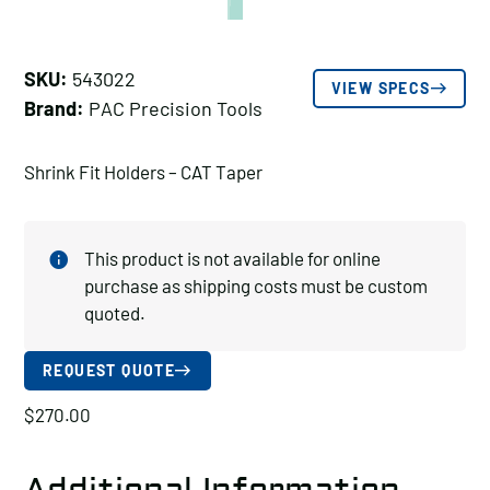
SKU:
543022
VIEW SPECS
Brand:
PAC Precision Tools
Shrink Fit Holders – CAT Taper
This product is not available for online
purchase as shipping costs must be custom
quoted.
REQUEST QUOTE
$
270.00