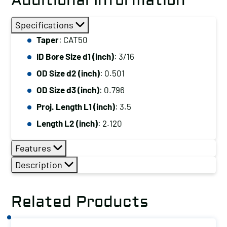
Additional Information
Specifications
Taper
: CAT50
ID Bore Size d1 (inch)
: 3/16
OD Size d2 (inch)
: 0.501
OD Size d3 (inch)
: 0.796
Proj. Length L1 (inch)
: 3.5
Length L2 (inch)
: 2.120
Features
Description
Related Products