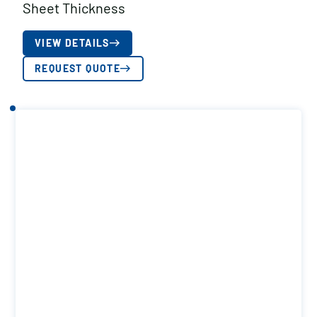
Sheet Thickness
VIEW DETAILS
REQUEST QUOTE