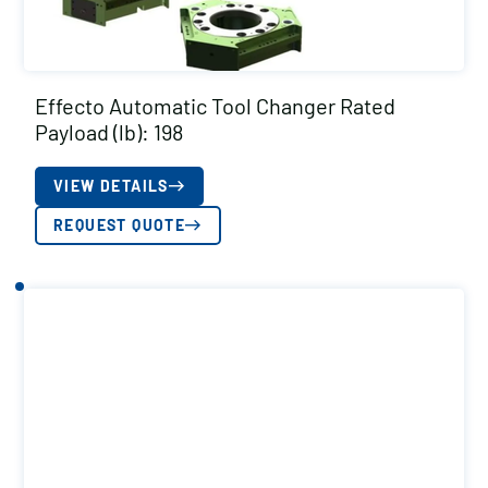
Effecto Automatic Tool Changer Rated
Payload (lb): 198
VIEW DETAILS
REQUEST QUOTE