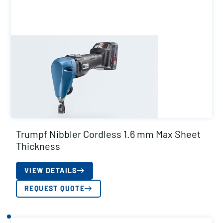
Trumpf Nibbler Cordless 1.6 mm Max Sheet
Thickness
VIEW DETAILS
REQUEST QUOTE