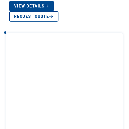
VIEW DETAILS
REQUEST QUOTE