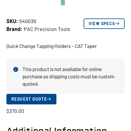
SKU:
540039
VIEW SPECS
Brand:
PAC Precision Tools
Quick Change Tapping Holders – CAT Taper
This product is not available for online
purchase as shipping costs must be custom
quoted.
REQUEST QUOTE
$
370.00