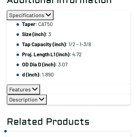
Additional Information
Specifications
Taper
: CAT50
Size (inch)
: 3
Tap Capacity (inch)
: 1/2 – 1-3/8
Proj. Length L1 (inch)
: 4.72
OD Dia D (inch)
: 3.07
d (inch)
: 1.890
Features
Description
Related Products