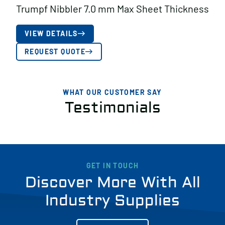
Trumpf Nibbler 7.0 mm Max Sheet Thickness
VIEW DETAILS
REQUEST QUOTE
WHAT OUR CUSTOMER SAY
Testimonials
GET IN TOUCH
Discover More With All
Industry Supplies