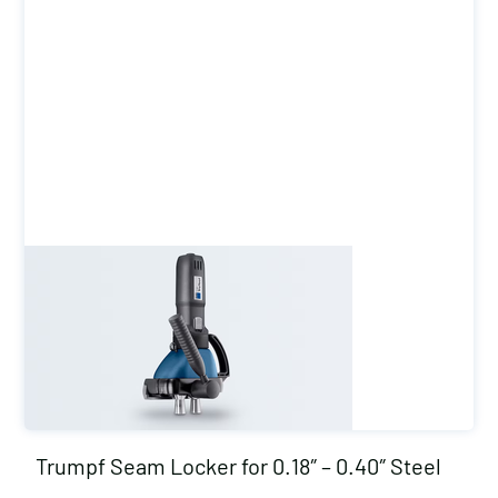
Trumpf Seam Locker for 0.18″ – 0.40″ Steel