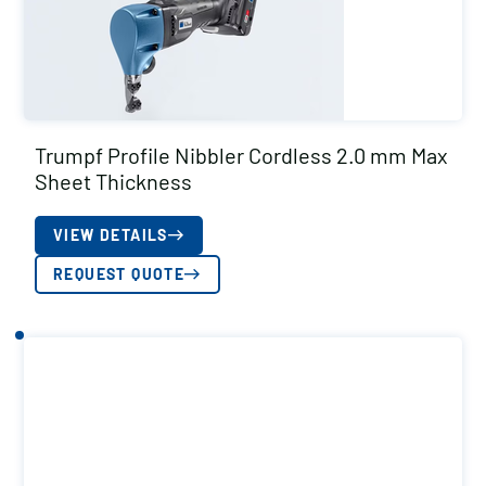
Trumpf Profile Nibbler Cordless 2.0 mm Max
Sheet Thickness
VIEW DETAILS
REQUEST QUOTE