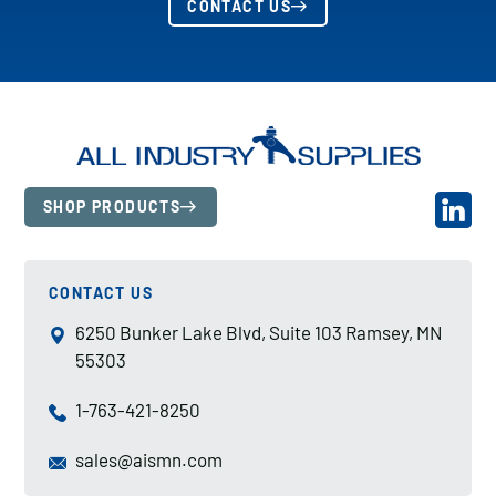
CONTACT US
SHOP PRODUCTS
CONTACT US
6250 Bunker Lake Blvd, Suite 103 Ramsey, MN
55303
1-763-421-8250
sales@aismn.com