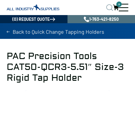
0
(0) REQUEST QUOTE
1-763-421-8250
Back to Quick Change Tapping Holders
PAC Precision Tools
CAT50-QCR3-5.51″ Size-3
Rigid Tap Holder