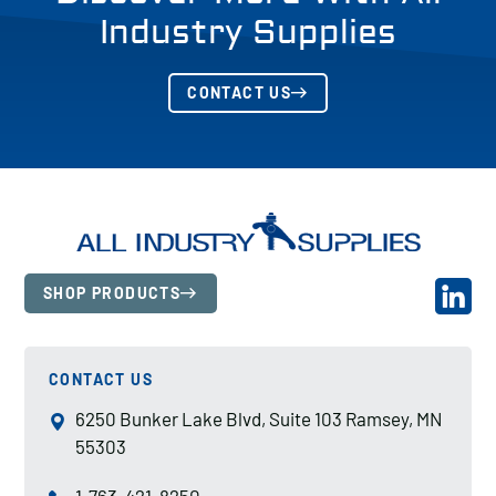
Industry Supplies
CONTACT US
SHOP PRODUCTS
CONTACT US
6250 Bunker Lake Blvd, Suite 103 Ramsey, MN
55303
1-763-421-8250