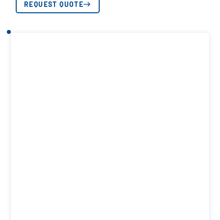
REQUEST QUOTE