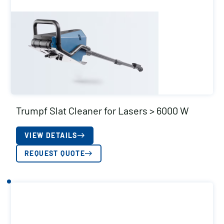
Trumpf Slat Cleaner for Lasers > 6000 W
VIEW DETAILS
REQUEST QUOTE