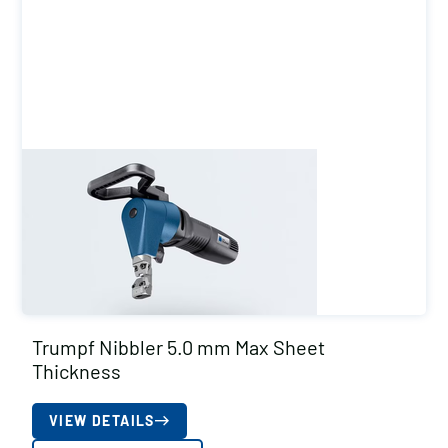
Trumpf Nibbler 5.0 mm Max Sheet
Thickness
VIEW DETAILS