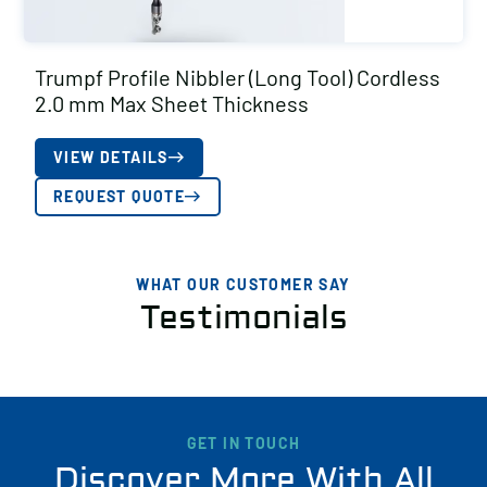
Trumpf Profile Nibbler (Long Tool) Cordless
2.0 mm Max Sheet Thickness
VIEW DETAILS
REQUEST QUOTE
WHAT OUR CUSTOMER SAY
Testimonials
GET IN TOUCH
Discover More With All