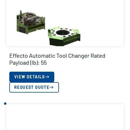
Effecto Automatic Tool Changer Rated
Payload (lb): 55
VIEW DETAILS
REQUEST QUOTE