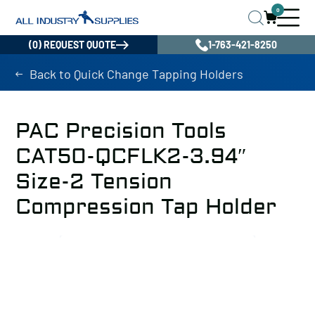
0
(0) REQUEST QUOTE
1-763-421-8250
Back to Quick Change Tapping Holders
PAC Precision Tools
CAT50-QCFLK2-3.94″
Size-2 Tension
Compression Tap Holder