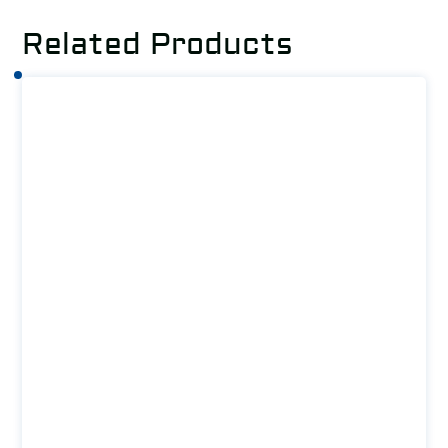
Related Products