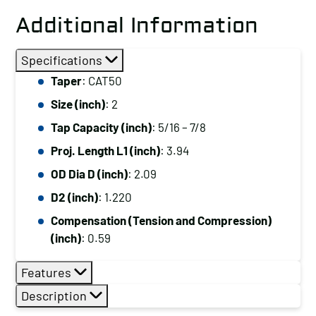
Additional Information
Specifications
Taper
: CAT50
Size (inch)
: 2
Tap Capacity (inch)
: 5/16 – 7/8
Proj. Length L1 (inch)
: 3.94
OD Dia D (inch)
: 2.09
D2 (inch)
: 1.220
Compensation (Tension and Compression)
(inch)
: 0.59
Features
Description