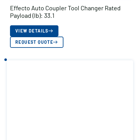
Effecto Auto Coupler Tool Changer Rated
Payload (lb): 33.1
VIEW DETAILS
REQUEST QUOTE