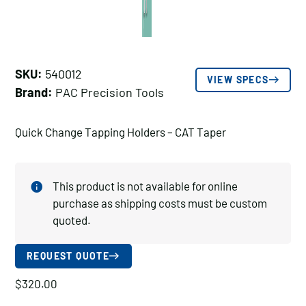
SKU:
540012
VIEW SPECS
Brand:
PAC Precision Tools
Quick Change Tapping Holders – CAT Taper
This product is not available for online
purchase as shipping costs must be custom
quoted.
REQUEST QUOTE
$
320.00