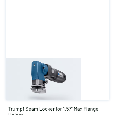
Trumpf Seam Locker for 1.57″ Max Flange
Height