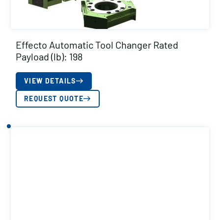
Effecto Automatic Tool Changer Rated
Payload (lb): 198
VIEW DETAILS
REQUEST QUOTE