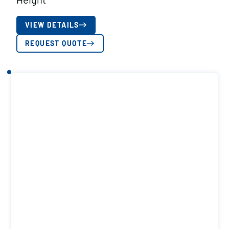
VIEW DETAILS
REQUEST QUOTE