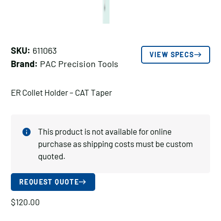
SKU:
611063
VIEW SPECS
Brand:
PAC Precision Tools
ER Collet Holder – CAT Taper
This product is not available for online
purchase as shipping costs must be custom
quoted.
REQUEST QUOTE
$
120.00