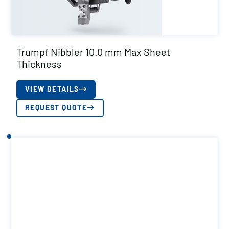
Trumpf Nibbler 10.0 mm Max Sheet
Thickness
VIEW DETAILS
REQUEST QUOTE