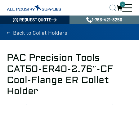
0
(0) REQUEST QUOTE
1-763-421-8250
Back to Collet Holders
PAC Precision Tools
CAT50-ER40-2.76″-CF
Cool-Flange ER Collet
Holder