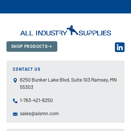
SHOP PRODUCTS
CONTACT US
6250 Bunker Lake Blvd, Suite 103 Ramsey, MN
55303
1-763-421-8250
sales@aismn.com