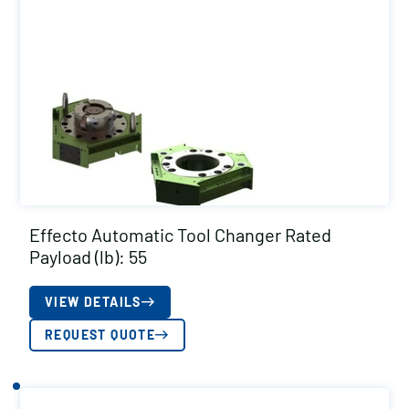
Effecto Automatic Tool Changer Rated
Payload (lb): 55
VIEW DETAILS
REQUEST QUOTE