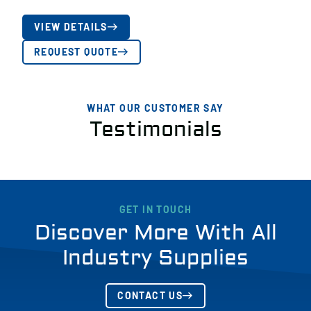
VIEW DETAILS
REQUEST QUOTE
WHAT OUR CUSTOMER SAY
Testimonials
GET IN TOUCH
Discover More With All
Industry Supplies
CONTACT US