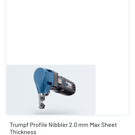
Trumpf Profile Nibbler 2.0 mm Max Sheet
Thickness