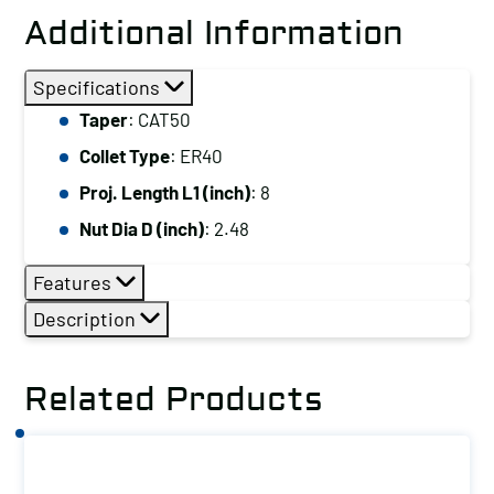
Additional Information
Specifications
Taper
: CAT50
Collet Type
: ER40
Proj. Length L1 (inch)
: 8
Nut Dia D (inch)
: 2.48
Features
Description
Related Products