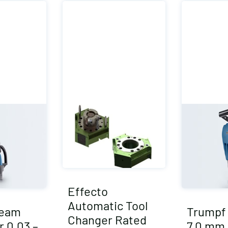
Effecto
Automatic Tool
Seam
Trumpf 
Changer Rated
r 0.03 –
7.0 mm