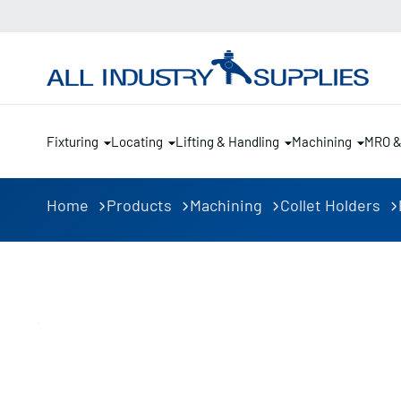
Fixturing
Locating
Lifting & Handling
Machining
MRO 
Home
Products
Machining
Collet Holders