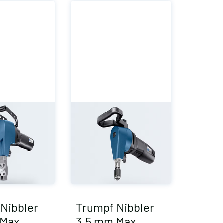
Nibbler
Trumpf Nibbler
 Max
3.5 mm Max