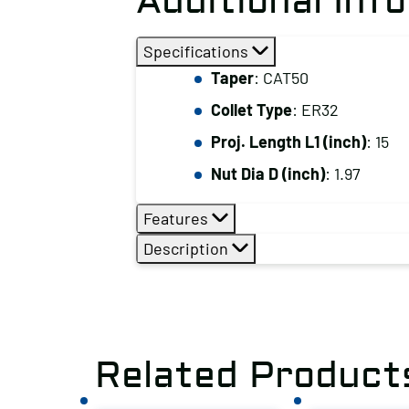
Additional Inf
Specifications
Taper
: CAT50
Collet Type
: ER32
Proj. Length L1 (inch)
: 15
Nut Dia D (inch)
: 1.97
Features
Description
Related Product