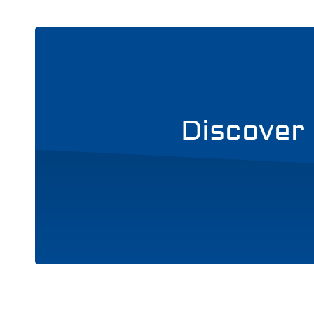
Discover 