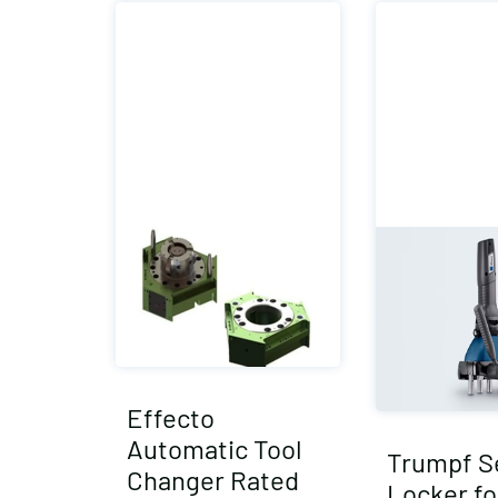
Effecto
Automatic Tool
Trumpf 
Changer Rated
Locker fo