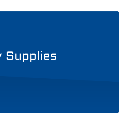
y Supplies