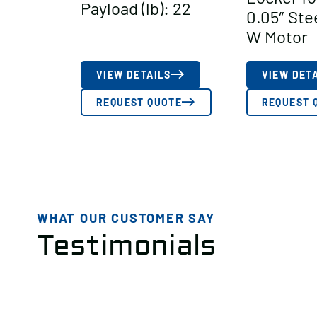
Payload (lb): 22
0.05″ Ste
W Motor
VIEW DETAILS
VIEW DET
REQUEST QUOTE
REQUEST 
WHAT OUR CUSTOMER SAY
Testimonials