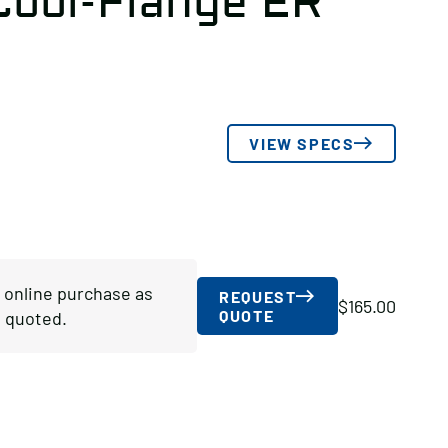
ool-Flange ER
VIEW SPECS
r online purchase as
REQUEST
$
165.00
QUOTE
 quoted.