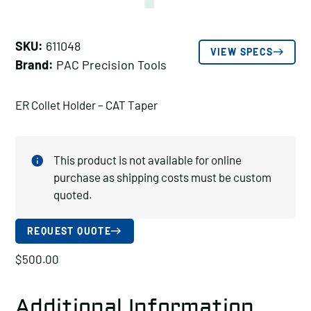
SKU:
611048
VIEW SPECS
Brand:
PAC Precision Tools
ER Collet Holder – CAT Taper
This product is not available for online
purchase as shipping costs must be custom
quoted.
REQUEST QUOTE
$
500.00
Additional Information