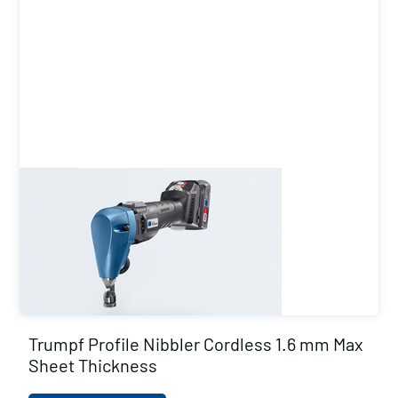
Trumpf Profile Nibbler Cordless 1.6 mm Max
Sheet Thickness