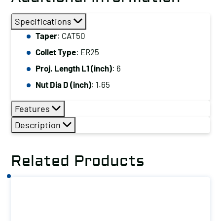
Specifications
Taper
: CAT50
Collet Type
: ER25
Proj. Length L1 (inch)
: 6
Nut Dia D (inch)
: 1.65
Features
Description
Related Products