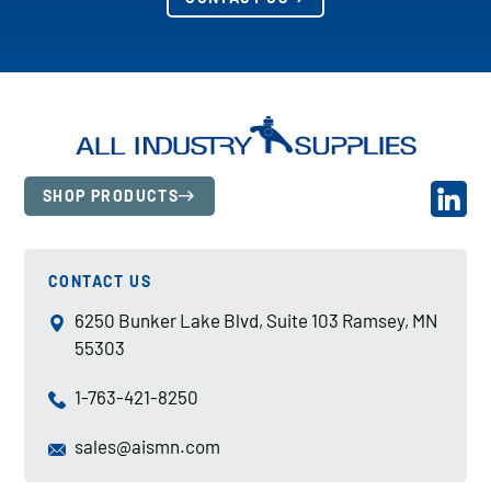
SHOP PRODUCTS
CONTACT US
6250 Bunker Lake Blvd, Suite 103 Ramsey, MN
55303
1-763-421-8250
sales@aismn.com