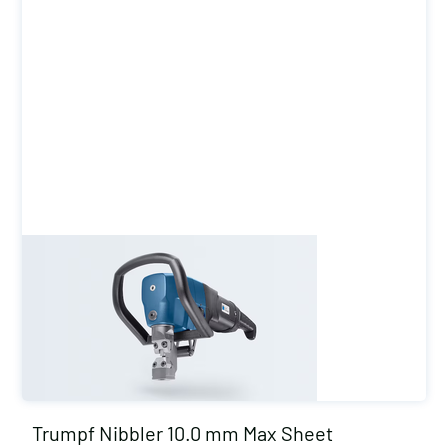
Trumpf Nibbler 10.0 mm Max Sheet