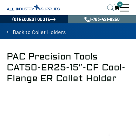
0
(0) REQUEST QUOTE
1-763-421-8250
Back to Collet Holders
PAC Precision Tools
CAT50-ER25-15″-CF Cool-
Flange ER Collet Holder