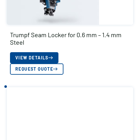
Trumpf Seam Locker for 0.6 mm – 1.4 mm
Steel
VIEW DETAILS
REQUEST QUOTE