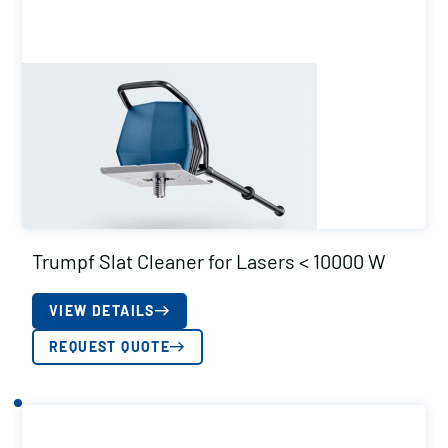
Trumpf Slat Cleaner for Lasers < 10000 W
VIEW DETAILS
REQUEST QUOTE