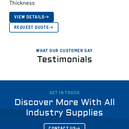
Thickness
VIEW DETAILS
REQUEST QUOTE
WHAT OUR CUSTOMER SAY
Testimonials
GET IN TOUCH
Discover More With All
Industry Supplies
CONTACT US