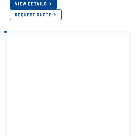
VIEW DETAILS
REQUEST QUOTE