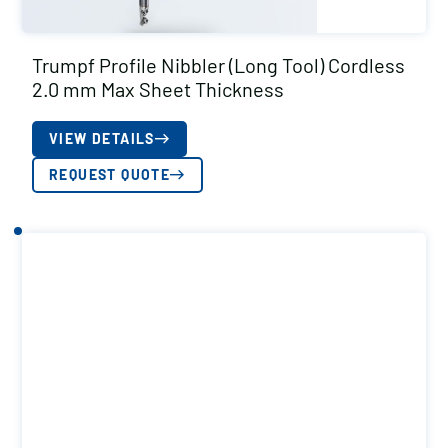
Trumpf Profile Nibbler (Long Tool) Cordless
2.0 mm Max Sheet Thickness
VIEW DETAILS
REQUEST QUOTE